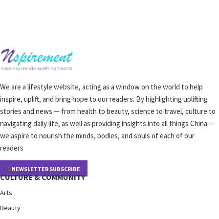
We are a lifestyle website, acting as a window on the world to help
inspire, uplift, and bring hope to our readers. By highlighting uplifting
stories and news — from health to beauty, science to travel, culture to
navigating daily life, as well as providing insights into all things China —
we aspire to nourish the minds, bodies, and souls of each of our
readers
NEWSLETTER SUBSCRIBE
CULTURE & COMMUNITY
Arts
Beauty