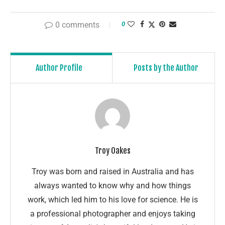
0 comments
0
Author Profile
Posts by the Author
Troy Oakes
Troy was born and raised in Australia and has
always wanted to know why and how things
work, which led him to his love for science. He is
a professional photographer and enjoys taking