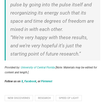
pulse by going into the pulse itself and
reorganizing its energy such that its
space and time degrees of freedom are
mixed in with each other.
“We’re very happy with these results,
and we’re very hopeful it’s just the
starting point of future research.”
Provided by:
University of Central Florida
[Note: Materials may be edited for
content and length.]
Follow us on
X
,
Facebook
, or
Pinterest
NEW DISCOVERIES
RESEARCH
SPEED OF LIGHT