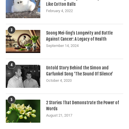
Like Cotton Balls
February 4, 2022
3
Soong Mei-ling’s Longevity and Battle
Against Cancer: A Legacy of Health
September 14, 2024
4
Untold Story Behind the Simon and
Garfunkel Song ‘The Sound Of Silence’
October 4, 2020
5
2 Stories That Demonstrate the Power of
Words
August 21, 2017