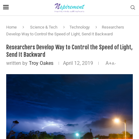
Home
Science & Tech
Technology
Researchers
Develop Way to Control the Speed of Light, Send It Backward
Researchers Develop Way to Control the Speed of Light,
Send It Backward
written by
Troy Oakes
April 12, 2019
A+
A-