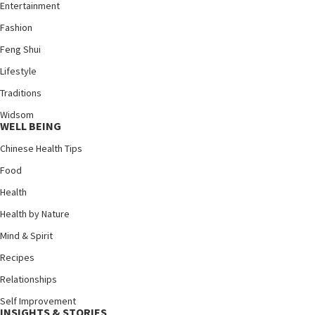
Entertainment
Fashion
Feng Shui
Lifestyle
Traditions
Widsom
WELL BEING
Chinese Health Tips
Food
Health
Health by Nature
Mind & Spirit
Recipes
Relationships
Self Improvement
INSIGHTS & STORIES