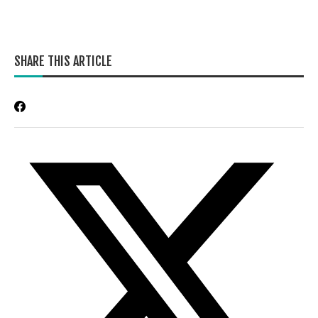
SHARE THIS ARTICLE