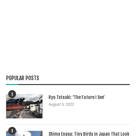
POPULAR POSTS
1
Ryo Tatsuki: ‘The Future I See’
August 5, 2022
2
Shima Enaga: Tiny Birds in Japan That Look