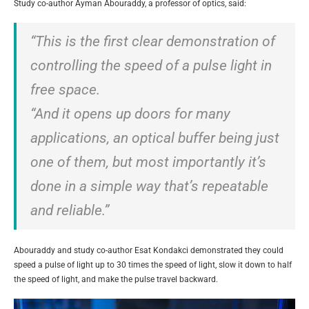
Study co-author Ayman Abouraddy, a professor of optics, said:
“This is the first clear demonstration of
controlling the speed of a pulse light in
free space.
“And it opens up doors for many
applications, an optical buffer being just
one of them, but most importantly it’s
done in a simple way that’s repeatable
and reliable.”
Abouraddy and study co-author Esat Kondakci demonstrated they could
speed a pulse of light up to 30 times the speed of light, slow it down to half
the speed of light, and make the pulse travel backward.