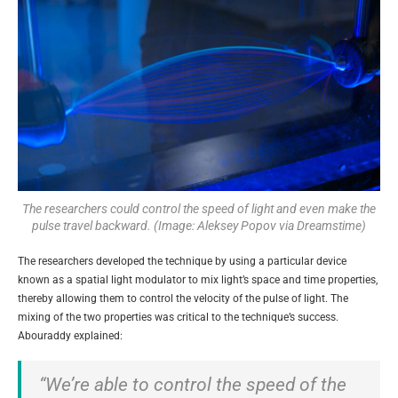
The researchers could control the speed of light and even make the
pulse travel backward. (Image: Aleksey Popov via Dreamstime)
The researchers developed the technique by using a particular device
known as a spatial light modulator to mix light’s space and time properties,
thereby allowing them to control the velocity of the pulse of light. The
mixing of the two properties was critical to the technique’s success.
Abouraddy explained:
“We’re able to control the speed of the