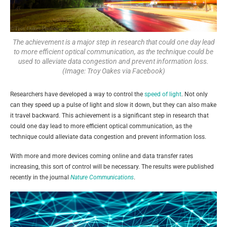
The achievement is a major step in research that could one day lead
to more efficient optical communication, as the technique could be
used to alleviate data congestion and prevent information loss.
(Image: Troy Oakes via Facebook)
Researchers have developed a way to control the
speed of light
. Not only
can they speed up a pulse of light and slow it down, but they can also make
it travel backward. This achievement is a significant step in research that
could one day lead to more efficient optical communication, as the
technique could alleviate data congestion and prevent information loss.
With more and more devices coming online and data transfer rates
increasing, this sort of control will be necessary. The results were published
recently in the journal
Nature Communications
.