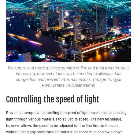
With more and more devices coming online and data transfer rates
increasing, new techniques will be needed to alleviate data
congestion and prevent information loss. (Image: Yingyai
Pumiwatana via Dreamstime)
Controlling the speed of light
Previous attempts at controlling the speed of light have included passing
light through various materials to adjust its speed. The new technique,
however, allows the speed to be adjusted for the first time in the open,
without using any pass-through material to speed it up or slow it down.