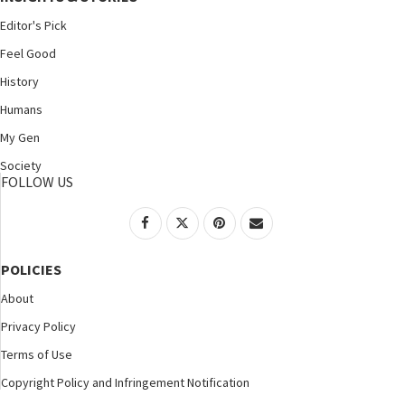
Editor's Pick
Feel Good
History
Humans
My Gen
Society
FOLLOW US
POLICIES
About
Privacy Policy
Terms of Use
Copyright Policy and Infringement Notification