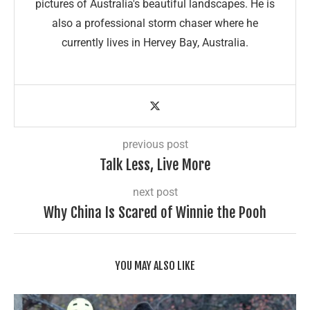
pictures of Australia's beautiful landscapes. He is
also a professional storm chaser where he
currently lives in Hervey Bay, Australia.
previous post
Talk Less, Live More
next post
Why China Is Scared of Winnie the Pooh
YOU MAY ALSO LIKE