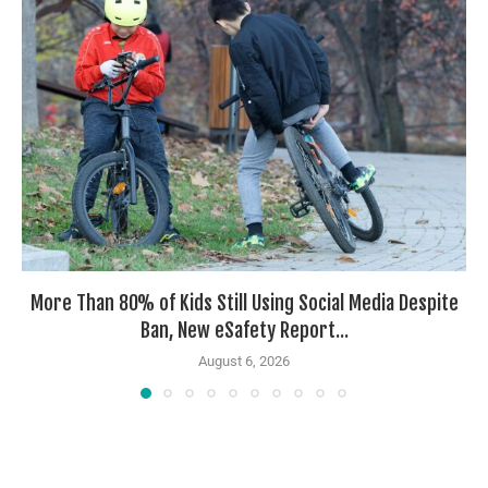
More Than 80% of Kids Still Using Social Media Despite
Ban, New eSafety Report...
August 6, 2026