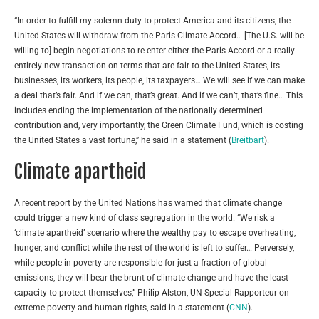
“In order to fulfill my solemn duty to protect America and its citizens, the
United States will withdraw from the Paris Climate Accord… [The U.S. will be
willing to] begin negotiations to re-enter either the Paris Accord or a really
entirely new transaction on terms that are fair to the United States, its
businesses, its workers, its people, its taxpayers… We will see if we can make
a deal that’s fair. And if we can, that’s great. And if we can’t, that’s fine… This
includes ending the implementation of the nationally determined
contribution and, very importantly, the Green Climate Fund, which is costing
the United States a vast fortune,” he said in a statement (
Breitbart
).
Climate apartheid
A recent report by the United Nations has warned that climate change
could trigger a new kind of class segregation in the world. “We risk a
‘climate apartheid’ scenario where the wealthy pay to escape overheating,
hunger, and conflict while the rest of the world is left to suffer… Perversely,
while people in poverty are responsible for just a fraction of global
emissions, they will bear the brunt of climate change and have the least
capacity to protect themselves,” Philip Alston, UN Special Rapporteur on
extreme poverty and human rights, said in a statement (
CNN
).