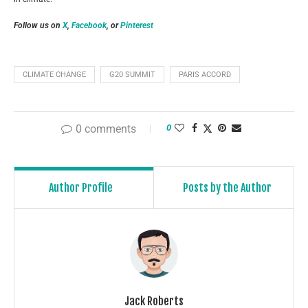
Follow us on
X
,
Facebook
, or
Pinterest
CLIMATE CHANGE
G20 SUMMIT
PARIS ACCORD
0 comments
0
Author Profile
Posts by the Author
Jack Roberts