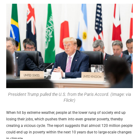
President Trump pulled the U.S. from the Paris Accord. (Image: via
Flickr)
When hit by extreme weather, people at the lower rung of society end up
losing their jobs, which pushes them into even greater poverty, thereby
creating a vicious cycle. The report suggests that almost 120 million people
could end up in poverty within the next 10 years due to large-scale changes
in climate.