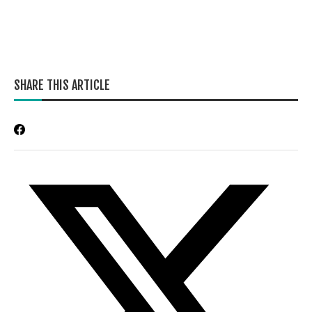
SHARE THIS ARTICLE