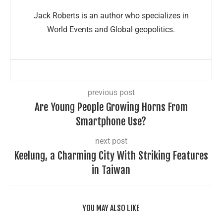
Jack Roberts is an author who specializes in
World Events and Global geopolitics.
previous post
Are Young People Growing Horns From
Smartphone Use?
next post
Keelung, a Charming City With Striking Features
in Taiwan
YOU MAY ALSO LIKE