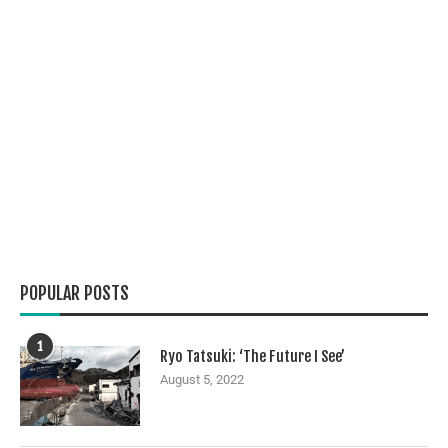
POPULAR POSTS
1
Ryo Tatsuki: ‘The Future I See’
August 5, 2022