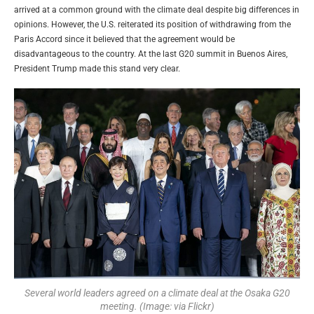
arrived at a common ground with the climate deal despite big differences in
opinions. However, the U.S. reiterated its position of withdrawing from the
Paris Accord since it believed that the agreement would be
disadvantageous to the country. At the last G20 summit in Buenos Aires,
President Trump made this stand very clear.
Several world leaders agreed on a climate deal at the Osaka G20
meeting. (Image: via Flickr)