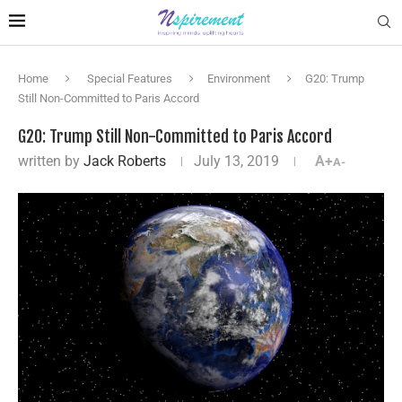
Home
Special Features
Environment
G20: Trump
Still Non-Committed to Paris Accord
G20: Trump Still Non-Committed to Paris Accord
written by
Jack Roberts
July 13, 2019
A+
A-