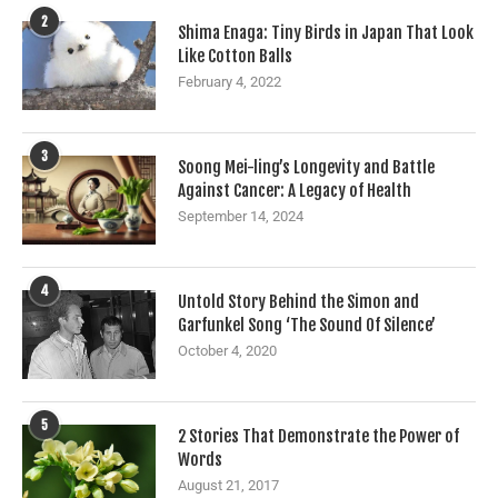
2
Shima Enaga: Tiny Birds in Japan That Look
Like Cotton Balls
February 4, 2022
3
Soong Mei-ling’s Longevity and Battle
Against Cancer: A Legacy of Health
September 14, 2024
4
Untold Story Behind the Simon and
Garfunkel Song ‘The Sound Of Silence’
October 4, 2020
5
2 Stories That Demonstrate the Power of
Words
August 21, 2017