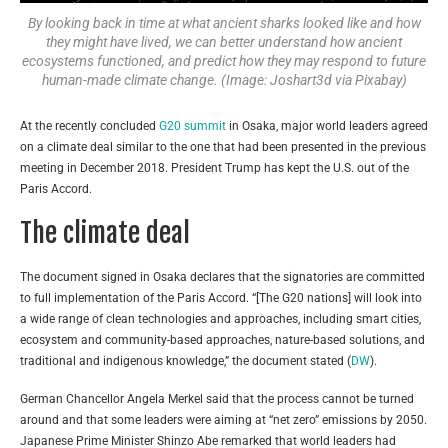
By looking back in time at what ancient sharks looked like and how
they might have lived, we can better understand how ancient
ecosystems functioned, and predict how they may respond to future
human-made climate change. (Image: Joshart3d via Pixabay)
At the recently concluded
G20 summit
in Osaka, major world leaders agreed
on a climate deal similar to the one that had been presented in the previous
meeting in December 2018. President Trump has kept the U.S. out of the
Paris Accord.
The climate deal
The document signed in Osaka declares that the signatories are committed
to full implementation of the Paris Accord. “[The G20 nations] will look into
a wide range of clean technologies and approaches, including smart cities,
ecosystem and community-based approaches, nature-based solutions, and
traditional and indigenous knowledge,” the document stated (
DW
).
German Chancellor Angela Merkel said that the process cannot be turned
around and that some leaders were aiming at “net zero” emissions by 2050.
Japanese Prime Minister Shinzo Abe remarked that world leaders had