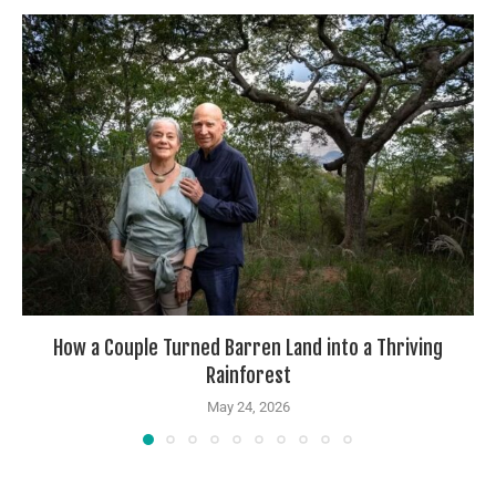
How a Couple Turned Barren Land into a Thriving
Rainforest
May 24, 2026