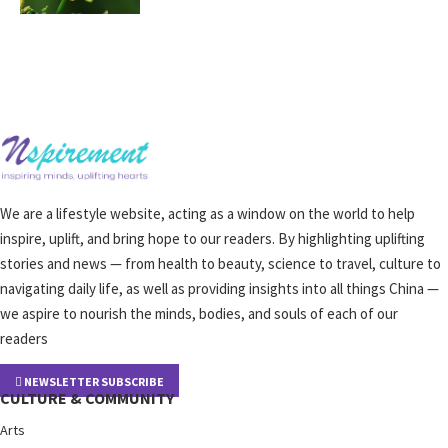
We are a lifestyle website, acting as a window on the world to help
inspire, uplift, and bring hope to our readers. By highlighting uplifting
stories and news — from health to beauty, science to travel, culture to
navigating daily life, as well as providing insights into all things China —
we aspire to nourish the minds, bodies, and souls of each of our
readers
NEWSLETTER SUBSCRIBE
CULTURE & COMMUNITY
Arts