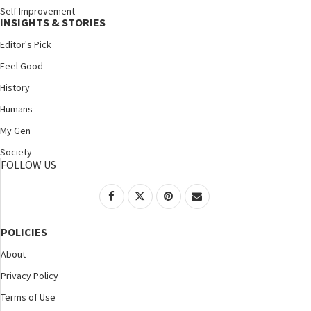
Self Improvement
INSIGHTS & STORIES
Editor's Pick
Feel Good
History
Humans
My Gen
Society
FOLLOW US
POLICIES
About
Privacy Policy
Terms of Use