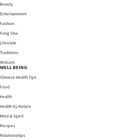
Beauty
Entertainment
Fashion
Feng Shui
Lifestyle
Traditions
Widsom
WELL BEING
Chinese Health Tips
Food
Health
Health by Nature
Mind & Spirit
Recipes
Relationships