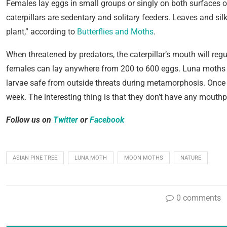
Females lay eggs in small groups or singly on both surfaces o
caterpillars are sedentary and solitary feeders. Leaves and sil
plant,” according to
Butterflies and Moths
.
When threatened by predators, the caterpillar’s mouth will regu
females can lay anywhere from 200 to 600 eggs. Luna moths a
larvae safe from outside threats during metamorphosis. Once 
week. The interesting thing is that they don’t have any mouthpa
Follow us on
Twitter
or
Facebook
ASIAN PINE TREE
LUNA MOTH
MOON MOTHS
NATURE
0 comments