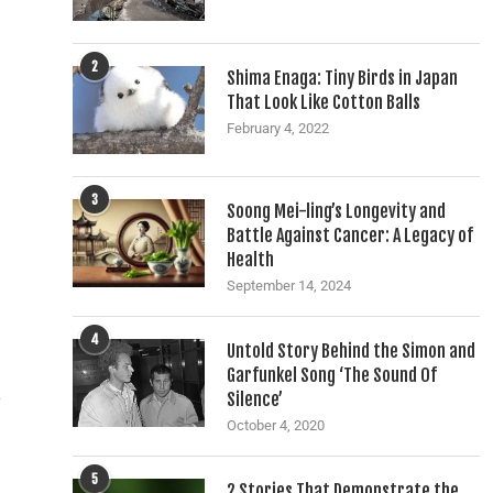
2
Shima Enaga: Tiny Birds in Japan
That Look Like Cotton Balls
February 4, 2022
3
Soong Mei-ling’s Longevity and
Battle Against Cancer: A Legacy of
Health
September 14, 2024
4
Untold Story Behind the Simon and
d
Garfunkel Song ‘The Sound Of
Silence’
y
October 4, 2020
5
2 Stories That Demonstrate the