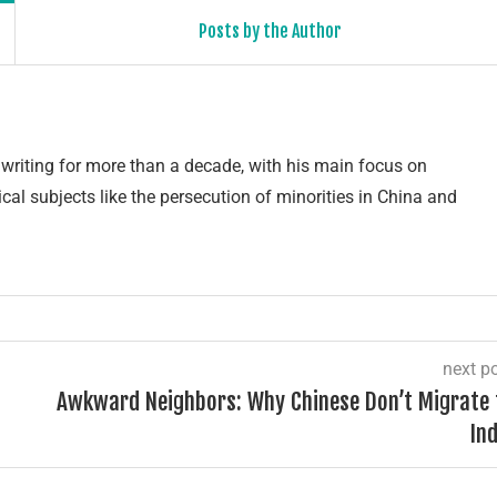
Posts by the Author
writing for more than a decade, with his main focus on
cal subjects like the persecution of minorities in China and
next p
Awkward Neighbors: Why Chinese Don’t Migrate 
Ind