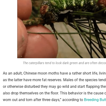
The caterpillars tend to look dark green and are often deco
As an adult, Chinese moon moths have a rather short life, liv
as the latter have more fat reserves. Males of the species te
or otherwise disturbed they may go wild and start flapping th
also drop themselves on the floor. This behavior is the cause 
worn out and torn after three days,” according to
Breeding Butt