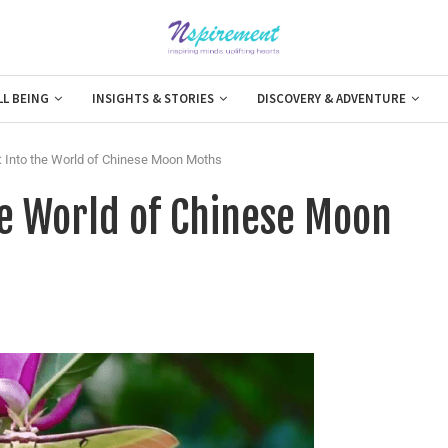
LL BEING
INSIGHTS & STORIES
DISCOVERY & ADVENTURE
: Into the World of Chinese Moon Moths
he World of Chinese Moon