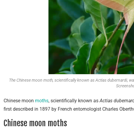
The Chinese moon moth, scientifically known as Actias dubernardi, wa
Screensho
Chinese moon
moths
, scientifically known as
Actias dubernard
first described in 1897 by French entomologist Charles Oberth
Chinese moon moths