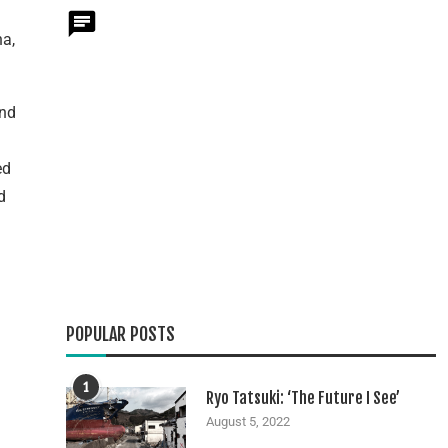
na,
end
ed
d
POPULAR POSTS
1
Ryo Tatsuki: ‘The Future I See’
August 5, 2022