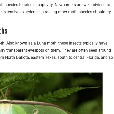
lt species to raise in captivity. Newcomers are well-advised to
 extensive experience in raising other moth species should try
ths
h. Also known as a Luna moth, these insects typically have
arry transparent eyespots on them. They are often seen around
n North Dakota, eastern Texas, south to central Florida, and so