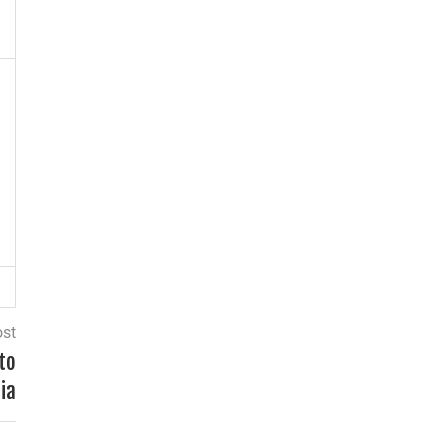
ost
to
ia