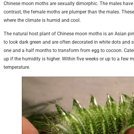
Chinese moon
moths are sexually dimorphic. The males have lo
contrast, the female moths are plumper than the males. These
where the climate is humid and cool.
The natural host plant of Chinese moon moths is an Asian pine
to look dark green and are often decorated in white dots and 
one and a half months to transform from egg to cocoon. Caterp
up if the humidity is higher. Within five weeks or up to a fe
temperature.