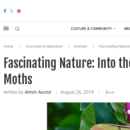
CULTURE & COMMUNITY
WE
Home
Discovery & Adventure
Animals
Fascinating Nature
Fascinating Nature: Into t
Moths
written by
Armin Auctor
August 26, 2019
A+
A-