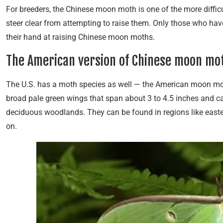
For breeders, the Chinese moon moth is one of the more difficu
steer clear from attempting to raise them. Only those who have
their hand at raising Chinese moon moths.
The American version of Chinese moon mo
The U.S. has a moth species as well — the American moon mot
broad pale green wings that span about 3 to 4.5 inches and c
deciduous woodlands. They can be found in regions like easter
on.