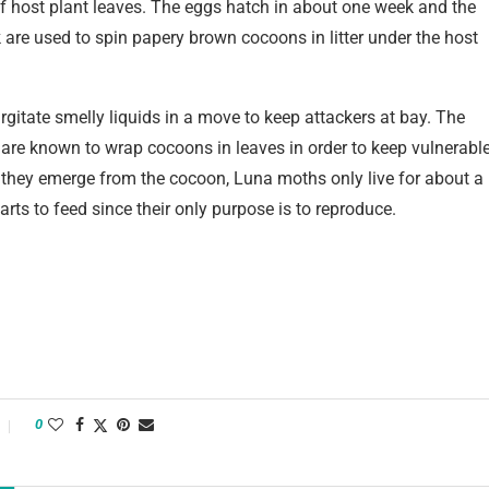
f host plant leaves. The eggs hatch in about one week and the
k are used to spin papery brown cocoons in litter under the host
rgitate smelly liquids in a move to keep attackers at bay. The
re known to wrap cocoons in leaves in order to keep vulnerabl
they emerge from the cocoon, Luna moths only live for about a
rts to feed since their only purpose is to reproduce.
0