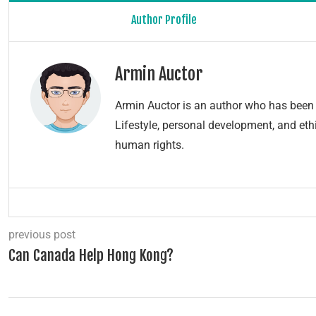
Author Profile
Armin Auctor
Armin Auctor is an author who has been 
Lifestyle, personal development, and ethi
human rights.
previous post
Can Canada Help Hong Kong?