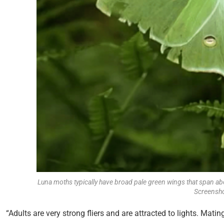
Luna moths typically have broad pale green wings that span ab
Screensho
“Adults are very strong fliers and are attracted to lights. Mati