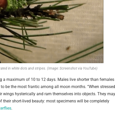
rated in white dots and stripes. (Image: Screenshot via YouTube)
ing a maximum of 10 to 12 days. Males live shorter than females
nd to be the most frantic among all moon months. “When stresse
eir wings hysterically and ram themselves into objects. They ma
of their short-lived beauty: most specimens will be completely
erflies
.