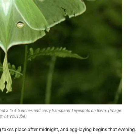
out 3 to 4.5 inches and carry transparent eyespots on them. (Image:
t via YouTube)
ng takes place after midnight, and egg-laying begins that evening.