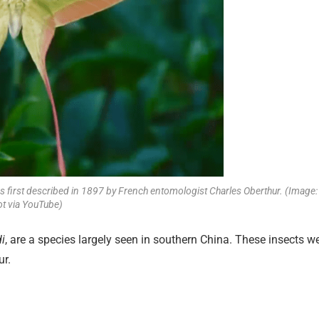
s first described in 1897 by French entomologist Charles Oberthur. (Image:
t via YouTube)
i
, are a species largely seen in southern China. These insects w
ur.