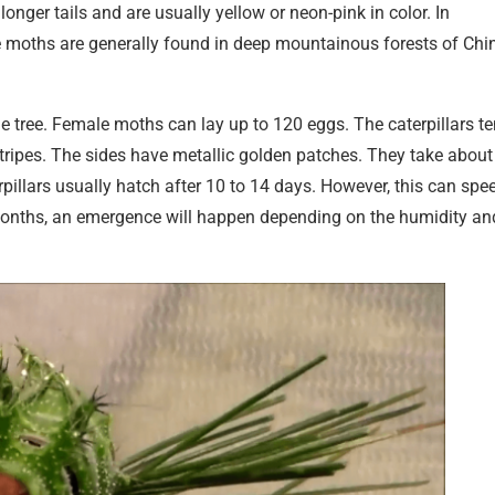
nger tails and are usually yellow or neon-pink in color. In
 moths are generally found in deep mountainous forests of Chi
 tree. Female moths can lay up to 120 eggs. The caterpillars t
stripes. The sides have metallic golden patches. They take about
illars usually hatch after 10 to 14 days. However, this can spe
w months, an emergence will happen depending on the humidity an