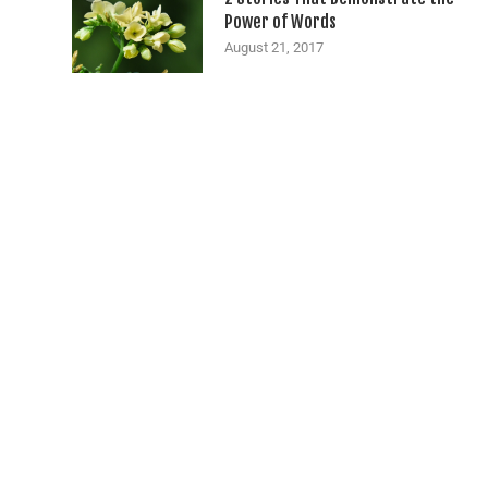
Power of Words
August 21, 2017