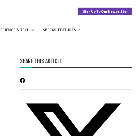
Sign Up To Our Newseltter
SCIENCE & TECH
SPECIAL FEATURES
SHARE THIS ARTICLE