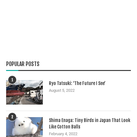
POPULAR POSTS
1
Ryo Tatsuki: ‘The Future I See’
August 5, 2022
2
Shima Enaga: Tiny Birds in Japan That Look
Like Cotton Balls
February 4, 2022