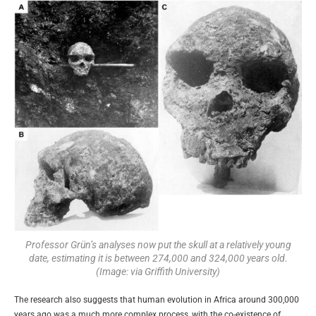
Professor Grün’s analyses now put the skull at a relatively young
date, estimating it is between 274,000 and 324,000 years old.
(Image: via Griffith University)
The research also suggests that human evolution in Africa around 300,000
years ago was a much more complex process, with the co-existence of