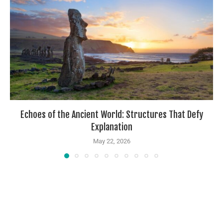
Echoes of the Ancient World: Structures That Defy
Explanation
May 22, 2026