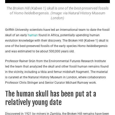
The Broken Hill (Kabwe 1) skull is one of the best-preserved fossils
of Homo heidelbergensis. (Image: via Natural History Museum
London)
Griffith University scientists have led an international team to date the fossil
skull of an early
human
found in Africa, potentially upending human
evolution knowledge with their discovery. The Broken Hill (Kabwe 1) skull is
one of the best-preserved fossils of the early species
H
o
mo heidelbergensis
and was estimated to be about 500,000 years old.
Professor Rainer Grün from the Environmental Futures Research Institute
led the team that analyzed the skull and other fossil human remains found
in the vicinity, including a tibia and femur midshaft fragment. The material
is curated at the Natural History Museum in London, where collaborators
Professor Chris Stringer and Senior Curator Michael Rumsey work.
The human skull has been put at a
relatively young date
Discovered in 1921 by miners in Zambia, the Broken Hill remains have been