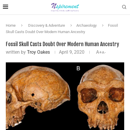
Home
Discovery & Adventure
Archaeology
Fossil
Skull Casts Doubt Over Modern Human Ancestry
Fossil Skull Casts Doubt Over Modern Human Ancestry
written by
Troy Oakes
April 9, 2020
A+
A-