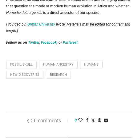
that question the mode of modern human evolution in Africa and whether
Homo heidelbergensis
is a direct ancestor of our species.
Provided by:
Griffith University
[Note: Materials may be edited for content and
length.]
Follow us on
Twitter
,
Facebook
, or
Pinterest
FOSSIL SKULL
HUMAN ANCESTRY
HUMANS
NEW DISCOVERIES
RESEARCH
0 comments
0