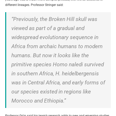
different lineages. Professor Stringer said:
“Previously, the Broken Hill skull was
viewed as part of a gradual and
widespread evolutionary sequence in
Africa from archaic humans to modern
humans. But now it looks like the
primitive species Homo naledi survived
in southern Africa, H. heidelbergensis
was in Central Africa, and early forms of
our species existed in regions like
Morocco and Ethiopia.”
Professor Grün said his team’s research adds to new and emerging studies