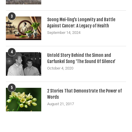
3
Soong Mei-ling’s Longevity and Battle
Against Cancer: A Legacy of Health
September 14, 2024
4
Untold Story Behind the Simon and
Garfunkel Song ‘The Sound Of Silence’
October 4, 2020
5
2 Stories That Demonstrate the Power of
Words
August 21, 2017