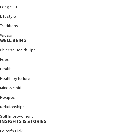
Feng Shui
Lifestyle
Traditions
Widsom
WELL BEING
Chinese Health Tips
Food
Health
Health by Nature
Mind & Spirit
Recipes
Relationships
Self Improvement
INSIGHTS & STORIES
Editor's Pick