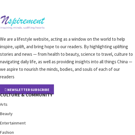
We are a lifestyle website, acting as a window on the world to help
inspire, uplift, and bring hope to our readers. By highlighting uplifting
stories and news — from health to beauty, science to travel, culture to
navigating daily life, as well as providing insights into all things China —
we aspire to nourish the minds, bodies, and souls of each of our
readers
NEWSLETTER SUBSCRIBE
CULTURE & COMMUNITY
Arts
Beauty
Entertainment
Fashion