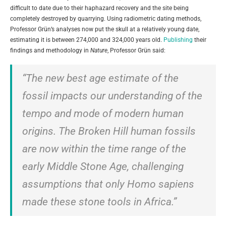
difficult to date due to their haphazard recovery and the site being
completely destroyed by quarrying. Using radiometric dating methods,
Professor Grün’s analyses now put the skull at a relatively young date,
estimating it is between 274,000 and 324,000 years old.
Publishing
their
findings and methodology in
Nature
, Professor Grün said:
“The new best age estimate of the
fossil impacts our understanding of the
tempo and mode of modern human
origins. The Broken Hill human fossils
are now within the time range of the
early Middle Stone Age, challenging
assumptions that only Homo sapiens
made these stone tools in Africa.”