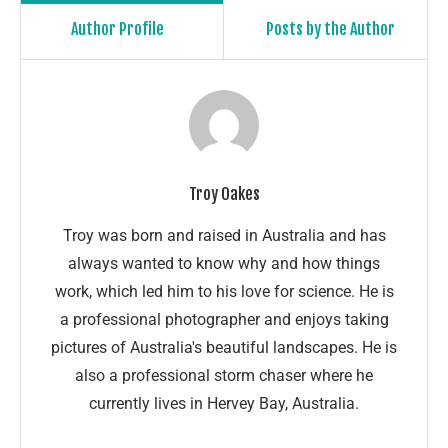
Author Profile
Posts by the Author
Troy Oakes
Troy was born and raised in Australia and has
always wanted to know why and how things
work, which led him to his love for science. He is
a professional photographer and enjoys taking
pictures of Australia's beautiful landscapes. He is
also a professional storm chaser where he
currently lives in Hervey Bay, Australia.