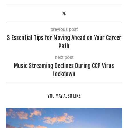
previous post
3 Essential Tips for Moving Ahead on Your Career
Path
next post
Music Streaming Declines During CCP Virus
Lockdown
YOU MAY ALSO LIKE