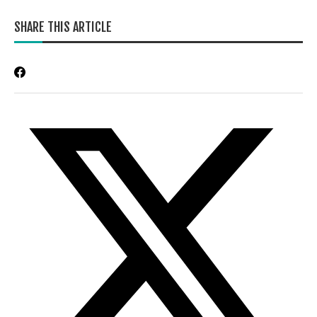
SHARE THIS ARTICLE