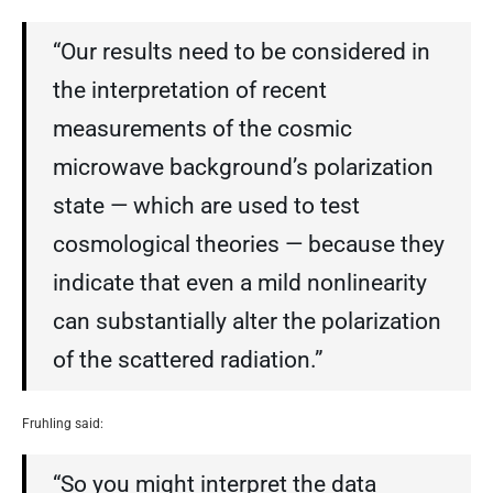
“Our results need to be considered in
the interpretation of recent
measurements of the cosmic
microwave background’s polarization
state — which are used to test
cosmological theories — because they
indicate that even a mild nonlinearity
can substantially alter the polarization
of the scattered radiation.”
Fruhling said:
“So you might interpret the data