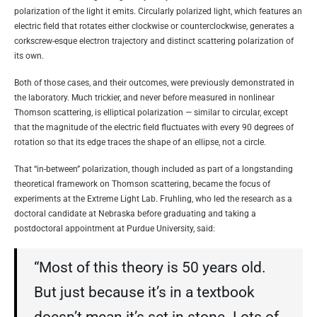
polarization of the light it emits. Circularly polarized light, which features an
electric field that rotates either clockwise or counterclockwise, generates a
corkscrew-esque electron trajectory and distinct scattering polarization of
its own.
Both of those cases, and their outcomes, were previously demonstrated in
the laboratory. Much trickier, and never before measured in nonlinear
Thomson scattering, is elliptical polarization — similar to circular, except
that the magnitude of the electric field fluctuates with every 90 degrees of
rotation so that its edge traces the shape of an ellipse, not a circle.
That “in-between” polarization, though included as part of a longstanding
theoretical framework on Thomson scattering, became the focus of
experiments at the Extreme Light Lab. Fruhling, who led the research as a
doctoral candidate at Nebraska before graduating and taking a
postdoctoral appointment at Purdue University, said:
“Most of this theory is 50 years old.
But just because it’s in a textbook