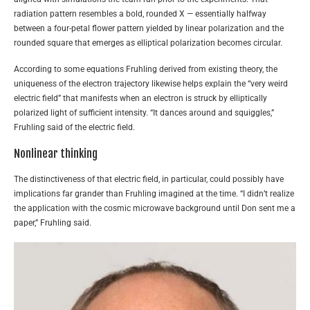
radiation pattern resembles a bold, rounded X — essentially halfway
between a four-petal flower pattern yielded by linear polarization and the
rounded square that emerges as elliptical polarization becomes circular.
According to some equations Fruhling derived from existing theory, the
uniqueness of the electron trajectory likewise helps explain the “very weird
electric field” that manifests when an electron is struck by elliptically
polarized light of sufficient intensity. “It dances around and squiggles,”
Fruhling said of the electric field.
Nonlinear thinking
The distinctiveness of that electric field, in particular, could possibly have
implications far grander than Fruhling imagined at the time. “I didn’t realize
the application with the cosmic microwave background until Don sent me a
paper,” Fruhling said.