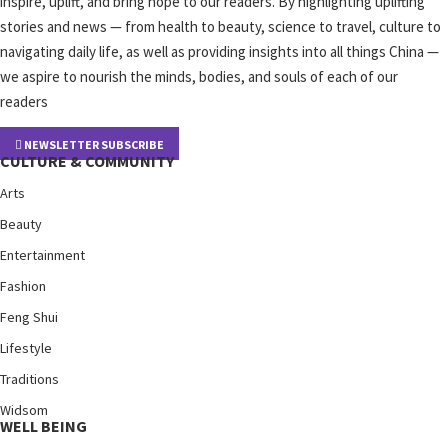
inspire, uplift, and bring hope to our readers. By highlighting uplifting
stories and news — from health to beauty, science to travel, culture to
navigating daily life, as well as providing insights into all things China —
we aspire to nourish the minds, bodies, and souls of each of our
readers
NEWSLETTER SUBSCRIBE
CULTURE & COMMUNITY
Arts
Beauty
Entertainment
Fashion
Feng Shui
Lifestyle
Traditions
Widsom
WELL BEING