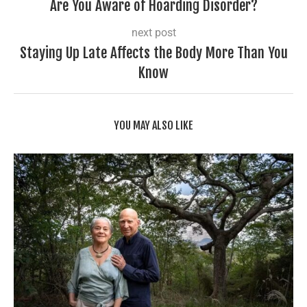
Are You Aware of Hoarding Disorder?
next post
Staying Up Late Affects the Body More Than You
Know
YOU MAY ALSO LIKE