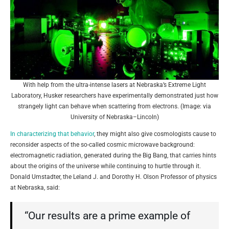
With help from the ultra-intense lasers at Nebraska’s Extreme Light
Laboratory, Husker researchers have experimentally demonstrated just how
strangely light can behave when scattering from electrons. (Image: via
University of Nebraska–Lincoln)
In characterizing that behavior
, they might also give cosmologists cause to
reconsider aspects of the so-called cosmic microwave background:
electromagnetic radiation, generated during the Big Bang, that carries hints
about the origins of the universe while continuing to hurtle through it.
Donald Umstadter, the Leland J. and Dorothy H. Olson Professor of physics
at Nebraska, said:
“Our results are a prime example of