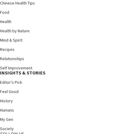
Chinese Health Tips
Food
Health
Health by Nature
Mind & Spirit
Recipes
Relationships
Self Improvement
INSIGHTS & STORIES
Editor's Pick
Feel Good
History
Humans
My Gen
Society