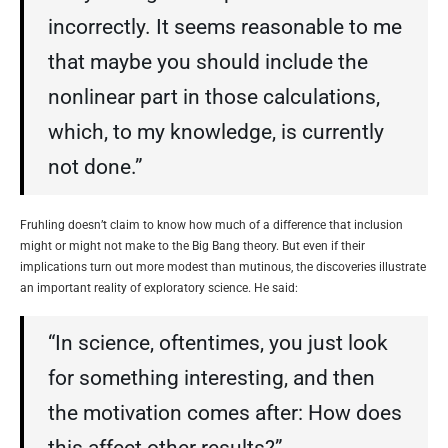
incorrectly. It seems reasonable to me
that maybe you should include the
nonlinear part in those calculations,
which, to my knowledge, is currently
not done.”
Fruhling doesn’t claim to know how much of a difference that inclusion
might or might not make to the Big Bang theory. But even if their
implications turn out more modest than mutinous, the discoveries illustrate
an important reality of exploratory science. He said:
“In science, oftentimes, you just look
for something interesting, and then
the motivation comes after: How does