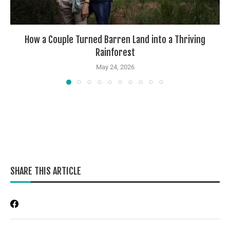
How a Couple Turned Barren Land into a Thriving
Rainforest
May 24, 2026
SHARE THIS ARTICLE