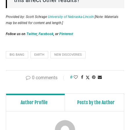
this affect other results?”
Provided by: Scott Schrage
University of Nebraska-Lincoln
[Note: Materials
may be edited for content and length.]
Follow us on
Twitter
,
Facebook
, or
Pinterest
BIG BANG
EARTH
NEW DISCOVERIES
0 comments
0
Author Profile
Posts by the Author