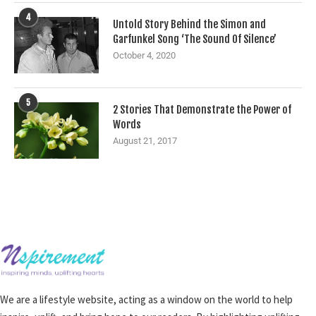
4
Untold Story Behind the Simon and
Garfunkel Song ‘The Sound Of Silence’
October 4, 2020
5
2 Stories That Demonstrate the Power of
Words
August 21, 2017
We are a lifestyle website, acting as a window on the world to help