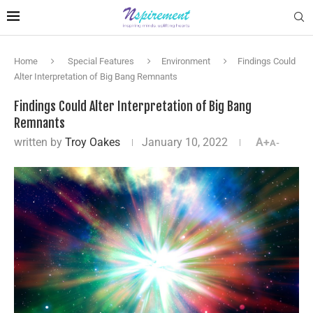
Home
Special Features
Environment
Findings Could
Alter Interpretation of Big Bang Remnants
Findings Could Alter Interpretation of Big Bang
Remnants
written by
Troy Oakes
January 10, 2022
A+
A-