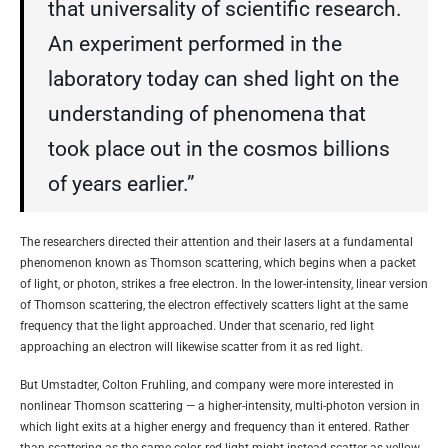
that universality of scientific research.
An experiment performed in the
laboratory today can shed light on the
understanding of phenomena that
took place out in the cosmos billions
of years earlier.”
The researchers directed their attention and their lasers at a fundamental
phenomenon known as Thomson scattering, which begins when a packet
of light, or photon, strikes a free electron. In the lower-intensity, linear version
of Thomson scattering, the electron effectively scatters light at the same
frequency that the light approached. Under that scenario, red light
approaching an electron will likewise scatter from it as red light.
But Umstadter, Colton Fruhling, and company were more interested in
nonlinear Thomson scattering — a higher-intensity, multi-photon version in
which light exits at a higher energy and frequency than it entered. Rather