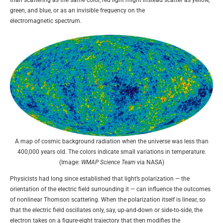
than scattering as the same color, red light might instead scatter as yellow,
green, and blue, or as an invisible frequency on the
electromagnetic spectrum.
A map of cosmic background radiation when the universe was less than
400,000 years old. The colors indicate small variations in temperature.
(Image:
WMAP Science Team
via NASA)
Physicists had long since established that light’s polarization — the
orientation of the electric field surrounding it — can influence the outcomes
of nonlinear Thomson scattering. When the polarization itself is linear, so
that the electric field oscillates only, say, up-and-down or side-to-side, the
electron takes on a figure-eight trajectory that then modifies the