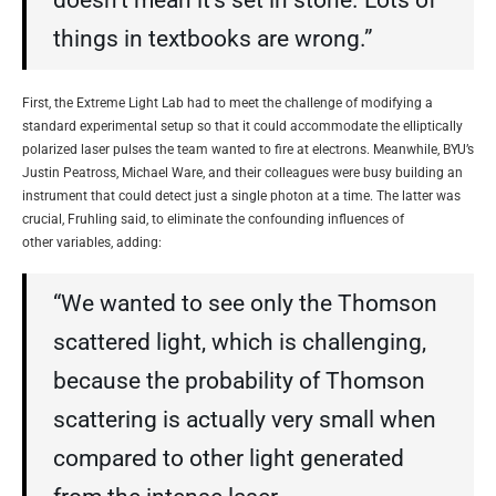
doesn’t mean it’s set in stone. Lots of
things in textbooks are wrong.”
First, the Extreme Light Lab had to meet the challenge of modifying a
standard experimental setup so that it could accommodate the elliptically
polarized laser pulses the team wanted to fire at electrons. Meanwhile, BYU’s
Justin Peatross, Michael Ware, and their colleagues were busy building an
instrument that could detect just a single photon at a time. The latter was
crucial, Fruhling said, to eliminate the confounding influences of
other variables, adding:
“We wanted to see only the Thomson
scattered light, which is challenging,
because the probability of Thomson
scattering is actually very small when
compared to other light generated