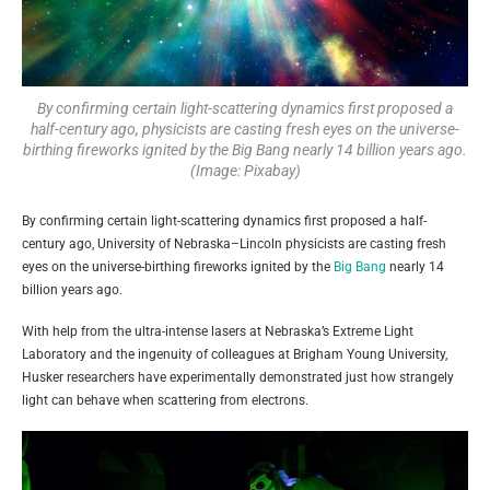
By confirming certain light-scattering dynamics first proposed a
half-century ago, physicists are casting fresh eyes on the universe-
birthing fireworks ignited by the Big Bang nearly 14 billion years ago.
(Image: Pixabay)
By confirming certain light-scattering dynamics first proposed a half-
century ago, University of Nebraska–Lincoln physicists are casting fresh
eyes on the universe-birthing fireworks ignited by the
Big Bang
nearly 14
billion years ago.
With help from the ultra-intense lasers at Nebraska’s Extreme Light
Laboratory and the ingenuity of colleagues at Brigham Young University,
Husker researchers have experimentally demonstrated just how strangely
light can behave when scattering from electrons.