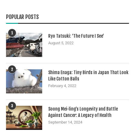
POPULAR POSTS
1
Ryo Tatsuki: ‘The Future I See’
August 5, 2022
2
Shima Enaga: Tiny Birds in Japan That Look
Like Cotton Balls
February 4, 2022
3
Soong Mei-ling’s Longevity and Battle
Against Cancer: A Legacy of Health
September 14, 2024