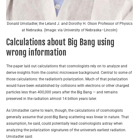
Donald Umstadter, the Leland J. and Dorothy H. Olson Professor of Physics
at Nebraska. (Image: via University of Nebraska–Lincoln)
Calculations about Big Bang using
wrong information
The paper laid out calculations that cosmologists rely on to analyze and
derive insights from the cosmic microwave background. Central to some of
those calculations: the radiation’s polarization. Much of that polarization
would have been established by collisions with electrons or other charged
particles less than 400,000 years after the Big Bang — and remains
preserved in the radiation almost 14 billion years later.
As Umstadter came to learn, though, the calculations of cosmologists
generally assume that post-Big Bang scattering was linear in nature. That
assumption, he said, could potentially lead cosmologists astray when
analyzing the polarization signatures of the universe’s earliest radiation.
Umstadter said: