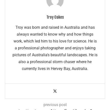
Troy Oakes
Troy was born and raised in Australia and has
always wanted to know why and how things
work, which led him to his love for science. He is
a professional photographer and enjoys taking
pictures of Australia's beautiful landscapes. He is
also a professional storm chaser where he
currently lives in Hervey Bay, Australia.
previous post