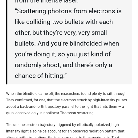
from the intense laser.
“Scattering photons from electrons is
like colliding two bullets with each
other, but they’re very, very small
bullets. And you’re blindfolded when
you’re doing it, so you just kind of
randomly shoot, and there’s only a
chance of hitting.”
When the blindfold came off, the researchers found plenty to sift through.
They confirmed, for one, that the electrons struck by high-intensity pulses
adopt a back-and-forth trajectory parallel to the light that hits them — a
quirk observed only in nonlinear Thomson scattering.
The unique electron trajectory triggered by elliptically polarized, high-
intensity light also helps account for an observed radiation pattern that
aligned with simulations the team ran prior to the experiments. That