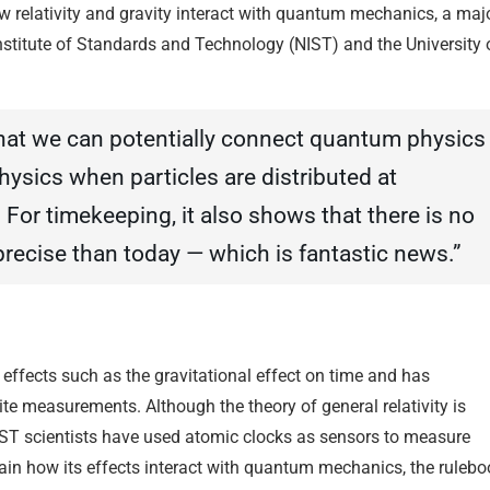
ow relativity and gravity interact with quantum mechanics, a maj
Institute of Standards and Technology (NIST) and the University 
that we can potentially connect quantum physics
hysics when particles are distributed at
 For timekeeping, it also shows that there is no
recise than today — which is fantastic news.”
e effects such as the gravitational effect on time and has
ite measurements. Although the theory of general relativity is
NIST scientists have used atomic clocks as sensors to measure
lain how its effects interact with quantum mechanics, the rulebo