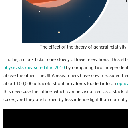
The effect of the theory of general relativi
That is, a clock ticks more slowly at lower elevations. This e
physicists measured it in 2010
by comparing two independent a
above the other. The JILA researchers have now measured fre
about 100,000 ultracold strontium atoms loaded into an
optica
this new case the lattice, which can be visualized as a stack o
cakes, and they are formed by less intense light than normally