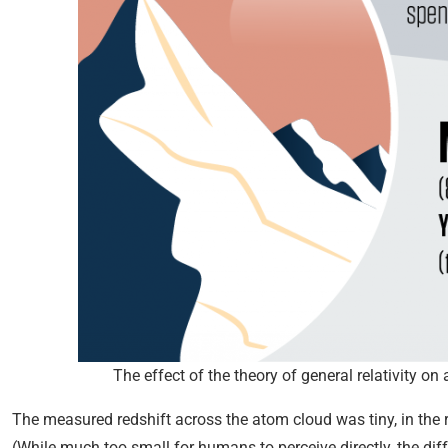
The effect of the theory of general relativity 
The measured redshift across the atom cloud was tiny, in the
(While much too small for humans to perceive directly, the dif