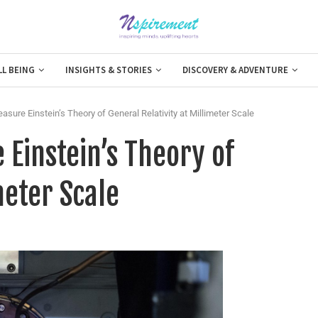
LL BEING
INSIGHTS & STORIES
DISCOVERY & ADVENTURE
sure Einstein’s Theory of General Relativity at Millimeter Scale
 Einstein’s Theory of
meter Scale