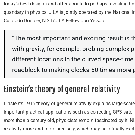
today’s best designs and offer a route to perhaps revealing h
quandary in physics. JILA is jointly operated by the National 
Colorado Boulder, NIST/JILA Fellow Jun Ye said:
“The most important and exciting result is 
with gravity, for example, probing complex p
different locations in the curved space-time.
roadblock to making clocks 50 times more p
Einstein’s theory of general relativity
Einstein’s 1915 theory of general relativity explains large-scal
important practical applications such as correcting GPS satell
more than a century old, physicists remain fascinated by it. 
relativity more and more precisely, which may help finally exp