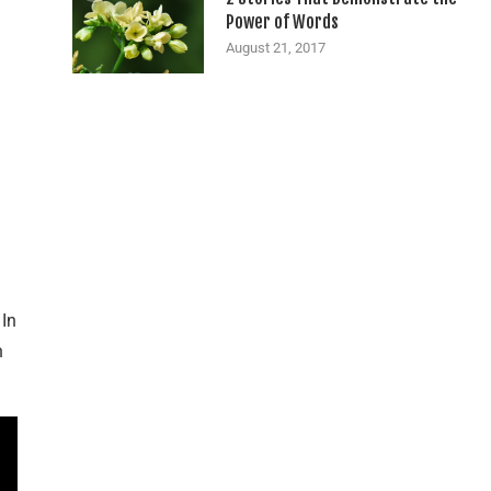
Power of Words
August 21, 2017
 In
n