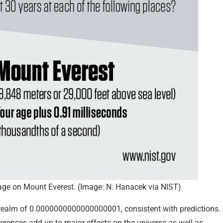
on age on Mount Everest. (Image: N. Hanacek via NIST)
 realm of 0.0000000000000000001, consistent with predictions.
ferences add up to major effects on the universe as well as