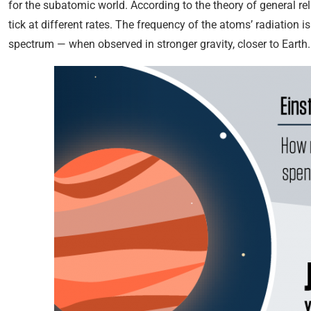
for the subatomic world. According to the theory of general relat
tick at different rates. The frequency of the atoms’ radiation 
spectrum — when observed in stronger gravity, closer to Earth.