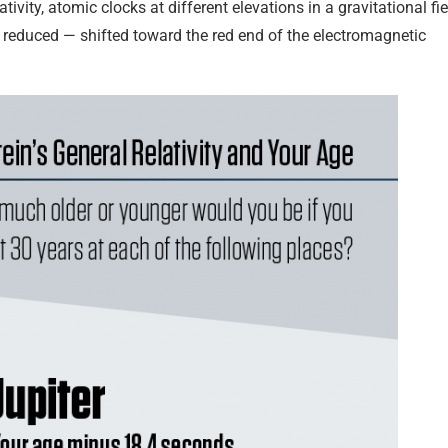
ivity, atomic clocks at different elevations in a gravitational fie
is reduced — shifted toward the red end of the electromagnetic