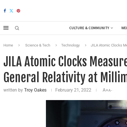
CULTURE & COMMUNITY
WE
Home
Science & Tech
Technology
JILA Atomic Clocks Mea
JILA Atomic Clocks Measure
General Relativity at Milli
written by
Troy Oakes
February 21, 2022
A+
A-