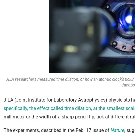
JILA researchers measured time dilation, or how an atomic clock's ticking 
Jacobs
JILA (Joint Institute for Laboratory Astrophysics) physicists
specifically, the effect called time dilation, at the smallest sc
millimeter or the width of a sharp pencil tip, tick at different ra
The experiments, described in the Feb. 17 issue of
Nature
,
sugg