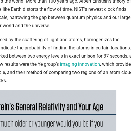
the world. More than 100 years ago, Albert Einstein’s theory of
s like Earth distorts the flow of time. NIST’s newest clock finds
r scale, narrowing the gap between quantum physics and our large
 world and the universe.
aused by the scattering of light and atoms, homogenizes the
icate the probability of finding the atoms in certain locations.
ticked between two energy levels in exact unison for 37 seconds, 
ew results were the Ye group’s
imaging innovation
, which provid
ple, and their method of comparing two regions of an atom clou
cks.