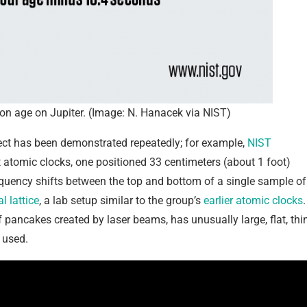
ty on age on Jupiter. (Image: N. Hanacek via NIST)
ffect has been demonstrated repeatedly; for example,
NIST
tomic clocks, one positioned 33 centimeters (about 1 foot)
quency shifts between the top and bottom of a single sample of
l lattice
, a lab setup similar to the group’s
earlier atomic clocks
.
f pancakes created by laser beams, has unusually large, flat, thi
 used.