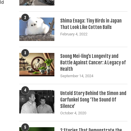
ld
2
Shima Enaga: Tiny Birds in Japan
That Look Like Cotton Balls
February 4, 2022
3
Soong Mei-ling’s Longevity and
Battle Against Cancer: A Legacy of
Health
September 14, 2024
4
Untold Story Behind the Simon and
Garfunkel Song ‘The Sound Of
Silence’
October 4, 2020
5
2 Stories That Demonstrate the