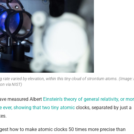
rate varied by elevation, within this tiny cloud of strontium atoms. (Image: 
on via NIST)
 have measured Albert
Einstein’s theory of general relativity, or mo
ale ever, showing that two tiny atomic
clocks, separated by just a
tes.
est how to make atomic clocks 50 times more precise than