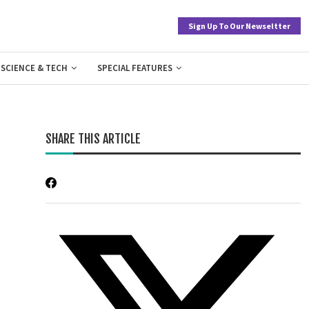
Sign Up To Our Newseltter
SCIENCE & TECH
SPECIAL FEATURES
SHARE THIS ARTICLE