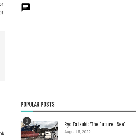
or
of
POPULAR POSTS
1
Ryo Tatsuki: ‘The Future I See’
August 5, 2022
ok