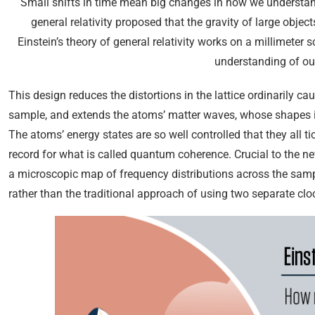
Small shifts in time mean big changes in how we understand 
general relativity proposed that the gravity of large object
Einstein’s theory of general relativity works on a millimete
understanding of our
This design reduces the distortions in the lattice ordinarily c
sample, and extends the atoms’ matter waves, whose shapes ind
The atoms’ energy states are so well controlled that they all 
record for what is called quantum coherence. Crucial to the n
a microscopic map of frequency distributions across the sam
rather than the traditional approach of using two separate clo