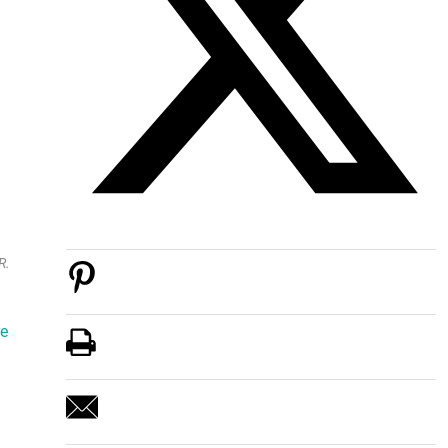
R.
re