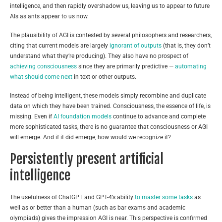
intelligence, and then rapidly overshadow us, leaving us to appear to future
AIs as ants appear to us now.
The plausibility of AGI is contested by several philosophers and researchers,
citing that current models are largely
ignorant of outputs
(that is, they don’t
understand what they’re producing). They also have no prospect of
achieving consciousness
since they are primarily predictive —
automating
what should come next
in text or other outputs.
Instead of being intelligent, these models simply recombine and duplicate
data on which they have been trained. Consciousness, the essence of life, is
missing. Even if
AI foundation models
continue to advance and complete
more sophisticated tasks, there is no guarantee that consciousness or AGI
will emerge. And if it did emerge, how would we recognize it?
Persistently present artificial
intelligence
The usefulness of ChatGPT and GPT-4’s ability
to master some tasks
as
well as or better than a human (such as bar exams and academic
olympiads) gives the impression AGI is near. This perspective is confirmed