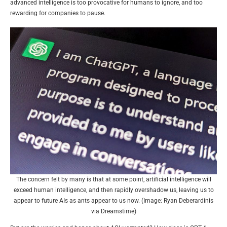
advanced intelligence is too provocative for humans to ignore, and too
rewarding for companies to pause.
The concern felt by many is that at some point, artificial intelligence will
exceed human intelligence, and then rapidly overshadow us, leaving us to
appear to future AIs as ants appear to us now. (Image: Ryan Deberardinis
via Dreamstime)