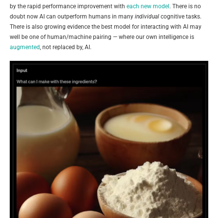
by the rapid performance improvement with
each new model
. There is no
doubt now AI can outperform humans in many
individual
cognitive tasks.
There is also growing evidence the best model for interacting with AI may
well be one of human/machine pairing — where our own intelligence is
augmented
, not replaced by, AI.