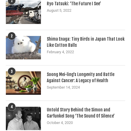
1
Ryo Tatsuki: ‘The Future I See’
August 5, 2022
2
Shima Enaga: Tiny Birds in Japan That Look
Like Cotton Balls
February 4, 2022
3
Soong Mei-ling’s Longevity and Battle
Against Cancer: A Legacy of Health
September 14, 2024
4
Untold Story Behind the Simon and
Garfunkel Song ‘The Sound Of Silence’
October 4, 2020