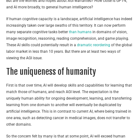
But are the worries and hopes about AGI warranted? How close is GPT-4,
and AI more broadly, to general human intelligence?
If human cognitive capacity is a landscape, artificial intelligence has indeed
increasingly taken over large swaths of this territory. It can now perform
many separate cognitive tasks better
than humans
in domains of vision,
image recognition, reasoning, reading comprehension, and game playing.
These AI skills could potentially result in a
dramatic reordering
of the global
labor market in less than 10 years. But there are at least two ways of
viewing the AGI issue.
The uniqueness of humanity
First is that over time, AI will develop skills and capabilities for learning that
match those of humans, and reach AGI level. The expectation is the
uniquely human ability for ongoing development, learning, and transferring
learning from one domain to another will eventually be duplicated by
artificial intelligence. This is in contrast to current AI, where being trained in
one area, such as detecting cancer in medical images, does not transfer to
other domains.
So the concern felt by many is that at some point, AI will exceed human