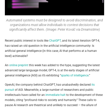
Automated systems must be designed to avoid discrimination, and
organizations must allow individuals to contest decisions that
significantly affect them. (Image: Peter Kováč via Dreamstime)
Recent public interest in tools like
ChatGPT
, and its latest iteration GPT-4,
has raised an old question in the artificial intelligence community: Is
artificial general intelligence (in this case, AI that performs at a human
level) achievable?
An
online preprint
this week has added to the hype, suggesting the latest
advanced large language model, GPT-4, is at the early stages of artificial
general intelligence (AGI) as it’s exhibiting “
sparks of intelligence
.”
OpenAI, the company behind ChatGPT, has unabashedly declared
its
pursuit
of AGI. Meanwhile, a large number of researchers and public
intellectuals have called for an
immediate halt
to the development of these
models, citing “profound risks to society and humanity.” These calls to
pause AI research are theatrical and unlikely to succeed — the allure of