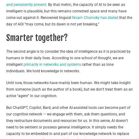
and persistently present
. By that metric, the capacity of AI to be seen as
intelligent is plausible, but this remains contested space and many have
come out against it. Renowned linguist
Noam Chomsky has stated
that the
day of AGI “may come, but its dawn is not yet breaking.”
Smarter together?
The second angle is to consider the idea of intelligence as it is practiced by
humans in their daily lives. According to one school of thought, we are
intelligent
primarily in networks and systems
rather than as lone
individuals. We hold knowledge in networks.
Until now, those networks have mainly been human. We might take insight
from someone (such as the author of a book), but we don’t treat them as an
active “agent” in our cognition.
But ChatGPT, Copilot, Bard, and other AI-assisted tools can become part of
our cognitive network — we engage with them, ask them questions, and
they restructure documents and resources for us. In this sense, AI doesn’t
need to be sentient or possess general intelligence. It simply needs the
capacity to be embedded in and part of our knowledge network to replace