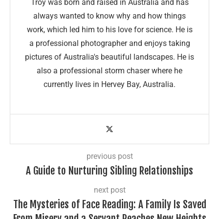
Troy was born and raised in Australia and has
always wanted to know why and how things
work, which led him to his love for science. He is
a professional photographer and enjoys taking
pictures of Australia's beautiful landscapes. He is
also a professional storm chaser where he
currently lives in Hervey Bay, Australia.
previous post
A Guide to Nurturing Sibling Relationships
next post
The Mysteries of Face Reading: A Family Is Saved
From Misery and a Servant Reaches New Heights