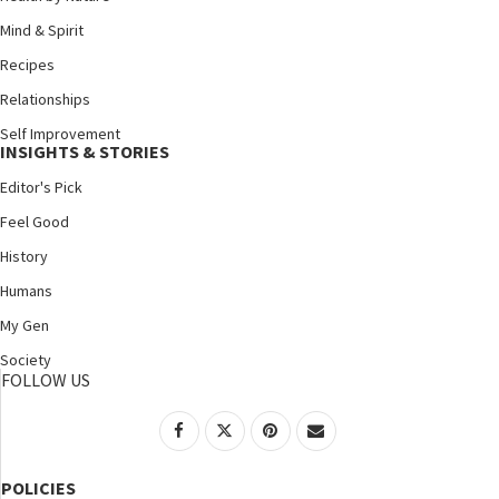
Mind & Spirit
Recipes
Relationships
Self Improvement
INSIGHTS & STORIES
Editor's Pick
Feel Good
History
Humans
My Gen
Society
FOLLOW US
POLICIES