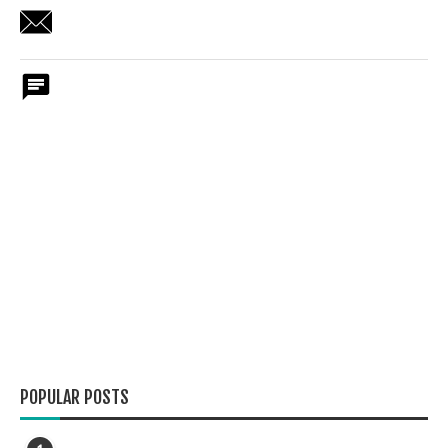
POPULAR POSTS