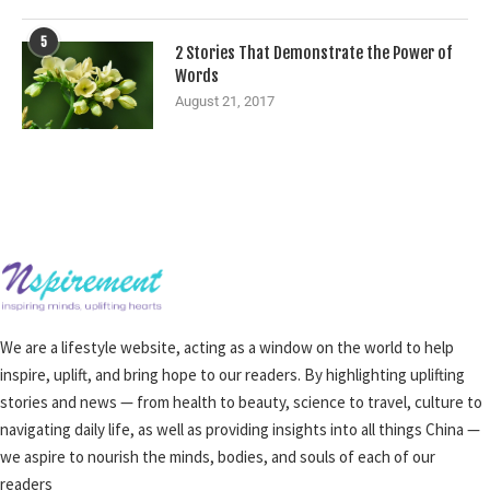
5
2 Stories That Demonstrate the Power of
Words
August 21, 2017
We are a lifestyle website, acting as a window on the world to help
inspire, uplift, and bring hope to our readers. By highlighting uplifting
stories and news — from health to beauty, science to travel, culture to
navigating daily life, as well as providing insights into all things China —
we aspire to nourish the minds, bodies, and souls of each of our
readers