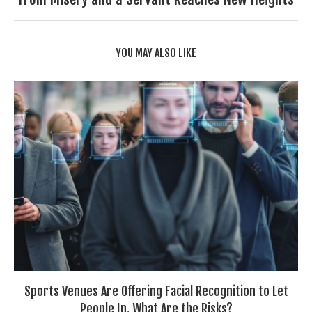
YOU MAY ALSO LIKE
Sports Venues Are Offering Facial Recognition to Let
People In. What Are the Risks?