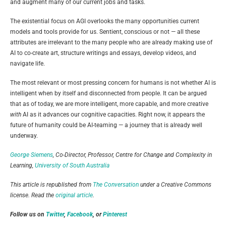
and augment many of our current jobs and tasks.
The existential focus on AGI overlooks the many opportunities current
models and tools provide for us. Sentient, conscious or not — all these
attributes are irrelevant to the many people who are already making use of
AI to co-create art, structure writings and essays, develop videos, and
navigate life.
The most relevant or most pressing concern for humans is not whether AI is
intelligent when by itself and disconnected from people. It can be argued
that as of today, we are more intelligent, more capable, and more creative
with
AI as it advances our cognitive capacities. Right now, it appears the
future of humanity could be AI-teaming — a journey that is already well
underway.
George Siemens
, Co-Director, Professor, Centre for Change and Complexity in
Learning,
University of South Australia
This article is republished from
The Conversation
under a Creative Commons
license. Read the
original article
.
Follow us on
Twitter
,
Facebook
, or
Pinterest