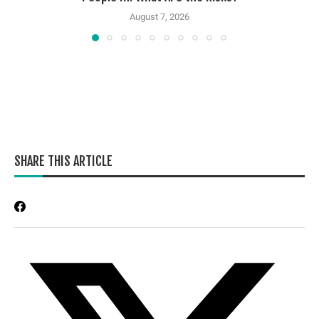
August 7, 2026
SHARE THIS ARTICLE