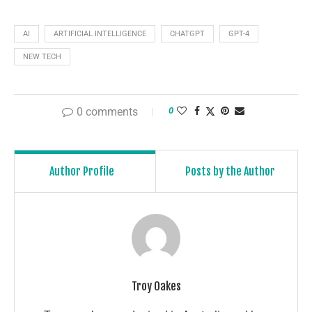
AI
ARTIFICIAL INTELLIGENCE
CHATGPT
GPT-4
NEW TECH
0 comments
0
Author Profile
Posts by the Author
Troy Oakes