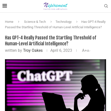
Home
Science & Tech
Technology
Has GPT-4 Really
Passed the Startling Threshold of Human-Level Artificial Intelligence?
Has GPT-4 Really Passed the Startling Threshold of
Human-Level Artificial Intelligence?
written by
Troy Oakes
April 6, 2023
A+
A-