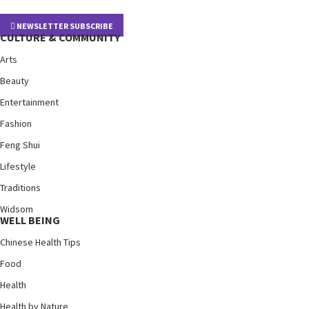
NEWSLETTER SUBSCRIBE
CULTURE & COMMUNITY
Arts
Beauty
Entertainment
Fashion
Feng Shui
Lifestyle
Traditions
Widsom
WELL BEING
Chinese Health Tips
Food
Health
Health by Nature