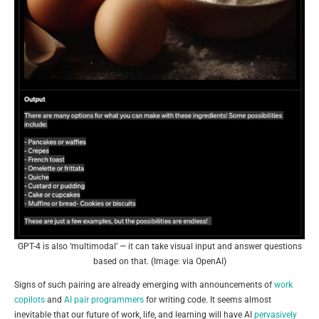
GPT-4 is also ‘multimodal’ — it can take visual input and answer questions
based on that. (Image: via OpenAI)
Signs of such pairing are already emerging with announcements of
work
copilots
and
AI pair programmers
for writing code. It seems almost
inevitable that our future of work, life, and learning will have AI
pervasively