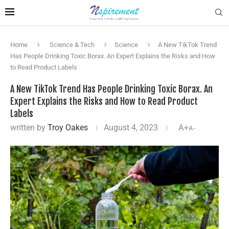
Home
Science & Tech
Science
A New TikTok Trend
Has People Drinking Toxic Borax. An Expert Explains the Risks and How
to Read Product Labels
A New TikTok Trend Has People Drinking Toxic Borax. An
Expert Explains the Risks and How to Read Product
Labels
written by
Troy Oakes
August 4, 2023
A+
A-