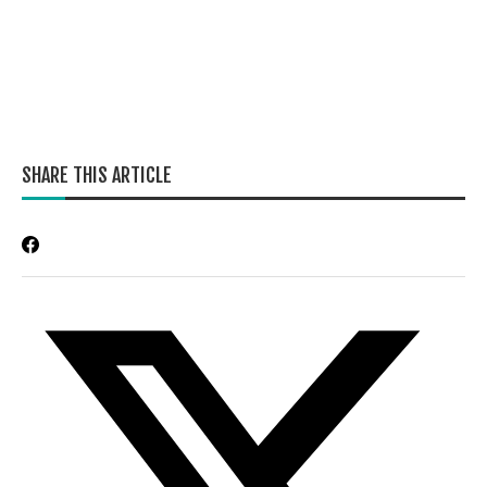
SHARE THIS ARTICLE