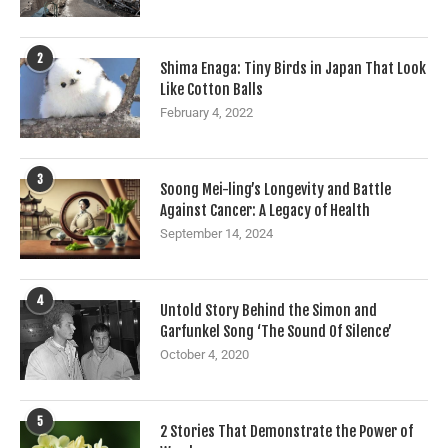
2
Shima Enaga: Tiny Birds in Japan That Look
Like Cotton Balls
February 4, 2022
3
Soong Mei-ling’s Longevity and Battle
Against Cancer: A Legacy of Health
September 14, 2024
4
Untold Story Behind the Simon and
Garfunkel Song ‘The Sound Of Silence’
October 4, 2020
5
2 Stories That Demonstrate the Power of