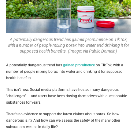
A potentially dangerous trend has gained prominence on TikTok,
with a number of people mixing borax into water and drinking it for
supposed health benefits. (Image: via Public Domain)
A potentially dangerous trend has
gained prominence
on TikTok, with a
number of people mixing borax into water and drinking it for supposed
health benefits.
This isn’t new. Social media platforms have hosted many dangerous
“challenges” — and users have been dosing themselves with questionable
substances for years.
There’s no evidence to support the latest claims about borax. So how
dangerous is it? And how can we assess the safety of the many other
substances we use in daily life?