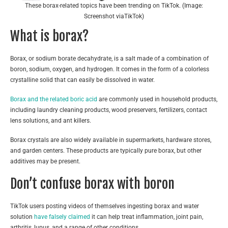
These borax-related topics have been trending on TikTok. (Image:
Screenshot viaTikTok)
What is borax?
Borax, or sodium borate decahydrate, is a salt made of a combination of
boron, sodium, oxygen, and hydrogen. It comes in the form of a colorless
crystalline solid that can easily be dissolved in water.
Borax and the related boric acid
are commonly used in household products,
including laundry cleaning products, wood preservers, fertilizers, contact
lens solutions, and ant killers.
Borax crystals are also widely available in supermarkets, hardware stores,
and garden centers. These products are typically pure borax, but other
additives may be present.
Don’t confuse borax with boron
TikTok users posting videos of themselves ingesting borax and water
solution
have falsely
claimed
it can help treat inflammation, joint pain,
arthritis, lupus, and a range of other conditions.