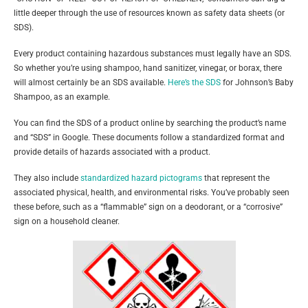
little deeper through the use of resources known as safety data sheets (or
SDS).
Every product containing hazardous substances must legally have an SDS.
So whether you’re using shampoo, hand sanitizer, vinegar, or borax, there
will almost certainly be an SDS available.
Here’s the SDS
for Johnson’s Baby
Shampoo, as an example.
You can find the SDS of a product online by searching the product’s name
and “SDS” in Google. These documents follow a standardized format and
provide details of hazards associated with a product.
They also include
standardized hazard pictograms
that represent the
associated physical, health, and environmental risks. You’ve probably seen
these before, such as a “flammable” sign on a deodorant, or a “corrosive”
sign on a household cleaner.