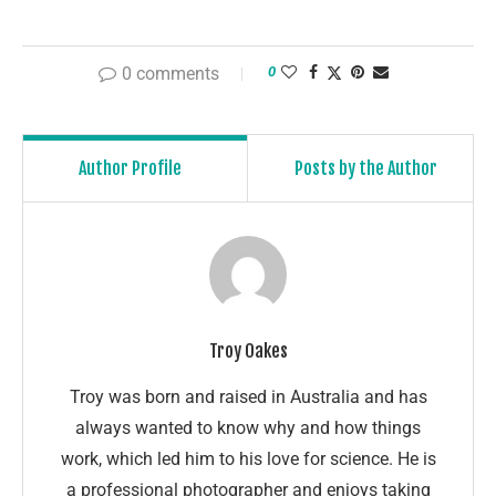
0 comments
0
Author Profile
Posts by the Author
Troy Oakes
Troy was born and raised in Australia and has
always wanted to know why and how things
work, which led him to his love for science. He is
a professional photographer and enjoys taking