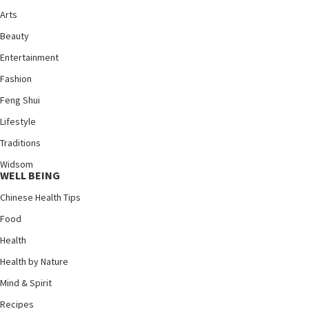
Arts
Beauty
Entertainment
Fashion
Feng Shui
Lifestyle
Traditions
Widsom
WELL BEING
Chinese Health Tips
Food
Health
Health by Nature
Mind & Spirit
Recipes