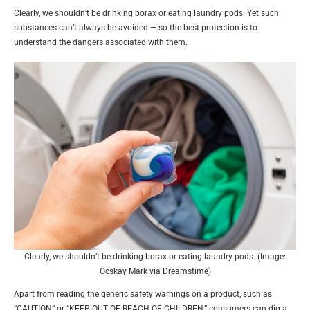
Clearly, we shouldn’t be drinking borax or eating laundry pods. Yet such
substances can’t always be avoided — so the best protection is to
understand the dangers associated with them.
Clearly, we shouldn’t be drinking borax or eating laundry pods. (Image:
Ocskay Mark via Dreamstime)
Apart from reading the generic safety warnings on a product, such as
“CAUTION” or “KEEP OUT OF REACH OF CHILDREN,” consumers can dig a