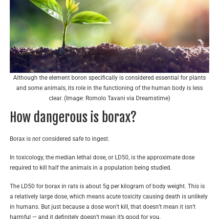
Although the element boron specifically is considered essential for plants
and some animals, its role in the functioning of the human body is less
clear. (Image: Romolo Tavani via Dreamstime)
How dangerous is borax?
Borax is
not
considered safe to ingest.
In toxicology, the median lethal dose, or LD50, is the approximate dose
required to kill half the animals in a population being studied.
The LD50 for borax in rats is about 5g per kilogram of body weight. This is
a relatively large dose, which means acute toxicity causing death is unlikely
in humans. But just because a dose won’t kill, that doesn’t mean it isn’t
harmful — and it definitely doesn’t mean it’s good for you.