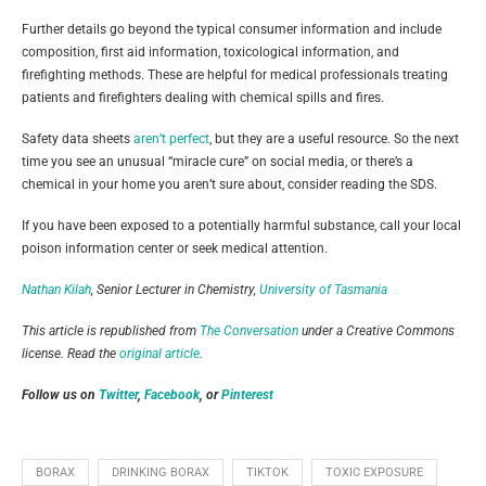
Further details go beyond the typical consumer information and include
composition, first aid information, toxicological information, and
firefighting methods. These are helpful for medical professionals treating
patients and firefighters dealing with chemical spills and fires.
Safety data sheets
aren’t perfect
, but they are a useful resource. So the next
time you see an unusual “miracle cure” on social media, or there’s a
chemical in your home you aren’t sure about, consider reading the SDS.
If you have been exposed to a potentially harmful substance, call your local
poison information center or seek medical attention.
Nathan Kilah
, Senior Lecturer in Chemistry,
University of Tasmania
This article is republished from
The Conversation
under a Creative Commons
license. Read the
original article
.
Follow us on
Twitter
,
Facebook
, or
Pinterest
BORAX
DRINKING BORAX
TIKTOK
TOXIC EXPOSURE