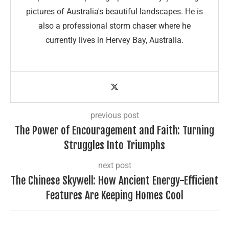
pictures of Australia's beautiful landscapes. He is
also a professional storm chaser where he
currently lives in Hervey Bay, Australia.
previous post
The Power of Encouragement and Faith: Turning
Struggles Into Triumphs
next post
The Chinese Skywell: How Ancient Energy-Efficient
Features Are Keeping Homes Cool