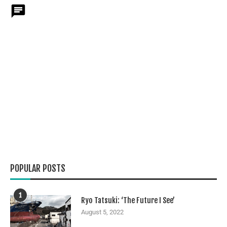
POPULAR POSTS
1
Ryo Tatsuki: ‘The Future I See’
August 5, 2022