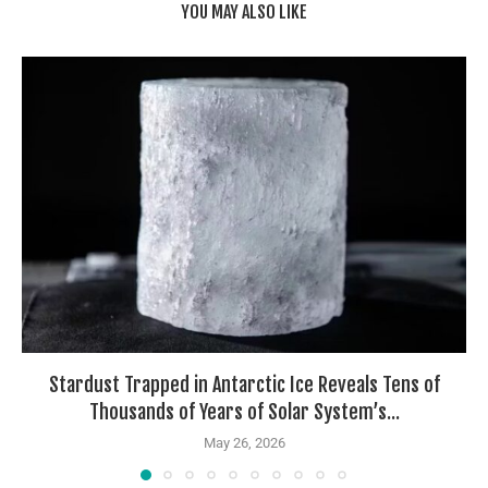
YOU MAY ALSO LIKE
Stardust Trapped in Antarctic Ice Reveals Tens of
Thousands of Years of Solar System’s...
May 26, 2026