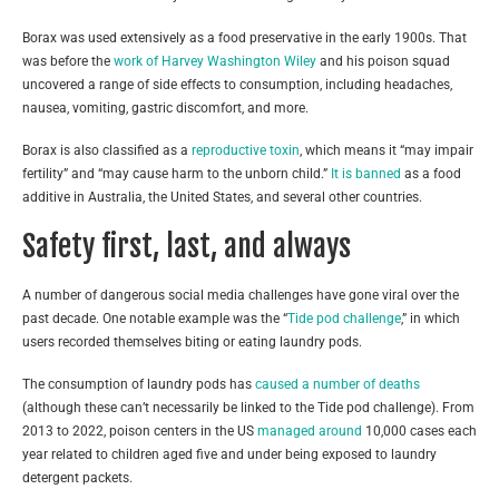
Borax was used extensively as a food preservative in the early 1900s. That
was before the
work of Harvey Washington Wiley
and his poison squad
uncovered a range of side effects to consumption, including headaches,
nausea, vomiting, gastric discomfort, and more.
Borax is also classified as a
reproductive toxin
, which means it “may impair
fertility” and “may cause harm to the unborn child.”
It is banned
as a food
additive in Australia, the United States, and several other countries.
Safety first, last, and always
A number of dangerous social media challenges have gone viral over the
past decade. One notable example was the “
Tide pod challenge
,” in which
users recorded themselves biting or eating laundry pods.
The consumption of laundry pods has
caused a number of deaths
(although these can’t necessarily be linked to the Tide pod challenge). From
2013 to 2022, poison centers in the US
managed around
10,000 cases each
year related to children aged five and under being exposed to laundry
detergent packets.