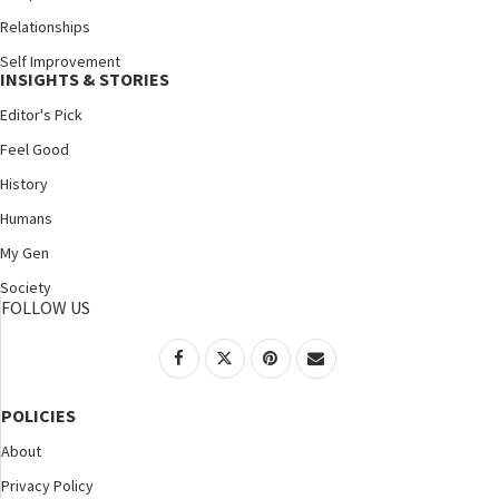
Relationships
Self Improvement
INSIGHTS & STORIES
Editor's Pick
Feel Good
History
Humans
My Gen
Society
FOLLOW US
POLICIES
About
Privacy Policy