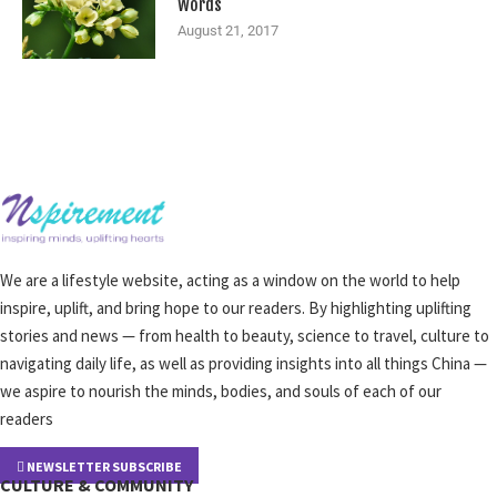
Words
August 21, 2017
We are a lifestyle website, acting as a window on the world to help
inspire, uplift, and bring hope to our readers. By highlighting uplifting
stories and news — from health to beauty, science to travel, culture to
navigating daily life, as well as providing insights into all things China —
we aspire to nourish the minds, bodies, and souls of each of our
readers
NEWSLETTER SUBSCRIBE
CULTURE & COMMUNITY