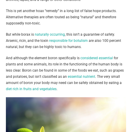
This is yet another hoax “remedy” in a long list of false hope products.
Alternative therapies are often touted as being “natural” and therefore
supposedly non-toxic.
But while borax is
naturally occurring
, this isn’t a guarantee of safety.
Arsenic, ricin, and the toxin
responsible for botulism
are also 100 percent
natural, but they can be highly toxic to humans.
And although the element boron specifically is
considered essential
for
plants and some animals, its role in the functioning of the human body is
less clear. Boron can be found in some of the foods we eat, such as grapes
and potatoes, but isn’t classified as an
essential nutrient
. The very small
amount of boron your body may need can be safely obtained by eating a
diet rich in fruits and vegetables
.