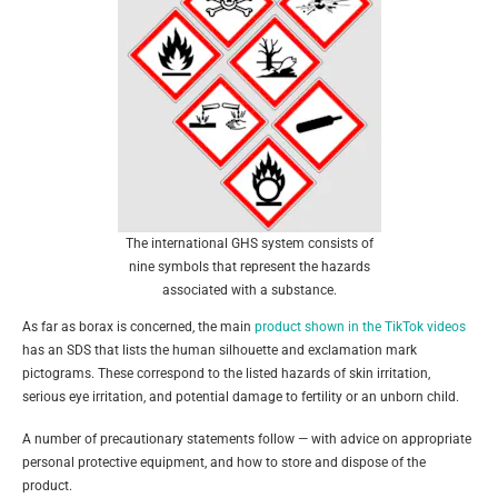
The international GHS system consists of
nine symbols that represent the hazards
associated with a substance.
As far as borax is concerned, the main
product shown in the TikTok videos
has an SDS that lists the human silhouette and exclamation mark
pictograms. These correspond to the listed hazards of skin irritation,
serious eye irritation, and potential damage to fertility or an unborn child.
A number of precautionary statements follow — with advice on appropriate
personal protective equipment, and how to store and dispose of the
product.