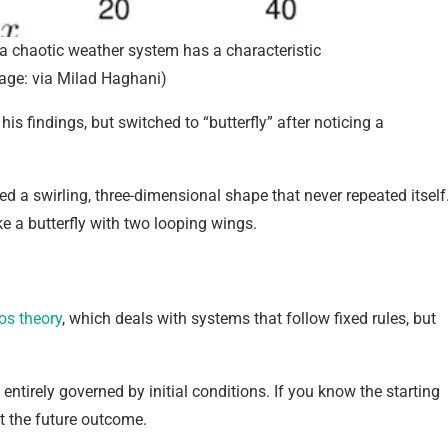
 a chaotic weather system has a characteristic
mage: via Milad Haghani)
 his findings, but switched to “butterfly” after noticing a
ed a swirling, three-dimensional shape that never repeated itself
ke a butterfly with two looping wings.
os theory
, which deals with systems that follow fixed rules, but
ntirely governed by initial conditions. If you know the starting
ct the future outcome.