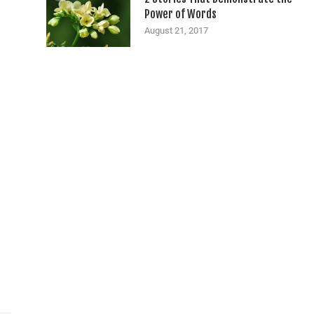
Power of Words
August 21, 2017