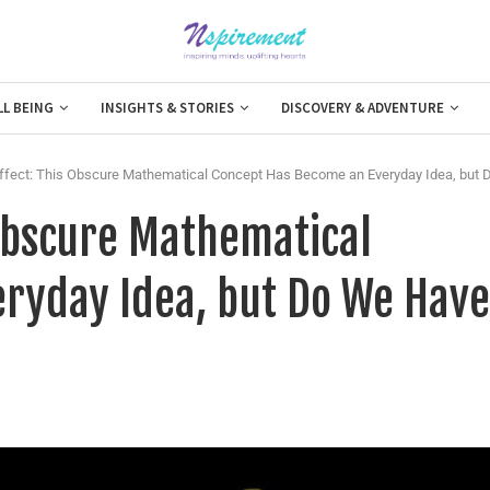
LL BEING
INSIGHTS & STORIES
DISCOVERY & ADVENTURE
Effect: This Obscure Mathematical Concept Has Become an Everyday Idea, but 
 Obscure Mathematical
ryday Idea, but Do We Have