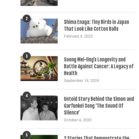
2
Shima Enaga: Tiny Birds in Japan
That Look Like Cotton Balls
February 4, 2022
3
Soong Mei-ling’s Longevity and
Battle Against Cancer: A Legacy of
Health
September 14, 2024
4
Untold Story Behind the Simon and
Garfunkel Song ‘The Sound Of
Silence’
October 4, 2020
5
2 Stories That Demonstrate the