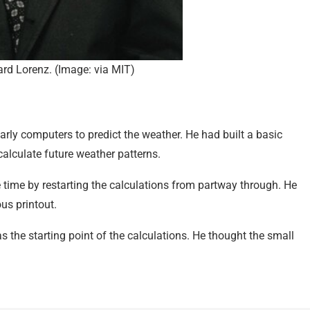
rd Lorenz. (Image: via MIT)
arly computers to predict the weather. He had built a basic
calculate future weather patterns.
e time by restarting the calculations from partway through. He
us printout.
as the starting point of the calculations. He thought the small