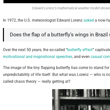
Edward Lorenz’s mathematical weather model showed so
In 1972, the U.S. meteorologist Edward Lorenz
asked
a now-fa
Does the flap of a butterfly’s wings in Brazil
Over the next 50 years, the so-called “
butterfly effect
” captivat
motivational and inspirational speeches
, and even
casual con
The image of the tiny flapping butterfly has come to stand for
unpredictability of life itself. But what was Lorenz — who i
called chaos theory — really getting at?