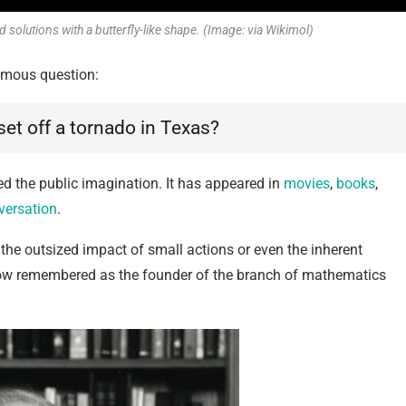
lutions with a butterfly-like shape. (Image: via Wikimol)
mous question:
 set off a tornado in Texas?
ed the public imagination. It has appeared in
movies
,
books
,
versation
.
 the outsized impact of small actions or even the inherent
s now remembered as the founder of the branch of mathematics