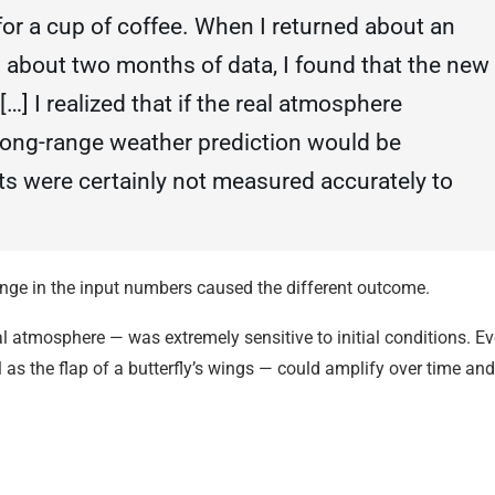
for a cup of coffee. When I returned about an
d about two months of data, I found that the new
[…] I realized that if the real atmosphere
long-range weather prediction would be
ts were certainly not measured accurately to
nge in the input numbers caused the different outcome.
l atmosphere — was extremely sensitive to initial conditions. E
 as the flap of a butterfly’s wings — could amplify over time and