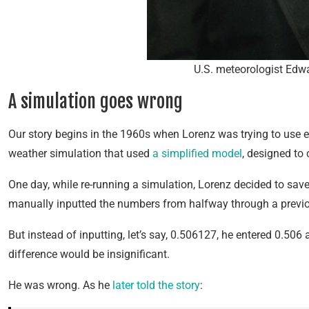
U.S. meteorologist Edwa
A simulation goes wrong
Our story begins in the 1960s when Lorenz was trying to use e
weather simulation that used
a simplified model
, designed to 
One day, while re-running a simulation, Lorenz decided to sav
manually inputted the numbers from halfway through a previo
But instead of inputting, let’s say, 0.506127, he entered 0.506 
difference would be insignificant.
He was wrong. As he
later told the story
: