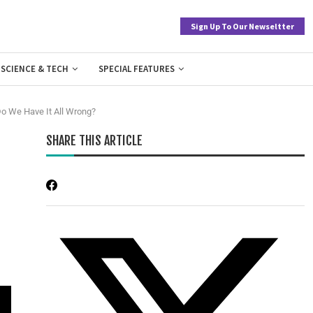
Sign Up To Our Newseltter
SCIENCE & TECH
SPECIAL FEATURES
Do We Have It All Wrong?
SHARE THIS ARTICLE