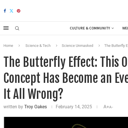
CULTURE & COMMUNITY
WE
Home
Science & Tech
Science Unmasked
The Butterfly 
The Butterfly Effect: This
Concept Has Become an Eve
It All Wrong?
written by
Troy Oakes
February 14, 2025
A+
A-