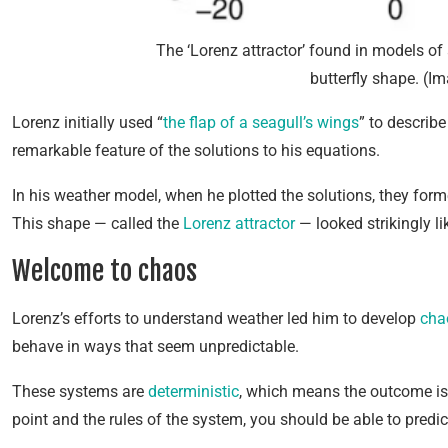
The ‘Lorenz attractor’ found in models of
butterfly shape. (I
Lorenz initially used “
the flap of a seagull’s wings
” to describe
remarkable feature of the solutions to his equations.
In his weather model, when he plotted the solutions, they form
This shape — called the
Lorenz attractor
— looked strikingly li
Welcome to chaos
Lorenz’s efforts to understand weather led him to develop
cha
behave in ways that seem unpredictable.
These systems are
deterministic
, which means the outcome is e
point and the rules of the system, you should be able to predi