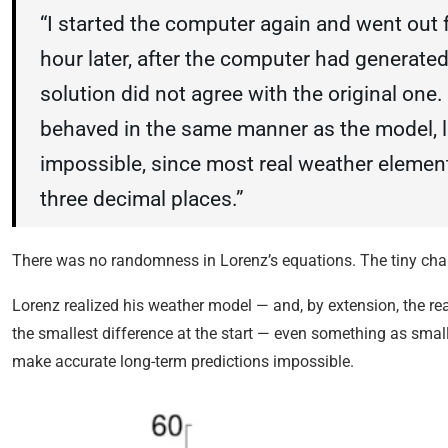
“I started the computer again and went out 
hour later, after the computer had generate
solution did not agree with the original one. 
behaved in the same manner as the model, 
impossible, since most real weather elemen
three decimal places.”
There was no randomness in Lorenz’s equations. The tiny cha
Lorenz realized his weather model — and, by extension, the rea
the smallest difference at the start — even something as small
make accurate long-term predictions impossible.