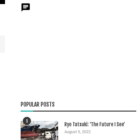
POPULAR POSTS
1
Ryo Tatsuki: ‘The Future I See’
August 5, 2022