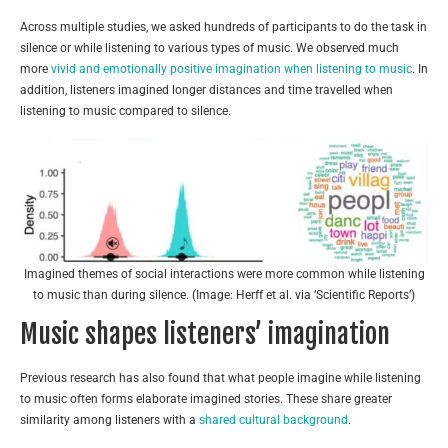
Across multiple studies, we asked hundreds of participants to do the task in
silence or while listening to various types of music. We observed much
more
vivid and emotionally positive imagination when listening to music
. In
addition, listeners imagined longer distances and time travelled when
listening to music compared to silence.
Imagined themes of social interactions were more common while listening
to music than during silence. (Image: Herff et al. via ‘Scientific Reports’)
Music shapes listeners’ imagination
Previous research has also found that what people imagine while listening
to music often forms elaborate imagined stories. These share greater
similarity among listeners with a
shared cultural background
.