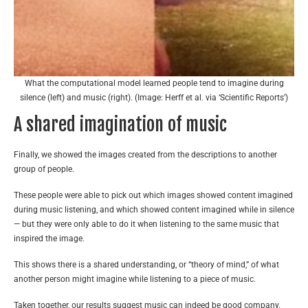
What the computational model learned people tend to imagine during
silence (left) and music (right). (Image: Herff et al. via ‘Scientific Reports’)
A shared imagination of music
Finally, we showed the images created from the descriptions to another
group of people.
These people were able to pick out which images showed content imagined
during music listening, and which showed content imagined while in silence
— but they were only able to do it when listening to the same music that
inspired the image.
This shows there is a shared understanding, or “theory of mind,” of what
another person might imagine while listening to a piece of music.
Taken together, our results suggest music can indeed be good company.