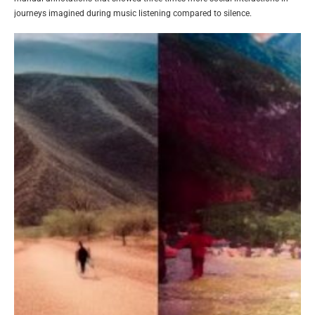
journeys imagined during music listening compared to silence.