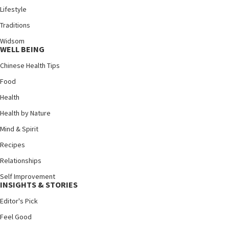
Lifestyle
Traditions
Widsom
WELL BEING
Chinese Health Tips
Food
Health
Health by Nature
Mind & Spirit
Recipes
Relationships
Self Improvement
INSIGHTS & STORIES
Editor's Pick
Feel Good