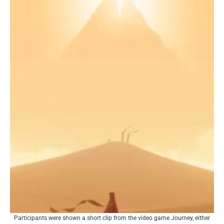
Participants were shown a short clip from the video game Journey, either