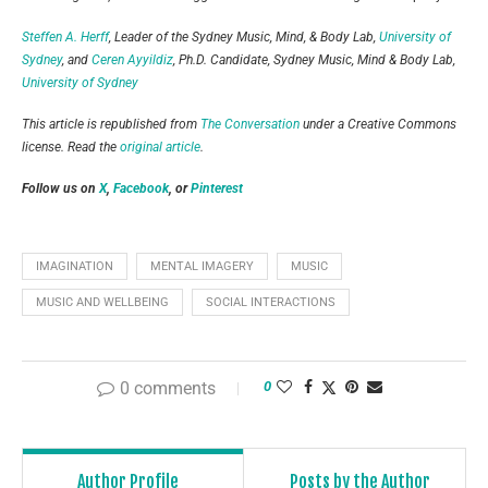
Steffen A. Herff
, Leader of the Sydney Music, Mind, & Body Lab,
University of
Sydney
, and
Ceren Ayyildiz
, Ph.D. Candidate, Sydney Music, Mind & Body Lab,
University of Sydney
This article is republished from
The Conversation
under a Creative Commons
license. Read the
original article
.
Follow us on
X
,
Facebook
, or
Pinterest
IMAGINATION
MENTAL IMAGERY
MUSIC
MUSIC AND WELLBEING
SOCIAL INTERACTIONS
0 comments
0
Author Profile
Posts by the Author