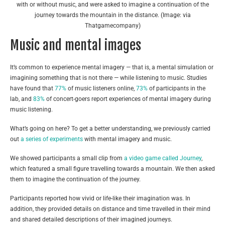
with or without music, and were asked to imagine a continuation of the
journey towards the mountain in the distance. (Image: via
Thatgamecompany)
Music and mental images
It’s common to experience mental imagery — that is, a mental simulation or
imagining something that is not there — while listening to music. Studies
have found that
77%
of music listeners online,
73%
of participants in the
lab, and
83%
of concert-goers report experiences of mental imagery during
music listening.
What’s going on here? To get a better understanding, we previously carried
out
a series of experiments
with mental imagery and music.
We showed participants a small clip from
a video game called Journey
,
which featured a small figure travelling towards a mountain. We then asked
them to imagine the continuation of the journey.
Participants reported how vivid or life-like their imagination was. In
addition, they provided details on distance and time travelled in their mind
and shared detailed descriptions of their imagined journeys.