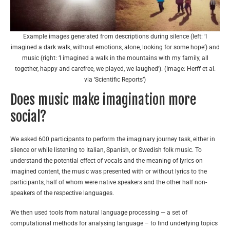
Example images generated from descriptions during silence (left: ‘I
imagined a dark walk, without emotions, alone, looking for some hope’) and
music (right: ‘I imagined a walk in the mountains with my family, all
together, happy and carefree, we played, we laughed’). (Image: Herff et al.
via ‘Scientific Reports’)
Does music make imagination more
social?
We asked 600 participants to perform the imaginary journey task, either in
silence or while listening to Italian, Spanish, or Swedish folk music. To
understand the potential effect of vocals and the meaning of lyrics on
imagined content, the music was presented with or without lyrics to the
participants, half of whom were native speakers and the other half non-
speakers of the respective languages.
We then used tools from natural language processing — a set of
computational methods for analysing language – to find underlying topics