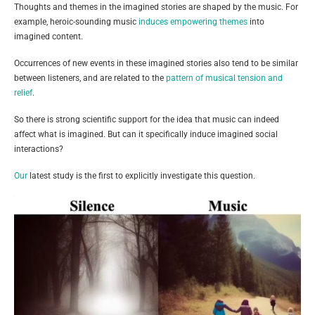
Thoughts and themes in the imagined stories are shaped by the music. For
example, heroic-sounding music
induces empowering themes
into
imagined content.
Occurrences of new events in these imagined stories also tend to be similar
between listeners, and are related to the
pattern of musical tension and
relief
.
So there is strong scientific support for the idea that music can indeed
affect what is imagined. But can it specifically induce imagined social
interactions?
Our
latest study is the first to explicitly investigate this question.