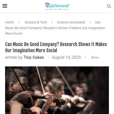
Home
Science & Tech
Science Unmasked
Can
Music Be Good Company? Research Shows It Makes Our Imagination
More Social
Can Music Be Good Company? Research Shows It Makes
Our Imagination More Social
written by
Troy Oakes
August 14, 2025
A+
A-