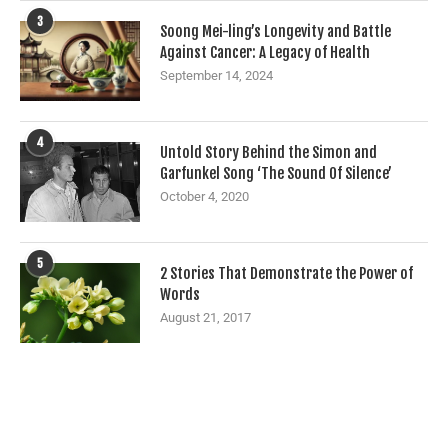
3
Soong Mei-ling’s Longevity and Battle
Against Cancer: A Legacy of Health
September 14, 2024
4
Untold Story Behind the Simon and
Garfunkel Song ‘The Sound Of Silence’
October 4, 2020
5
2 Stories That Demonstrate the Power of
Words
August 21, 2017