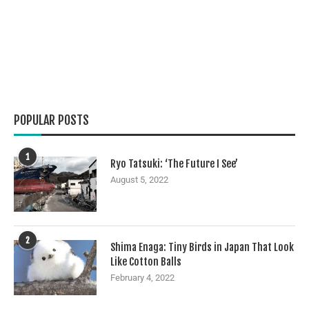
POPULAR POSTS
1
Ryo Tatsuki: ‘The Future I See’
August 5, 2022
2
Shima Enaga: Tiny Birds in Japan That Look
Like Cotton Balls
February 4, 2022