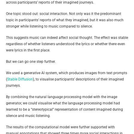
across participants’ reports of their imagined journeys.
One topic stood out: social interaction. Not only was it the predominant
topic in participants’ reports of what they imagined, but it was also much
stronger while listening to music compared to silence.
This suggests music can indeed affect social thought. The effect was stable
regardless of whether listeners understood the lyrics or whether there even
were lyrics in the first place.
But we can go one step further.
We used a generative AI system, which produces images from text prompts
(
Stable Diffusion
), to visualise participants’ descriptions of their imagined
journeys.
By combining the natural language processing model with the image
generator, we could visualise what the language processing model had
learned to be a “stereotypical” representation of content imagined during
silence and music listening.
The results of the computational model were further supported with
manual annotations that showed three times more social interactions in