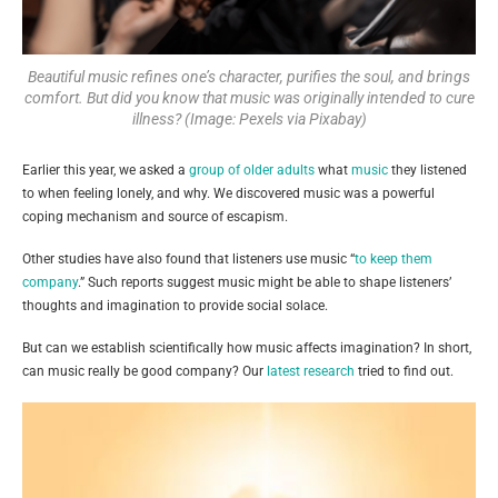
Beautiful music refines one’s character, purifies the soul, and brings
comfort. But did you know that music was originally intended to cure
illness? (Image: Pexels via Pixabay)
Earlier this year, we asked a
group of older adults
what
music
they listened
to when feeling lonely, and why. We discovered music was a powerful
coping mechanism and source of escapism.
Other studies have also found that listeners use music “
to keep them
company
.” Such reports suggest music might be able to shape listeners’
thoughts and imagination to provide social solace.
But can we establish scientifically how music affects imagination? In short,
can music really be good company? Our
latest research
tried to find out.