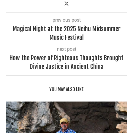
previous post
Magical Night at the 2025 Neihu Midsummer
Music Festival
next post
How the Power of Righteous Thoughts Brought
Divine Justice in Ancient China
YOU MAY ALSO LIKE