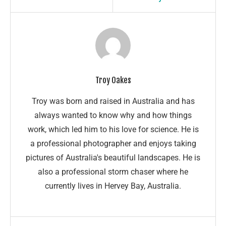
Troy Oakes
Troy was born and raised in Australia and has
always wanted to know why and how things
work, which led him to his love for science. He is
a professional photographer and enjoys taking
pictures of Australia's beautiful landscapes. He is
also a professional storm chaser where he
currently lives in Hervey Bay, Australia.