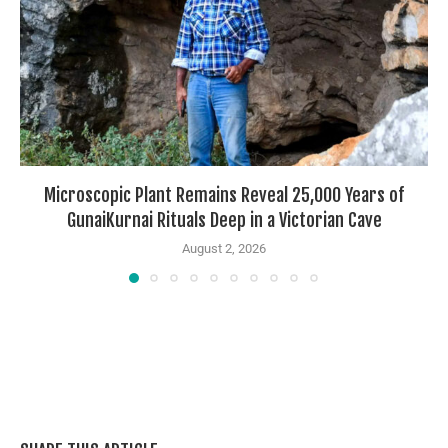
Microscopic Plant Remains Reveal 25,000 Years of
GunaiKurnai Rituals Deep in a Victorian Cave
August 2, 2026