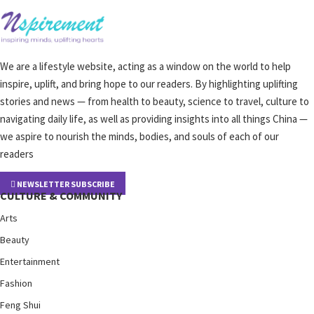
We are a lifestyle website, acting as a window on the world to help
inspire, uplift, and bring hope to our readers. By highlighting uplifting
stories and news — from health to beauty, science to travel, culture to
navigating daily life, as well as providing insights into all things China —
we aspire to nourish the minds, bodies, and souls of each of our
readers
NEWSLETTER SUBSCRIBE
CULTURE & COMMUNITY
Arts
Beauty
Entertainment
Fashion
Feng Shui