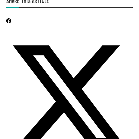
SHARE THIS ARTICLE