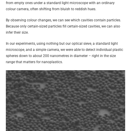
from empty ones under a standard light microscope with an ordinary
colour camera, often shifting from bluish to reddish hues.
By observing colour changes, we can see which cavities contain particles.
Because only certain-sized particles fill certain-sized cavities, we can also
infer their size.
In our experiments, using nothing but our optical sieve, a standard light
microscope, and a simple camera, we were able to detect individual plastic
spheres down to about 200 nanometres in diameter – right in the size
range that matters for nanoplastics.