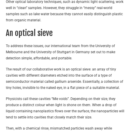
Other optical laboratory techniques, such as dynamic light scattering, work
well in “clean” samples. However, they struggle in “messy” real-world
samples such as lake water because they cannot easily distinguish plastic
from organic material.
An optical sieve
To address these issues, our international team from the University of
Melbourne and the University of Stuttgart in Germany set out to make
detection simple, affordable, and portable.
The result of our collaborative work is an optical sieve: an array of tiny
cavities with different diameters etched into the surface of a type of
semiconductor material called gallium arsenide. Essentially, a collection of
tiny holes, invisible to the naked eye, in a flat piece of a suitable material.
Physicists call these cavities “Mie voids”. Depending on their size, they
produce a distinct colour when light is shone on them. When a drop of
liquid containing nanoplastics flows over the surface, the nanoparticles will
tend to settle into cavities that closely match their size.
Then, with a chemical rinse, mismatched particles wash away while