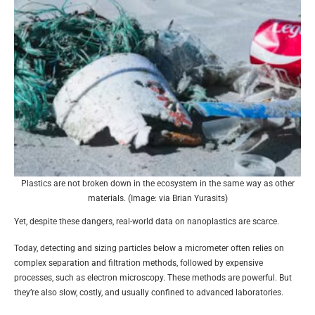
Plastics are not broken down in the ecosystem in the same way as other
materials. (Image: via Brian Yurasits)
Yet, despite these dangers, real-world data on nanoplastics are scarce.
Today, detecting and sizing particles below a micrometer often relies on
complex separation and filtration methods, followed by expensive
processes, such as electron microscopy. These methods are powerful. But
they’re also slow, costly, and usually confined to advanced laboratories.