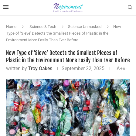
Home
Science & Tech
Science Unmasked
New
Type of ‘Sieve’ Detects the Smallest Pieces of Plastic in the
Environment More Easily Than Ever Before
New Type of ‘Sieve’ Detects the Smallest Pieces of
Plastic in the Environment More Easily Than Ever Before
written by
Troy Oakes
September 22, 2025
A+
A-