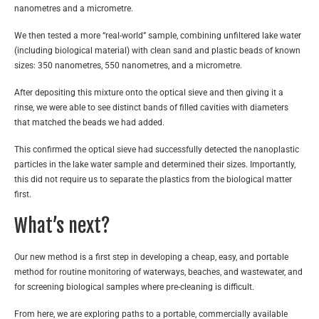
nanometres and a micrometre.
We then tested a more “real-world” sample, combining unfiltered lake water
(including biological material) with clean sand and plastic beads of known
sizes: 350 nanometres, 550 nanometres, and a micrometre.
After depositing this mixture onto the optical sieve and then giving it a
rinse, we were able to see distinct bands of filled cavities with diameters
that matched the beads we had added.
This confirmed the optical sieve had successfully detected the nanoplastic
particles in the lake water sample and determined their sizes. Importantly,
this did not require us to separate the plastics from the biological matter
first.
What’s next?
Our new method is a first step in developing a cheap, easy, and portable
method for routine monitoring of waterways, beaches, and wastewater, and
for screening biological samples where pre-cleaning is difficult.
From here, we are exploring paths to a portable, commercially available