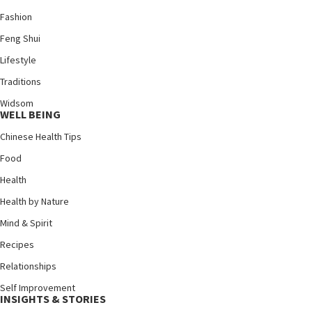
Fashion
Feng Shui
Lifestyle
Traditions
Widsom
WELL BEING
Chinese Health Tips
Food
Health
Health by Nature
Mind & Spirit
Recipes
Relationships
Self Improvement
INSIGHTS & STORIES