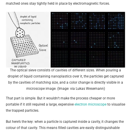
matched ones stay tightly held in place by electromagnetic forces.
The optical sieve consists of cavities of different sizes. When pouring a
droplet of liquid containing nanoplastics over it, the particles get captured
by the cavities of matching size, and a color change is directly visible in a
microscope image. (Image: via Lukas Wesemann)
That part is simple. But it wouldn’t make the process cheaper or more
portable if it still required a large, expensive
electron microscope
to visualise
the trapped particles.
But here’s the key: when a particle is captured inside a cavity, it changes the
colour of that cavity. This means filled cavities are easily distinguishable