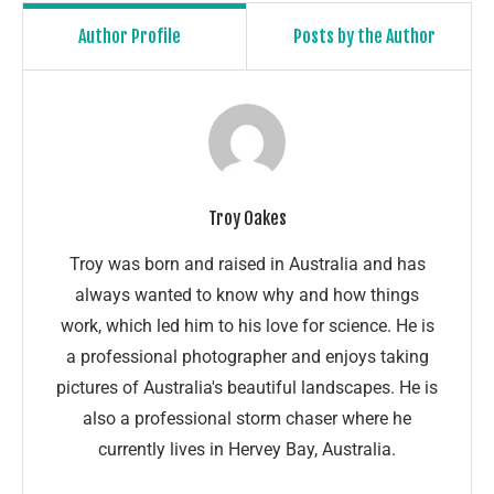
Author Profile
Posts by the Author
Troy Oakes
Troy was born and raised in Australia and has
always wanted to know why and how things
work, which led him to his love for science. He is
a professional photographer and enjoys taking
pictures of Australia's beautiful landscapes. He is
also a professional storm chaser where he
currently lives in Hervey Bay, Australia.