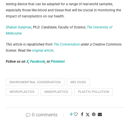
testing device that can be adapted for a range of real-world samples,
especially those like blood and tissue that will be crucial in monitoring the
impact of nanoplastics on our health.
Shaban Sulejman
, Ph.D. Candidate, Faculty of Science,
The University of
Melbourne
This article is republished from
The Conversation
under a Creative Commons
license. Read the
original article
.
Follow us on
X
,
Facebook
, or
Pinterest
ENVIRONEMTNAL CONSERVATION
MEI VOIDS
MICROPLASTICS
NANOPLASTICS
PLASTIC POLLUTION
0 comments
0