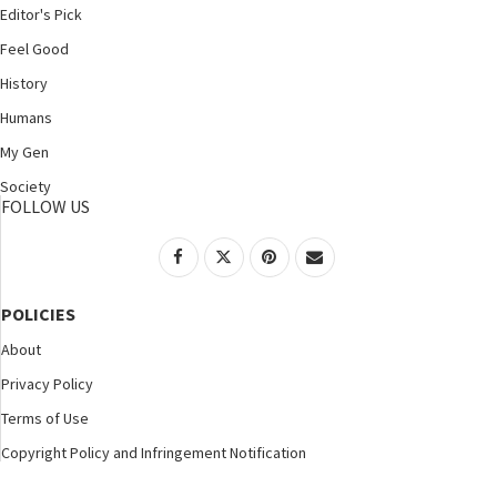
Editor's Pick
Feel Good
History
Humans
My Gen
Society
FOLLOW US
POLICIES
About
Privacy Policy
Terms of Use
Copyright Policy and Infringement Notification