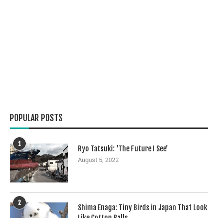
POPULAR POSTS
1
Ryo Tatsuki: ‘The Future I See’
August 5, 2022
2
Shima Enaga: Tiny Birds in Japan That Look
Like Cotton Balls