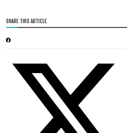
SHARE THIS ARTICLE