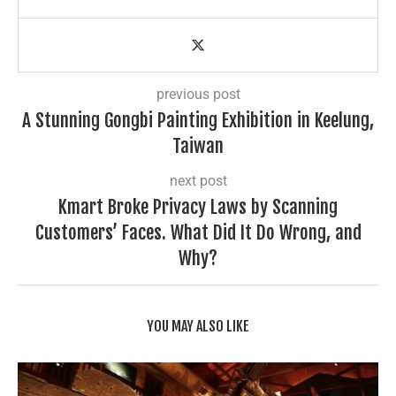
previous post
A Stunning Gongbi Painting Exhibition in Keelung,
Taiwan
next post
Kmart Broke Privacy Laws by Scanning
Customers’ Faces. What Did It Do Wrong, and
Why?
YOU MAY ALSO LIKE