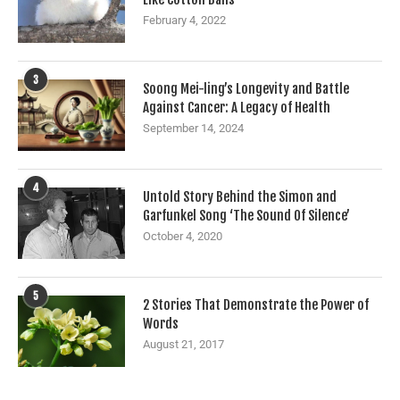
February 4, 2022
3
Soong Mei-ling’s Longevity and Battle
Against Cancer: A Legacy of Health
September 14, 2024
4
Untold Story Behind the Simon and
Garfunkel Song ‘The Sound Of Silence’
October 4, 2020
5
2 Stories That Demonstrate the Power of
Words
August 21, 2017