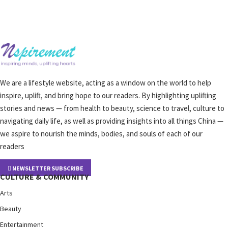
We are a lifestyle website, acting as a window on the world to help
inspire, uplift, and bring hope to our readers. By highlighting uplifting
stories and news — from health to beauty, science to travel, culture to
navigating daily life, as well as providing insights into all things China —
we aspire to nourish the minds, bodies, and souls of each of our
readers
NEWSLETTER SUBSCRIBE
CULTURE & COMMUNITY
Arts
Beauty
Entertainment