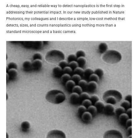
A cheap, easy, and reliable way to detect nanoplastics is the first step in
addressing their potential impact. In our new study published in Nature
Photonics, my colleagues and I describe a simple, low-cost method that
detects, sizes, and counts nanoplastics using nothing more than a
standard microscope and a basic camera.