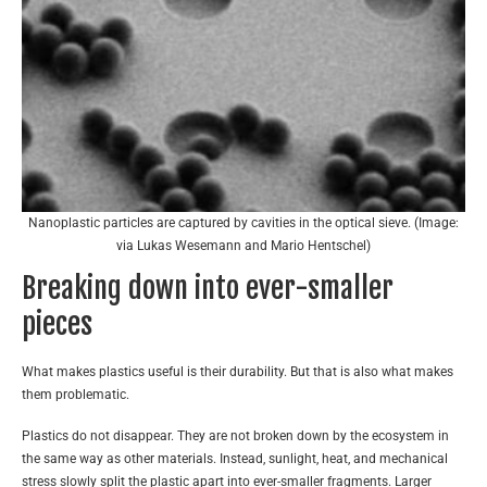
Nanoplastic particles are captured by cavities in the optical sieve. (Image:
via Lukas Wesemann and Mario Hentschel)
Breaking down into ever-smaller
pieces
What makes plastics useful is their durability. But that is also what makes
them problematic.
Plastics do not disappear. They are not broken down by the ecosystem in
the same way as other materials. Instead, sunlight, heat, and mechanical
stress slowly split the plastic apart into ever-smaller fragments. Larger