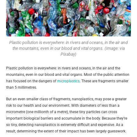
Plastic pollution is everywhere: in rivers and oceans, in the air and
the mountains, even in our blood and vital organs. (Image: via
Pixabay)
Plastic pollution is everywhere: in rivers and oceans, in the air and the
mountains, even in our blood and vital organs. Most of the public attention
has focused on the dangers of
microplastics
. These are fragments smaller
than 5 millimetres.
But an even smaller class of fragments, nanoplastics, may pose a greater
risk to our health and our environment. With diameters of less than a
micrometre (one millionth of a metre), these tiny particles can cross
important biological barriers and accumulate in the body. Because they’re
so tiny, detecting nanoplastics is extremely difficult and expensive. As a
result, determining the extent of their impact has been largely guesswork.