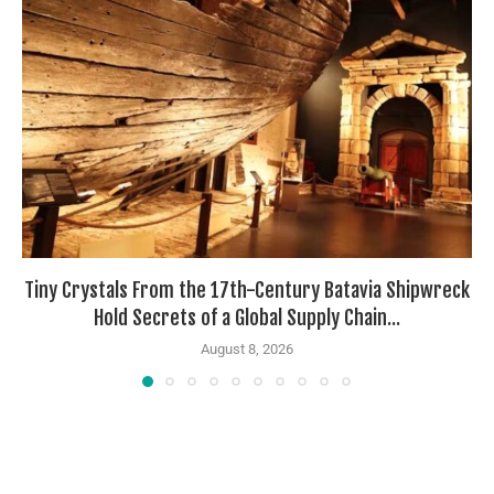
Tiny Crystals From the 17th-Century Batavia Shipwreck
Hold Secrets of a Global Supply Chain...
August 8, 2026