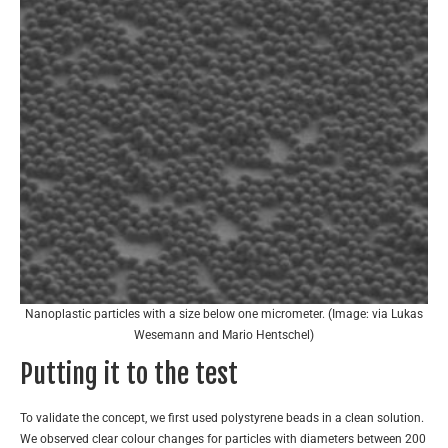
Nanoplastic particles with a size below one micrometer. (Image: via Lukas
Wesemann and Mario Hentschel)
Putting it to the test
To validate the concept, we first used polystyrene beads in a clean solution.
We observed clear colour changes for particles with diameters between 200