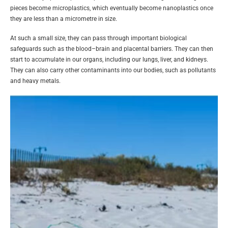
pieces become microplastics, which eventually become nanoplastics once
they are less than a micrometre in size.
At such a small size, they can pass through important biological
safeguards such as the blood–brain and placental barriers. They can then
start to accumulate in our organs, including our lungs, liver, and kidneys.
They can also carry other contaminants into our bodies, such as pollutants
and heavy metals.