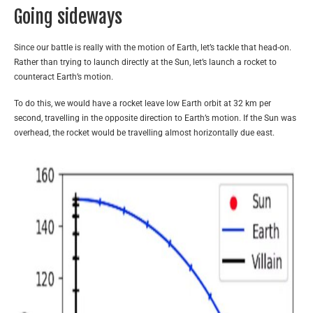
Going sideways
Since our battle is really with the motion of Earth, let’s tackle that head-on.
Rather than trying to launch directly at the Sun, let’s launch a rocket to
counteract Earth’s motion.
To do this, we would have a rocket leave low Earth orbit at 32 km per
second, travelling in the opposite direction to Earth’s motion. If the Sun was
overhead, the rocket would be travelling almost horizontally due east.