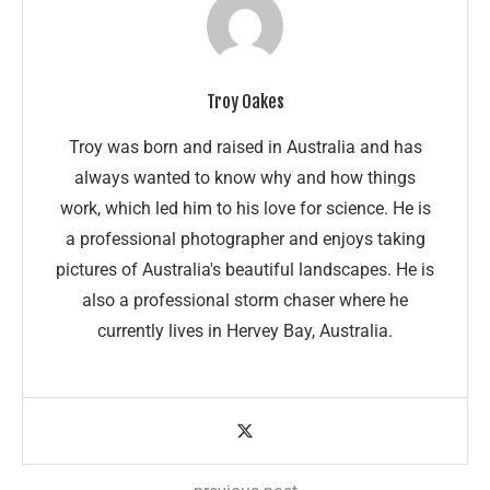
Troy Oakes
Troy was born and raised in Australia and has
always wanted to know why and how things
work, which led him to his love for science. He is
a professional photographer and enjoys taking
pictures of Australia's beautiful landscapes. He is
also a professional storm chaser where he
currently lives in Hervey Bay, Australia.