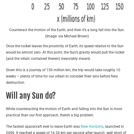
Counteract the motion of the Earth, and then it’s a long fall into the Sun.
(Image: via Michael Brown)
Once the rocket leaves the proximity of Earth, its speed relative to the Sun
would be almost zero. At this point, the Sun’s gravity would pull the rocket
(and the villain contained therein) inexorably inward.
Given this is a journey of 150 million km, the trip would take roughly 10
weeks — plenty of time for our villain to consider their sins before fiery
destruction.
Will any Sun do?
While counteracting the motion of Earth and falling into the Sun is more
practical than our first approach, there’s a big problem.
The fastest spacecraft ever to leave Earth was
New Horizons
, launched in
2006. It reached a speed of 16.26 km per second after launch: well short of