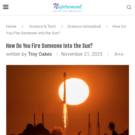
Home
Science & Tech
Science Unmasked
How Do
You Fire Someone Into the Sun?
How Do You Fire Someone Into the Sun?
written by
Troy Oakes
November 21, 2025
A+
A-