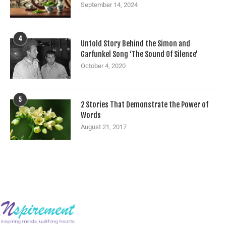
September 14, 2024
4
Untold Story Behind the Simon and
Garfunkel Song ‘The Sound Of Silence’
October 4, 2020
5
2 Stories That Demonstrate the Power of
Words
August 21, 2017