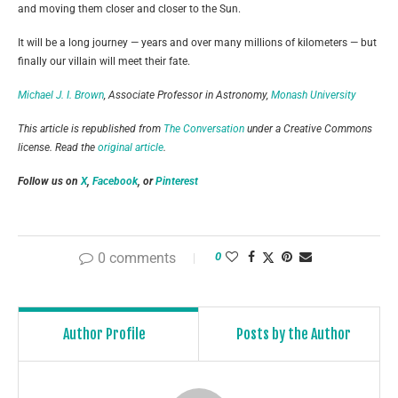
and moving them closer and closer to the Sun.
It will be a long journey — years and over many millions of kilometers — but
finally our villain will meet their fate.
Michael J. I. Brown
, Associate Professor in Astronomy,
Monash University
This article is republished from
The Conversation
under a Creative Commons
license. Read the
original article
.
Follow us on
X
,
Facebook
, or
Pinterest
0 comments
0
Author Profile
Posts by the Author