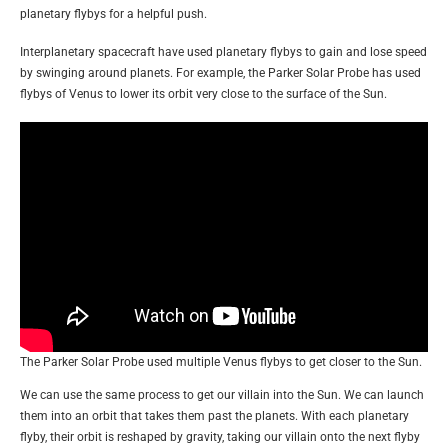
planetary flybys for a helpful push.
Interplanetary spacecraft have used planetary flybys to gain and lose speed
by swinging around planets. For example, the Parker Solar Probe has used
flybys of Venus to lower its orbit very close to the surface of the Sun.
The Parker Solar Probe used multiple Venus flybys to get closer to the Sun.
We can use the same process to get our villain into the Sun. We can launch
them into an orbit that takes them past the planets. With each planetary
flyby, their orbit is reshaped by gravity, taking our villain onto the next flyby