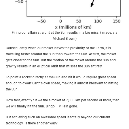
Firing our villain straight at the Sun results in a big miss. (Image: via
Michael Brown)
Consequently, when our rocket leaves the proximity of the Earth, it is
travelling faster around the Sun than toward the Sun. At first, the rocket
gets closer to the Sun. But the motion of the rocket around the Sun and
gravity results in an elliptical orbit that misses the Sun entirely.
To point a rocket directly at the Sun and hit it would require great speed —
enough to dwarf Earth’s own speed, making it almost irrelevant to hitting
the Sun.
How fast, exactly? If we fire a rocket at 7,000 km per second or more, then
we will finally hit the Sun. Bingo — villain gone.
But achieving such an awesome speed is totally beyond our current
technology. Is there another way?