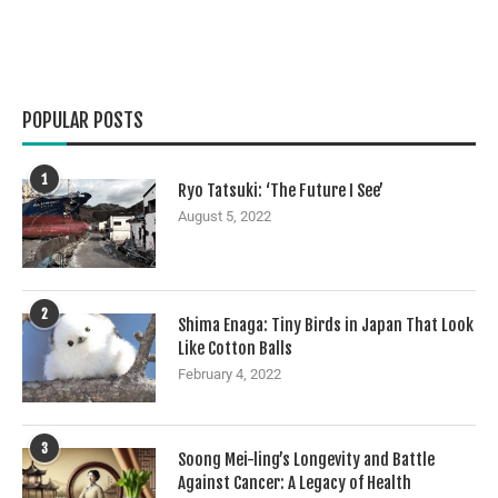
POPULAR POSTS
1
Ryo Tatsuki: ‘The Future I See’
August 5, 2022
2
Shima Enaga: Tiny Birds in Japan That Look
Like Cotton Balls
February 4, 2022
3
Soong Mei-ling’s Longevity and Battle
Against Cancer: A Legacy of Health