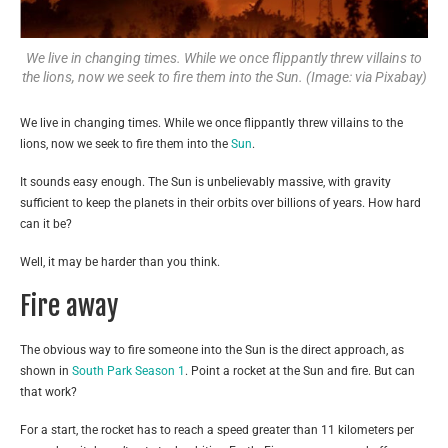
We live in changing times. While we once flippantly threw villains to
the lions, now we seek to fire them into the Sun. (Image: via Pixabay)
We live in changing times. While we once flippantly threw villains to the
lions, now we seek to fire them into the
Sun
.
It sounds easy enough. The Sun is unbelievably massive, with gravity
sufficient to keep the planets in their orbits over billions of years. How hard
can it be?
Well, it may be harder than you think.
Fire away
The obvious way to fire someone into the Sun is the direct approach, as
shown in
South Park Season 1
. Point a rocket at the Sun and fire. But can
that work?
For a start, the rocket has to reach a speed greater than 11 kilometers per