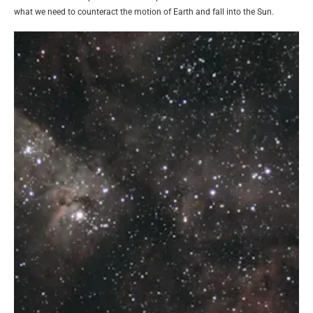
what we need to counteract the motion of Earth and fall into the Sun.