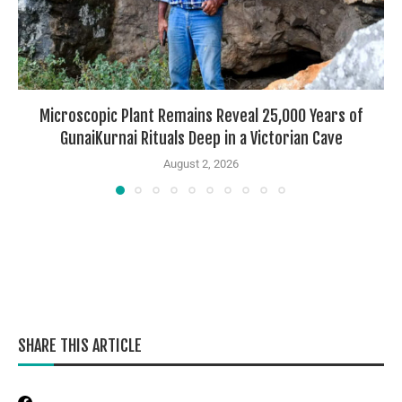
Microscopic Plant Remains Reveal 25,000 Years of
GunaiKurnai Rituals Deep in a Victorian Cave
August 2, 2026
SHARE THIS ARTICLE