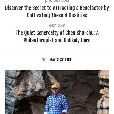
previous post
Discover the Secret to Attracting a Benefactor by
Cultivating These 4 Qualities
next post
The Quiet Generosity of Chen Shu-chu: A
Philanthropist and Unlikely Hero
YOU MAY ALSO LIKE