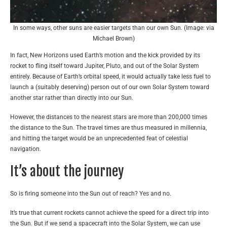
In some ways, other suns are easier targets than our own Sun. (Image: via
Michael Brown)
In fact, New Horizons used Earth’s motion and the kick provided by its
rocket to fling itself toward Jupiter, Pluto, and out of the Solar System
entirely. Because of Earth’s orbital speed, it would actually take less fuel to
launch a (suitably deserving) person out of our own Solar System toward
another star rather than directly into our Sun.
However, the distances to the nearest stars are more than 200,000 times
the distance to the Sun. The travel times are thus measured in millennia,
and hitting the target would be an unprecedented feat of celestial
navigation.
It’s about the journey
So is firing someone into the Sun out of reach? Yes and no.
It’s true that current rockets cannot achieve the speed for a direct trip into
the Sun. But if we send a spacecraft into the Solar System, we can use