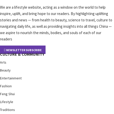
We are a lifestyle website, acting as a window on the world to help
inspire, uplift, and bring hope to our readers. By highlighting uplifting
stories and news — from health to beauty, science to travel, culture to
navigating daily life, as well as providing insights into all things China —
we aspire to nourish the minds, bodies, and souls of each of our
readers
NEWSLETTER SUBSCRIBE
CULTURE & COMMUNITY
Arts
Beauty
Entertainment
Fashion
Feng Shui
Lifestyle
Traditions