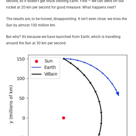
second, so it doesn’t get stuck orbiting Earth. Fine — we can send off our
rocket at 20 km per second for good measure. What happens next?
The results are, to be honest, disappointing. It isn’t even close: we miss the
Sun by almost 100 million km.
But why? It’s because we have launched from Earth, which is travelling
around the Sun at 30 km per second.