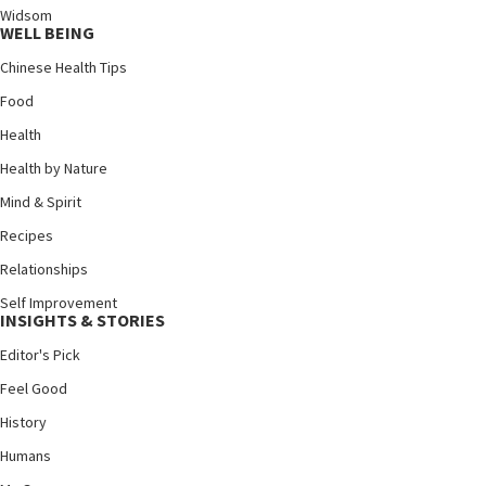
Widsom
WELL BEING
Chinese Health Tips
Food
Health
Health by Nature
Mind & Spirit
Recipes
Relationships
Self Improvement
INSIGHTS & STORIES
Editor's Pick
Feel Good
History
Humans