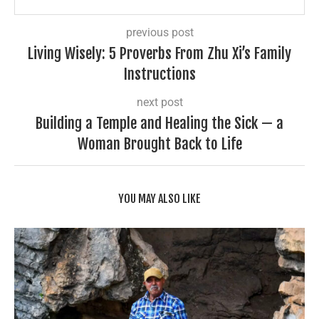
previous post
Living Wisely: 5 Proverbs From Zhu Xi’s Family
Instructions
next post
Building a Temple and Healing the Sick — a
Woman Brought Back to Life
YOU MAY ALSO LIKE