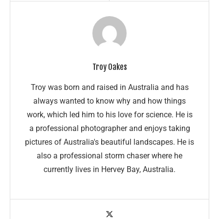
Troy Oakes
Troy was born and raised in Australia and has
always wanted to know why and how things
work, which led him to his love for science. He is
a professional photographer and enjoys taking
pictures of Australia's beautiful landscapes. He is
also a professional storm chaser where he
currently lives in Hervey Bay, Australia.