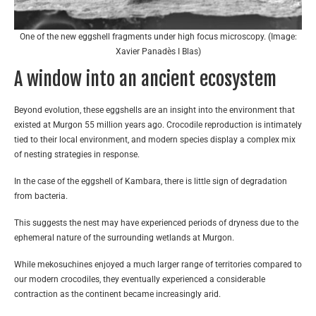
One of the new eggshell fragments under high focus microscopy. (Image:
Xavier Panadès I Blas)
A window into an ancient ecosystem
Beyond evolution, these eggshells are an insight into the environment that
existed at Murgon 55 million years ago. Crocodile reproduction is intimately
tied to their local environment, and modern species display a complex mix
of nesting strategies in response.
In the case of the eggshell of Kambara, there is little sign of degradation
from bacteria.
This suggests the nest may have experienced periods of dryness due to the
ephemeral nature of the surrounding wetlands at Murgon.
While mekosuchines enjoyed a much larger range of territories compared to
our modern crocodiles, they eventually experienced a considerable
contraction as the continent became increasingly arid.