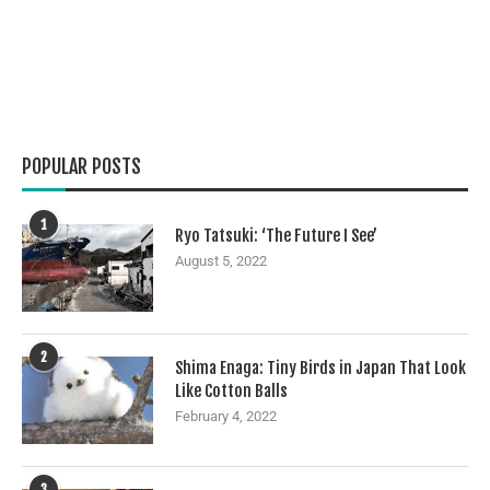
POPULAR POSTS
1
Ryo Tatsuki: ‘The Future I See’
August 5, 2022
2
Shima Enaga: Tiny Birds in Japan That Look
Like Cotton Balls
February 4, 2022
3