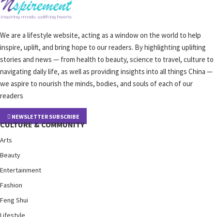
We are a lifestyle website, acting as a window on the world to help
inspire, uplift, and bring hope to our readers. By highlighting uplifting
stories and news — from health to beauty, science to travel, culture to
navigating daily life, as well as providing insights into all things China —
we aspire to nourish the minds, bodies, and souls of each of our
readers
NEWSLETTER SUBSCRIBE
CULTURE & COMMUNITY
Arts
Beauty
Entertainment
Fashion
Feng Shui
Lifestyle