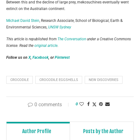
Between this and the decline of large prey, mekosuchines eventually went
extinct on the Australian continent.
Michael David Stein
, Research Associate, School of Biological, Earth &
Environmental Sciences,
UNSW Sydney
This article is republished from
The Conversation
under a Creative Commons
license. Read the
original article
.
Follow us on
X
,
Facebook
, or
Pinterest
CROCODILE
CROCODILE EGGSHELLS
NEW DISCOVERIES
0 comments
0
Author Profile
Posts by the Author