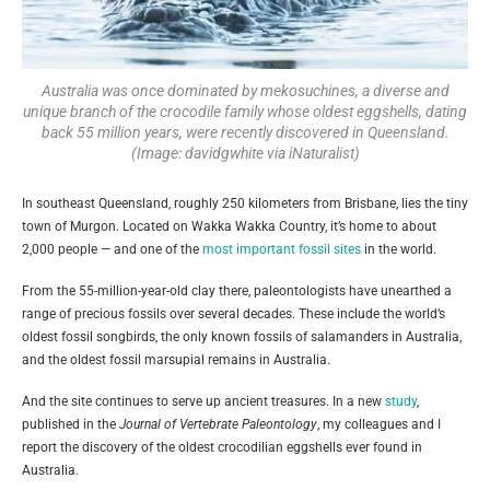
Australia was once dominated by mekosuchines, a diverse and
unique branch of the crocodile family whose oldest eggshells, dating
back 55 million years, were recently discovered in Queensland.
(Image: davidgwhite via iNaturalist)
In southeast Queensland, roughly 250 kilometers from Brisbane, lies the tiny
town of Murgon. Located on Wakka Wakka Country, it’s home to about
2,000 people — and one of the
most important fossil sites
in the world.
From the 55-million-year-old clay there, paleontologists have unearthed a
range of precious fossils over several decades. These include the world’s
oldest fossil songbirds, the only known fossils of salamanders in Australia,
and the oldest fossil marsupial remains in Australia.
And the site continues to serve up ancient treasures. In a new
study
,
published in the
Journal of Vertebrate Paleontology
, my colleagues and I
report the discovery of the oldest crocodilian eggshells ever found in
Australia.