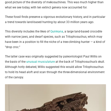
good picture of the diversity of mekosuchines. This was much higher than
what we see today, with ten extinct genera now accounted for.
These fossil finds preserve a vigorous evolutionary history, and in particular
a trend towards land-based hunting by about 33 million years ago.
This diversity includes the likes of
Quinkana
, a large land-based crocodile
with narrow jaws, and dwarf species, such as Trilophosuchus, which may
have been in a position to fill the niche of a tree-climbing hunter — a kind of
“drop croc.”
The latter case was originally suggested by paleontologist Paul Willis on
the basis of the
unusual musculature
at the back of Trilophosuchus’s skull.
Although hotly debated, Willis suggested this would allow Trilophosuchus
to hold its head aloft and scan through the three-dimensional environment
of the canopy.