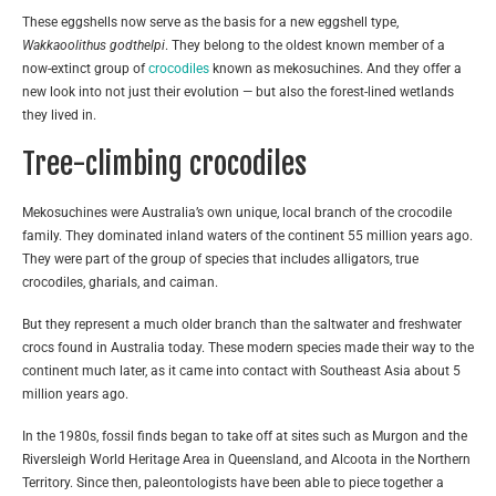
These eggshells now serve as the basis for a new eggshell type,
Wakkaoolithus godthelpi
. They belong to the oldest known member of a
now-extinct group of
crocodiles
known as mekosuchines. And they offer a
new look into not just their evolution — but also the forest-lined wetlands
they lived in.
Tree-climbing crocodiles
Mekosuchines were Australia’s own unique, local branch of the crocodile
family. They dominated inland waters of the continent 55 million years ago.
They were part of the group of species that includes alligators, true
crocodiles, gharials, and caiman.
But they represent a much older branch than the saltwater and freshwater
crocs found in Australia today. These modern species made their way to the
continent much later, as it came into contact with Southeast Asia about 5
million years ago.
In the 1980s, fossil finds began to take off at sites such as Murgon and the
Riversleigh World Heritage Area in Queensland, and Alcoota in the Northern
Territory. Since then, paleontologists have been able to piece together a