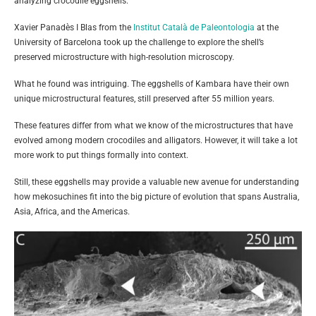
analyzing crocodile eggshells.
Xavier Panadès I Blas from the
Institut Català de Paleontologia
at the
University of Barcelona took up the challenge to explore the shell’s
preserved microstructure with high-resolution microscopy.
What he found was intriguing. The eggshells of Kambara have their own
unique microstructural features, still preserved after 55 million years.
These features differ from what we know of the microstructures that have
evolved among modern crocodiles and alligators. However, it will take a lot
more work to put things formally into context.
Still, these eggshells may provide a valuable new avenue for understanding
how mekosuchines fit into the big picture of evolution that spans Australia,
Asia, Africa, and the Americas.