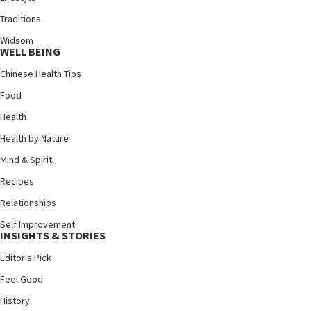
Traditions
Widsom
WELL BEING
Chinese Health Tips
Food
Health
Health by Nature
Mind & Spirit
Recipes
Relationships
Self Improvement
INSIGHTS & STORIES
Editor's Pick
Feel Good
History