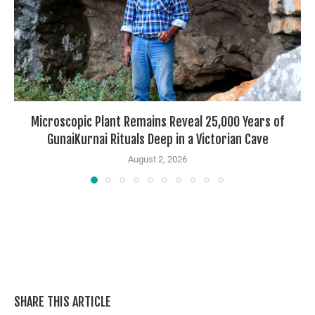
Microscopic Plant Remains Reveal 25,000 Years of
GunaiKurnai Rituals Deep in a Victorian Cave
August 2, 2026
SHARE THIS ARTICLE