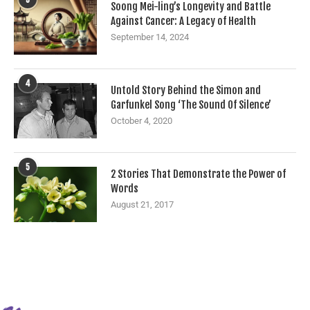
Soong Mei-ling’s Longevity and Battle
Against Cancer: A Legacy of Health
September 14, 2024
4
Untold Story Behind the Simon and
Garfunkel Song ‘The Sound Of Silence’
October 4, 2020
5
2 Stories That Demonstrate the Power of
Words
August 21, 2017