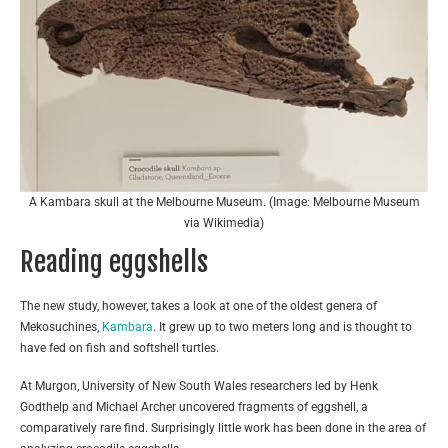
A Kambara skull at the Melbourne Museum. (Image: Melbourne Museum
via Wikimedia)
Reading eggshells
The new study, however, takes a look at one of the oldest genera of
Mekosuchines,
Kambara
. It grew up to two meters long and is thought to
have fed on fish and softshell turtles.
At Murgon, University of New South Wales researchers led by Henk
Godthelp and Michael Archer uncovered fragments of eggshell, a
comparatively rare find. Surprisingly little work has been done in the area of