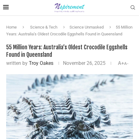
Home
Science & Tech
Science Unmasked
55 Million
Years: Australia’s Oldest Crocodile Eggshells Found in Queensland
55 Million Years: Australia’s Oldest Crocodile Eggshells
Found in Queensland
written by
Troy Oakes
November 26, 2025
A+
A-