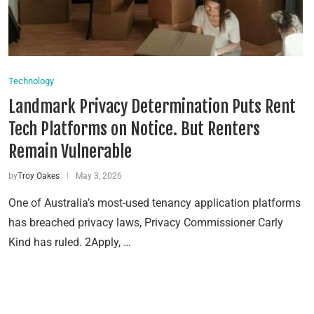
Technology
Landmark Privacy Determination Puts Rent
Tech Platforms on Notice. But Renters
Remain Vulnerable
by
Troy Oakes
May 3, 2026
One of Australia’s most-used tenancy application platforms
has breached privacy laws, Privacy Commissioner Carly
Kind has ruled. 2Apply, …