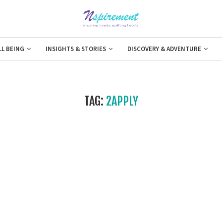
LL BEING
INSIGHTS & STORIES
DISCOVERY & ADVENTURE
TAG:
2APPLY