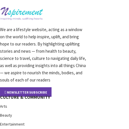
We are a lifestyle website, acting as a window
on the world to help inspire, uplift, and bring
hope to our readers. By highlighting uplifting
stories and news — from health to beauty,
science to travel, culture to navigating daily life,
as well as providing insights into all things China
— we aspire to nourish the minds, bodies, and
souls of each of our readers
NEWSLETTER SUBSCRIBE
CULTURE & COMMUNITY
Arts
Beauty
Entertainment