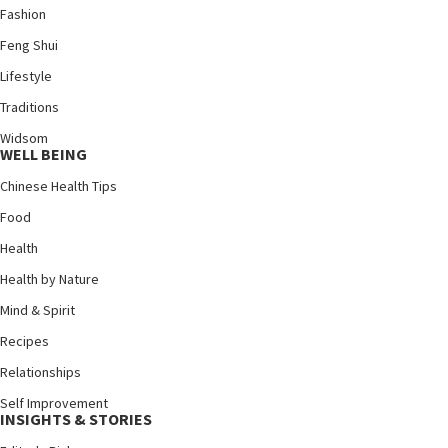
Fashion
Feng Shui
Lifestyle
Traditions
Widsom
WELL BEING
Chinese Health Tips
Food
Health
Health by Nature
Mind & Spirit
Recipes
Relationships
Self Improvement
INSIGHTS & STORIES