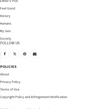
Editor's Pick
Feel Good
History
Humans
My Gen
Society
FOLLOW US
POLICIES
About
Privacy Policy
Terms of Use
Copyright Policy and Infringement Notification