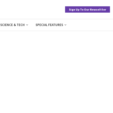
Sign Up To Our Newseltter
SCIENCE & TECH
SPECIAL FEATURES