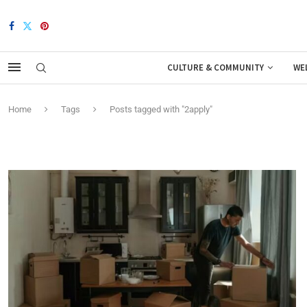
CULTURE & COMMUNITY
WE
Home
Tags
Posts tagged with "2apply"