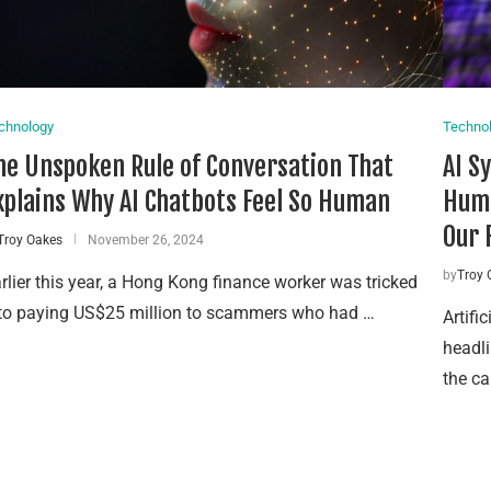
chnology
Techno
he Unspoken Rule of Conversation That
AI S
xplains Why AI Chatbots Feel So Human
Huma
Our 
Troy Oakes
November 26, 2024
by
Troy 
rlier this year, a Hong Kong finance worker was tricked
to paying US$25 million to scammers who had …
Artifi
headli
the ca