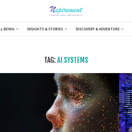
LL BEING
INSIGHTS & STORIES
DISCOVERY & ADVENTURE
TAG:
AI SYSTEMS