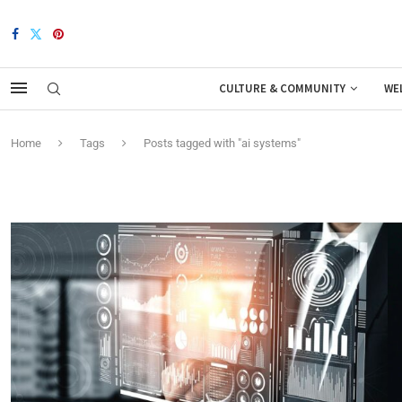
CULTURE & COMMUNITY
WE
Home
Tags
Posts tagged with "ai systems"