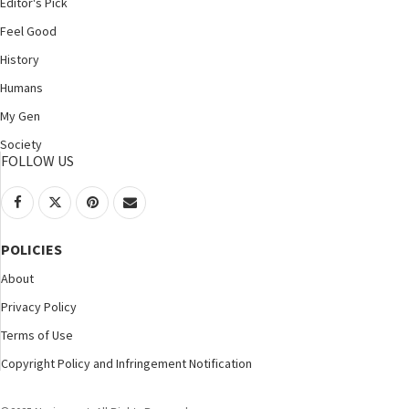
Editor's Pick
Feel Good
History
Humans
My Gen
Society
FOLLOW US
POLICIES
About
Privacy Policy
Terms of Use
Copyright Policy and Infringement Notification