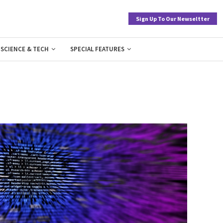
Sign Up To Our Newseltter
SCIENCE & TECH
SPECIAL FEATURES