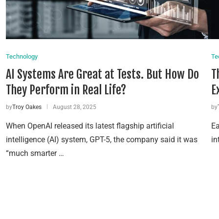
Technology
Te
AI Systems Are Great at Tests. But How Do
T
They Perform in Real Life?
E
by
Troy Oakes
August 28, 2025
by
When OpenAI released its latest flagship artificial
Ea
intelligence (AI) system, GPT-5, the company said it was
in
“much smarter …