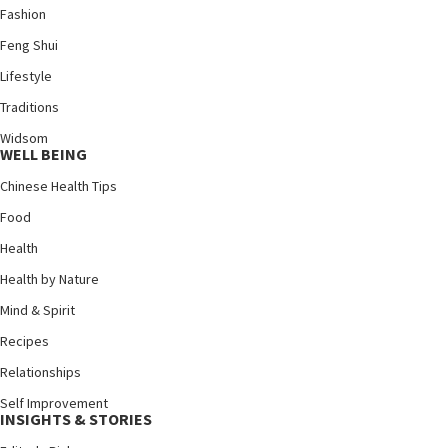
Fashion
Feng Shui
Lifestyle
Traditions
Widsom
WELL BEING
Chinese Health Tips
Food
Health
Health by Nature
Mind & Spirit
Recipes
Relationships
Self Improvement
INSIGHTS & STORIES