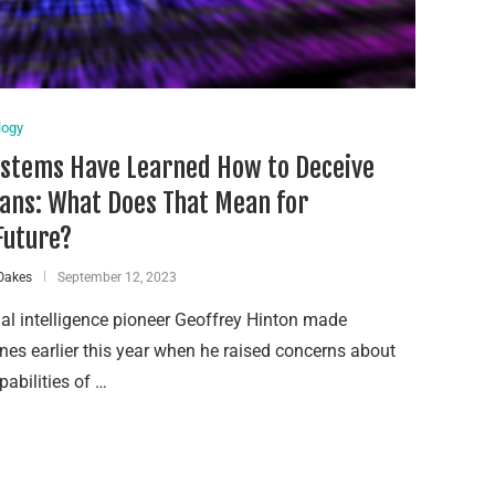
logy
ystems Have Learned How to Deceive
ns: What Does That Mean for
Future?
Oakes
September 12, 2023
cial intelligence pioneer Geoffrey Hinton made
nes earlier this year when he raised concerns about
pabilities of …