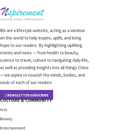
We are a lifestyle website, acting as a window
on the world to help inspire, uplift, and bring
hope to our readers. By highlighting uplifting
stories and news — from health to beauty,
science to travel, culture to navigating daily life,
as well as providing insights into all things China
— we aspire to nourish the minds, bodies, and
souls of each of our readers
NEWSLETTER SUBSCRIBE
CULTURE & COMMUNITY
Arts
Beauty
Entertainment