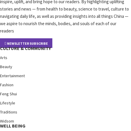
inspire, uplift, and bring hope to our readers. By highlighting uplifting
stories and news — from health to beauty, science to travel, culture to
navigating daily life, as well as providing insights into all things China —
we aspire to nourish the minds, bodies, and souls of each of our
readers
NEWSLETTER SUBSCRIBE
CULTURE & COMMUNITY
Arts
Beauty
Entertainment
Fashion
Feng Shui
Lifestyle
Traditions
Widsom
WELL BEING