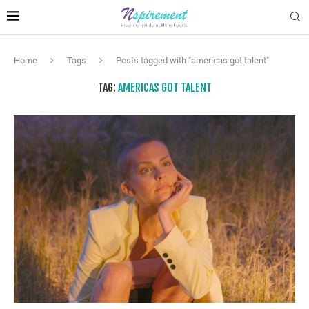
Home
Tags
Posts tagged with "americas got talent"
TAG:
AMERICAS GOT TALENT