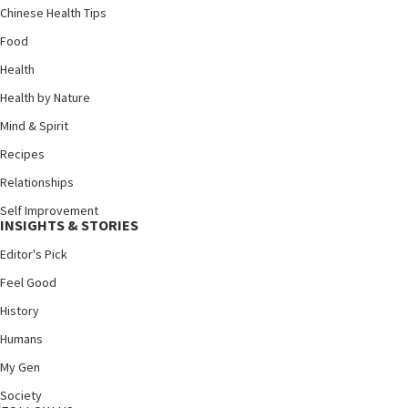
Chinese Health Tips
Food
Health
Health by Nature
Mind & Spirit
Recipes
Relationships
Self Improvement
INSIGHTS & STORIES
Editor's Pick
Feel Good
History
Humans
My Gen
Society