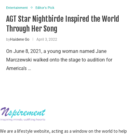
Entertainment
Editor's Pick
AGT Star Nightbirde Inspired the World
Through Her Song
by
Haidene Go
April 3, 2022
On June 8, 2021, a young woman named Jane
Marczewski walked onto the stage to audition for
America’s …
We are a lifestyle website, acting as a window on the world to help