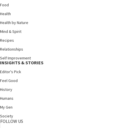
Food
Health
Health by Nature
Mind & Spirit
Recipes
Relationships
Self Improvement
INSIGHTS & STORIES
Editor's Pick
Feel Good
History
Humans
My Gen
Society
FOLLOW US