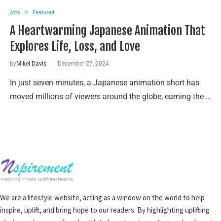
Arts
Featured
A Heartwarming Japanese Animation That
Explores Life, Loss, and Love
by
Mikel Davis
December 27, 2024
In just seven minutes, a Japanese animation short has
moved millions of viewers around the globe, earning the …
We are a lifestyle website, acting as a window on the world to help
inspire, uplift, and bring hope to our readers. By highlighting uplifting