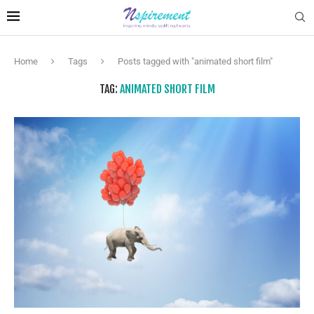
Home
Tags
Posts tagged with "animated short film"
TAG:
ANIMATED SHORT FILM