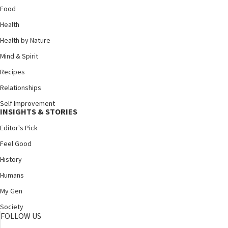
Food
Health
Health by Nature
Mind & Spirit
Recipes
Relationships
Self Improvement
INSIGHTS & STORIES
Editor's Pick
Feel Good
History
Humans
My Gen
Society
FOLLOW US