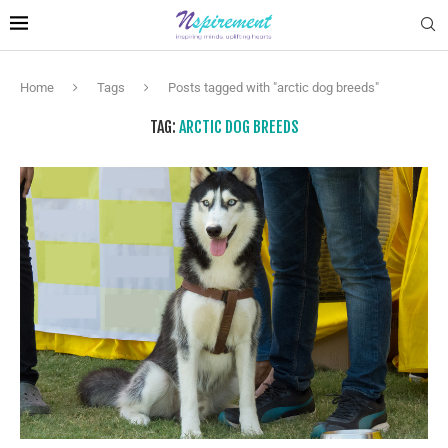
Home
Tags
Posts tagged with "arctic dog breeds"
TAG:
ARCTIC DOG BREEDS