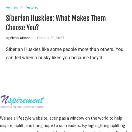
Animals
Featured
Siberian Huskies: What Makes Them
Choose You?
by
Viena Abdon
October 30, 2023
Siberian Huskies like some people more than others. You
can tell when a husky likes you because they’ll …
We are a lifestyle website, acting as a window on the world to help
inspire, uplift, and bring hope to our readers. By highlighting uplifting