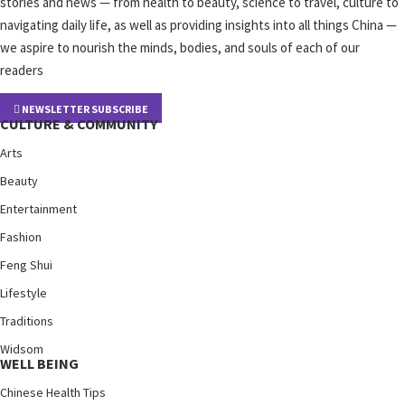
stories and news — from health to beauty, science to travel, culture to
navigating daily life, as well as providing insights into all things China —
we aspire to nourish the minds, bodies, and souls of each of our
readers
NEWSLETTER SUBSCRIBE
CULTURE & COMMUNITY
Arts
Beauty
Entertainment
Fashion
Feng Shui
Lifestyle
Traditions
Widsom
WELL BEING
Chinese Health Tips