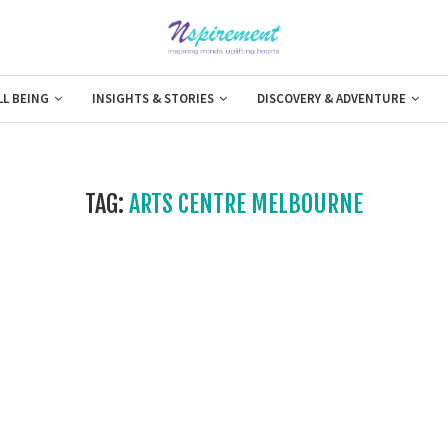
LL BEING
INSIGHTS & STORIES
DISCOVERY & ADVENTURE
TAG:
ARTS CENTRE MELBOURNE