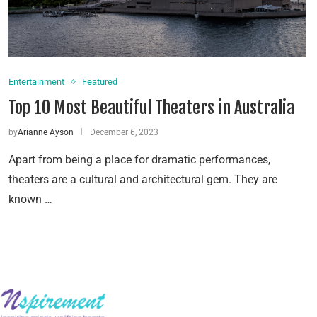
Entertainment
Featured
Top 10 Most Beautiful Theaters in Australia
by
Arianne Ayson
December 6, 2023
Apart from being a place for dramatic performances,
theaters are a cultural and architectural gem. They are
known …