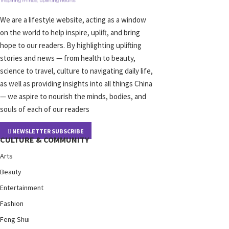
We are a lifestyle website, acting as a window
on the world to help inspire, uplift, and bring
hope to our readers. By highlighting uplifting
stories and news — from health to beauty,
science to travel, culture to navigating daily life,
as well as providing insights into all things China
— we aspire to nourish the minds, bodies, and
souls of each of our readers
NEWSLETTER SUBSCRIBE
CULTURE & COMMUNITY
Arts
Beauty
Entertainment
Fashion
Feng Shui