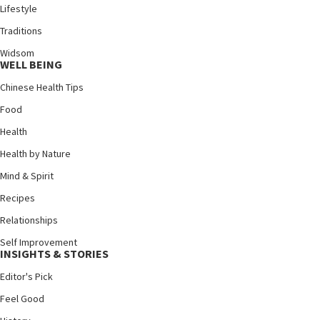
Lifestyle
Traditions
Widsom
WELL BEING
Chinese Health Tips
Food
Health
Health by Nature
Mind & Spirit
Recipes
Relationships
Self Improvement
INSIGHTS & STORIES
Editor's Pick
Feel Good