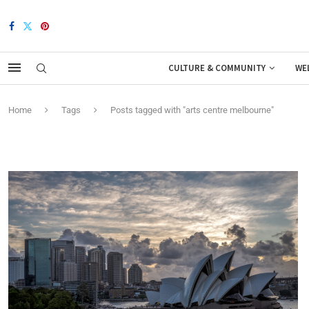
CULTURE & COMMUNITY
WE
Home
Tags
Posts tagged with "arts centre melbourne"