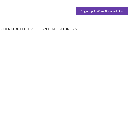
Sign Up To Our Newseltter
SCIENCE & TECH
SPECIAL FEATURES