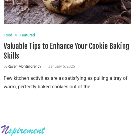
Food
Featured
Valuable Tips to Enhance Your Cookie Baking
Skills
by
Raven Montmorency
January 5, 2025
Few kitchen activities are as satisfying as pulling a tray of
warm, perfectly baked cookies out of the …