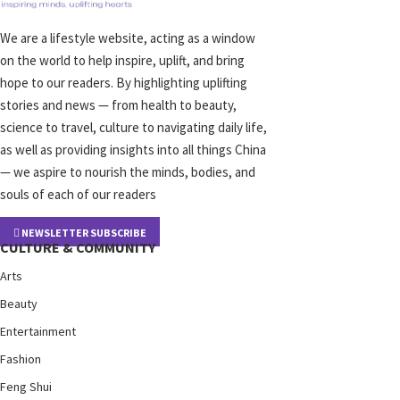
We are a lifestyle website, acting as a window
on the world to help inspire, uplift, and bring
hope to our readers. By highlighting uplifting
stories and news — from health to beauty,
science to travel, culture to navigating daily life,
as well as providing insights into all things China
— we aspire to nourish the minds, bodies, and
souls of each of our readers
NEWSLETTER SUBSCRIBE
CULTURE & COMMUNITY
Arts
Beauty
Entertainment
Fashion
Feng Shui