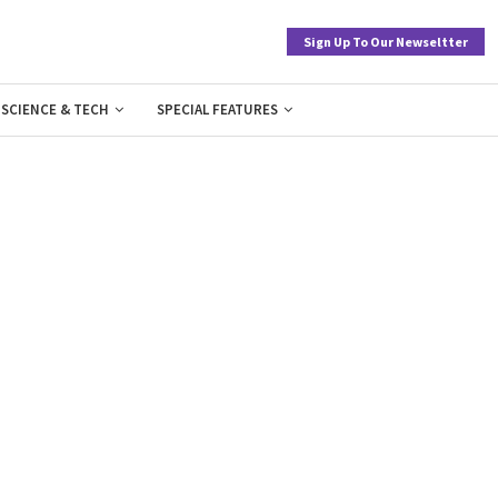
Sign Up To Our Newseltter
SCIENCE & TECH
SPECIAL FEATURES