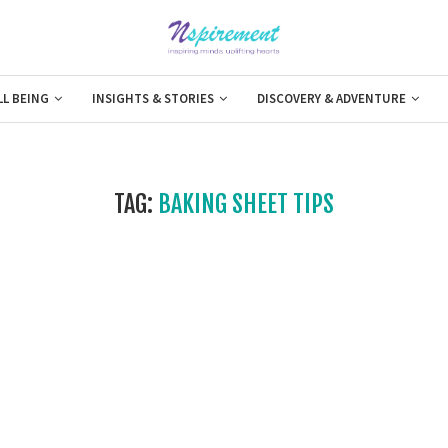
LL BEING
INSIGHTS & STORIES
DISCOVERY & ADVENTURE
TAG:
BAKING SHEET TIPS