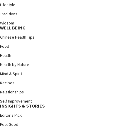
Lifestyle
Traditions
Widsom
WELL BEING
Chinese Health Tips
Food
Health
Health by Nature
Mind & Spirit
Recipes
Relationships
Self Improvement
INSIGHTS & STORIES
Editor's Pick
Feel Good