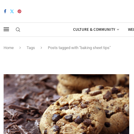
CULTURE & COMMUNITY
WE
Home
Tags
Posts tagged with "baking sheet tips"