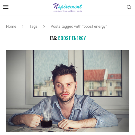
Home
Tags
Posts tagged with "boost energy"
TAG:
BOOST ENERGY