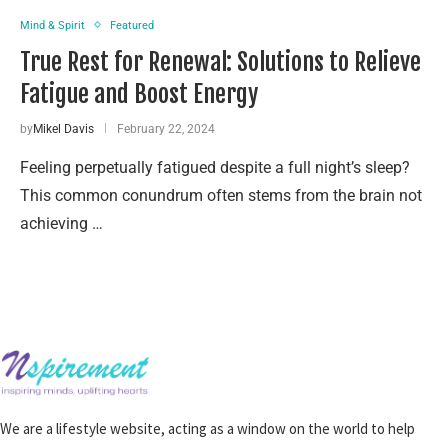
Mind & Spirit
Featured
True Rest for Renewal: Solutions to Relieve
Fatigue and Boost Energy
by
Mikel Davis
February 22, 2024
Feeling perpetually fatigued despite a full night’s sleep?
This common conundrum often stems from the brain not
achieving …
We are a lifestyle website, acting as a window on the world to help