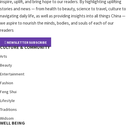
inspire, uplift, and bring hope to our readers. By highlighting uplifting
stories and news — from health to beauty, science to travel, culture to
navigating daily life, as well as providing insights into all things China —
we aspire to nourish the minds, bodies, and souls of each of our
readers
NEWSLETTER SUBSCRIBE
CULTURE & COMMUNITY
Arts
Beauty
Entertainment
Fashion
Feng Shui
Lifestyle
Traditions
Widsom
WELL BEING