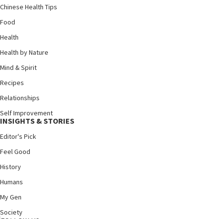
Chinese Health Tips
Food
Health
Health by Nature
Mind & Spirit
Recipes
Relationships
Self Improvement
INSIGHTS & STORIES
Editor's Pick
Feel Good
History
Humans
My Gen
Society