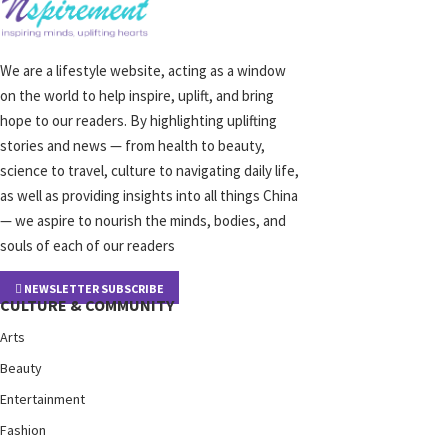
We are a lifestyle website, acting as a window
on the world to help inspire, uplift, and bring
hope to our readers. By highlighting uplifting
stories and news — from health to beauty,
science to travel, culture to navigating daily life,
as well as providing insights into all things China
— we aspire to nourish the minds, bodies, and
souls of each of our readers
NEWSLETTER SUBSCRIBE
CULTURE & COMMUNITY
Arts
Beauty
Entertainment
Fashion