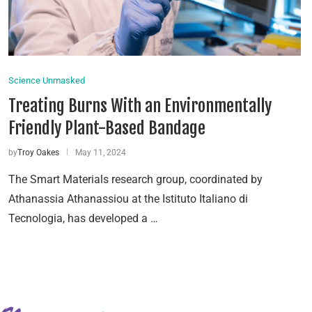
Science Unmasked
Treating Burns With an Environmentally
Friendly Plant-Based Bandage
by
Troy Oakes
May 11, 2024
The Smart Materials research group, coordinated by
Athanassia Athanassiou at the Istituto Italiano di
Tecnologia, has developed a …