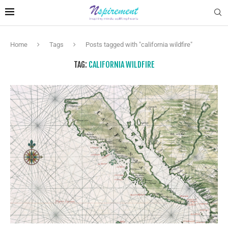
Home
Tags
Posts tagged with "california wildfire"
TAG:
CALIFORNIA WILDFIRE