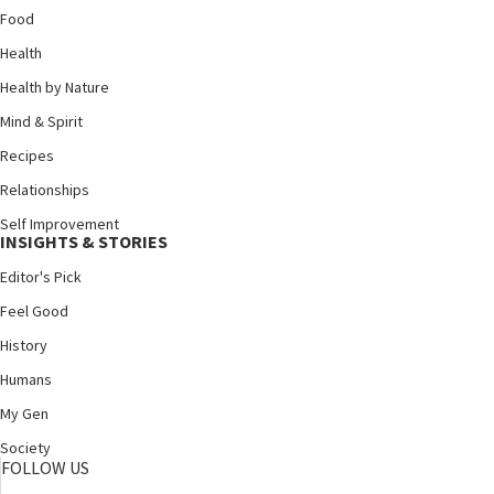
Food
Health
Health by Nature
Mind & Spirit
Recipes
Relationships
Self Improvement
INSIGHTS & STORIES
Editor's Pick
Feel Good
History
Humans
My Gen
Society
FOLLOW US