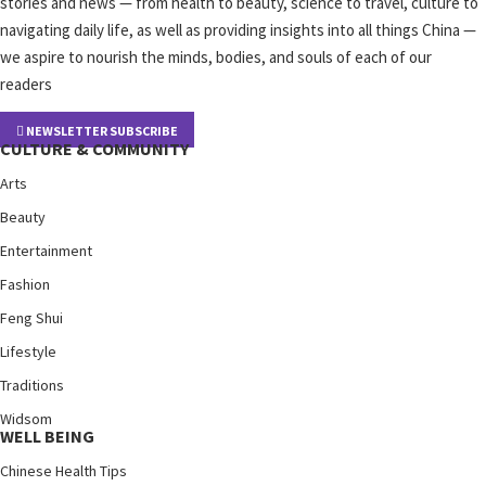
stories and news — from health to beauty, science to travel, culture to
navigating daily life, as well as providing insights into all things China —
we aspire to nourish the minds, bodies, and souls of each of our
readers
NEWSLETTER SUBSCRIBE
CULTURE & COMMUNITY
Arts
Beauty
Entertainment
Fashion
Feng Shui
Lifestyle
Traditions
Widsom
WELL BEING
Chinese Health Tips