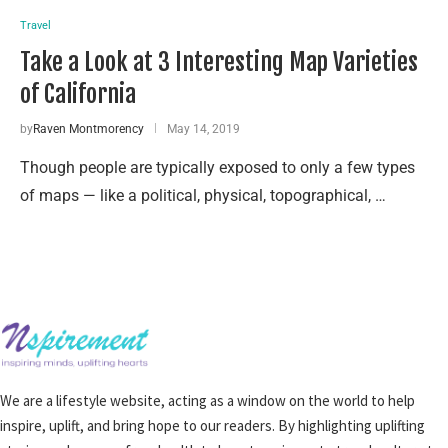
Travel
Take a Look at 3 Interesting Map Varieties
of California
by
Raven Montmorency
May 14, 2019
Though people are typically exposed to only a few types
of maps — like a political, physical, topographical, …
We are a lifestyle website, acting as a window on the world to help
inspire, uplift, and bring hope to our readers. By highlighting uplifting