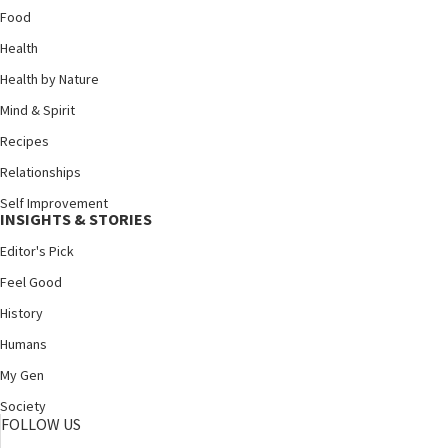
Food
Health
Health by Nature
Mind & Spirit
Recipes
Relationships
Self Improvement
INSIGHTS & STORIES
Editor's Pick
Feel Good
History
Humans
My Gen
Society
FOLLOW US