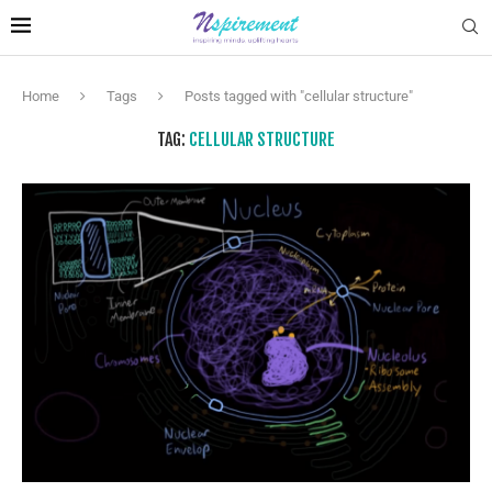
Home
Tags
Posts tagged with "cellular structure"
TAG:
CELLULAR STRUCTURE