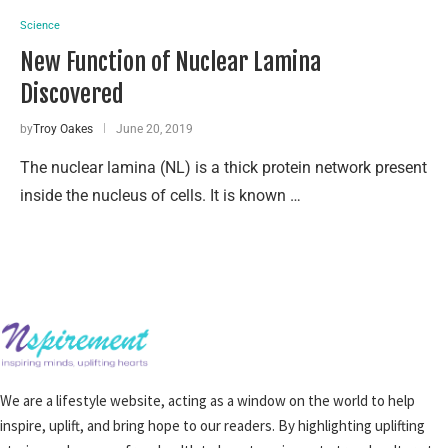
Science
New Function of Nuclear Lamina
Discovered
by
Troy Oakes
June 20, 2019
The nuclear lamina (NL) is a thick protein network present
inside the nucleus of cells. It is known …
We are a lifestyle website, acting as a window on the world to help
inspire, uplift, and bring hope to our readers. By highlighting uplifting