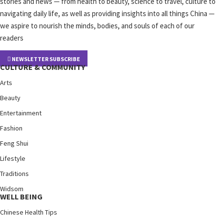
stories and news — from health to beauty, science to travel, culture to
navigating daily life, as well as providing insights into all things China —
we aspire to nourish the minds, bodies, and souls of each of our
readers
NEWSLETTER SUBSCRIBE
CULTURE & COMMUNITY
Arts
Beauty
Entertainment
Fashion
Feng Shui
Lifestyle
Traditions
Widsom
WELL BEING
Chinese Health Tips