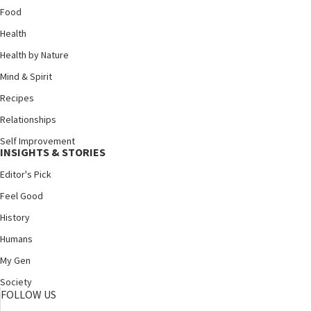
Food
Health
Health by Nature
Mind & Spirit
Recipes
Relationships
Self Improvement
INSIGHTS & STORIES
Editor's Pick
Feel Good
History
Humans
My Gen
Society
FOLLOW US