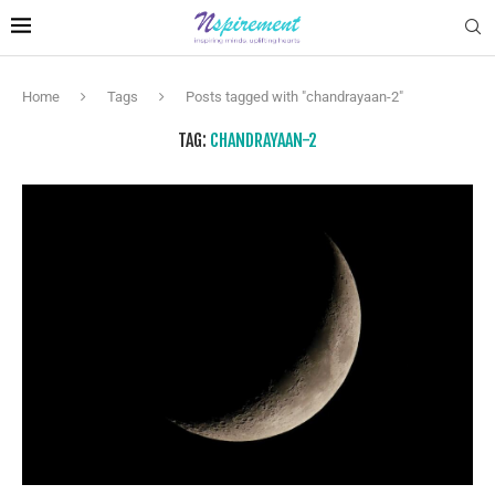
Home
Tags
Posts tagged with "chandrayaan-2"
TAG:
CHANDRAYAAN-2