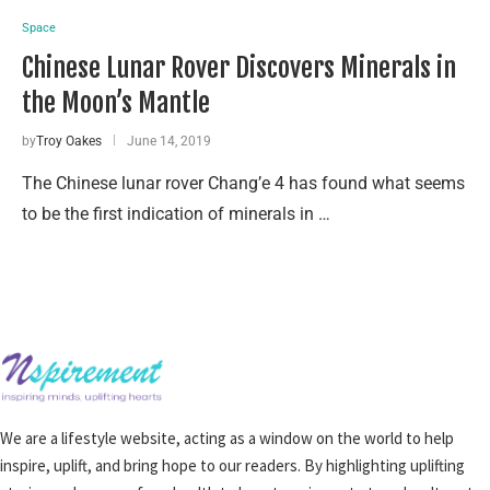
Space
Chinese Lunar Rover Discovers Minerals in
the Moon’s Mantle
by
Troy Oakes
June 14, 2019
The Chinese lunar rover Chang’e 4 has found what seems
to be the first indication of minerals in …
We are a lifestyle website, acting as a window on the world to help
inspire, uplift, and bring hope to our readers. By highlighting uplifting