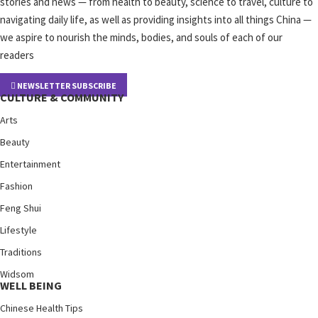
stories and news — from health to beauty, science to travel, culture to
navigating daily life, as well as providing insights into all things China —
we aspire to nourish the minds, bodies, and souls of each of our
readers
NEWSLETTER SUBSCRIBE
CULTURE & COMMUNITY
Arts
Beauty
Entertainment
Fashion
Feng Shui
Lifestyle
Traditions
Widsom
WELL BEING
Chinese Health Tips