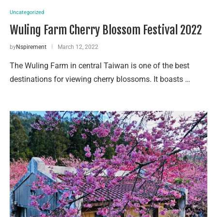
Uncategorized
Wuling Farm Cherry Blossom Festival 2022
by
Nspirement
March 12, 2022
The Wuling Farm in central Taiwan is one of the best
destinations for viewing cherry blossoms. It boasts …