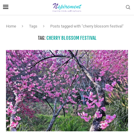
Home
Tags
Posts tagged with "cherry blossom festival"
TAG:
CHERRY BLOSSOM FESTIVAL