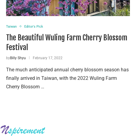
Taiwan
Editor's Pick
The Beautiful Wuling Farm Cherry Blossom
Festival
by
Billy Shyu
February 17, 2022
The much anticipated annual cherry blossom season has
finally arrived in Taiwan, with the 2022 Wuling Farm
Cherry Blossom …