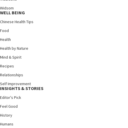
Widsom
WELL BEING
Chinese Health Tips
Food
Health
Health by Nature
Mind & Spirit
Recipes
Relationships
Self Improvement
INSIGHTS & STORIES
Editor's Pick
Feel Good
History
Humans