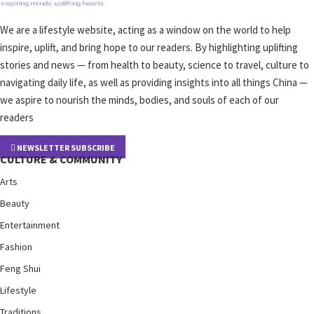
We are a lifestyle website, acting as a window on the world to help
inspire, uplift, and bring hope to our readers. By highlighting uplifting
stories and news — from health to beauty, science to travel, culture to
navigating daily life, as well as providing insights into all things China —
we aspire to nourish the minds, bodies, and souls of each of our
readers
NEWSLETTER SUBSCRIBE
CULTURE & COMMUNITY
Arts
Beauty
Entertainment
Fashion
Feng Shui
Lifestyle
Traditions