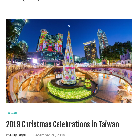
Taiwan
2019 Christmas Celebrations in Taiwan
by
Billy Shyu
December 26, 2019