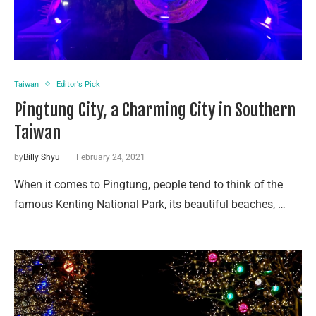
Taiwan
Editor's Pick
Pingtung City, a Charming City in Southern
Taiwan
by
Billy Shyu
February 24, 2021
When it comes to Pingtung, people tend to think of the
famous Kenting National Park, its beautiful beaches, …