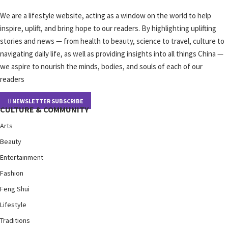
We are a lifestyle website, acting as a window on the world to help
inspire, uplift, and bring hope to our readers. By highlighting uplifting
stories and news — from health to beauty, science to travel, culture to
navigating daily life, as well as providing insights into all things China —
we aspire to nourish the minds, bodies, and souls of each of our
readers
NEWSLETTER SUBSCRIBE
CULTURE & COMMUNITY
Arts
Beauty
Entertainment
Fashion
Feng Shui
Lifestyle
Traditions