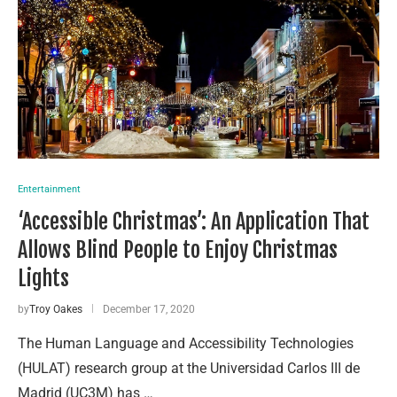
Entertainment
‘Accessible Christmas’: An Application That
Allows Blind People to Enjoy Christmas
Lights
by
Troy Oakes
December 17, 2020
The Human Language and Accessibility Technologies
(HULAT) research group at the Universidad Carlos III de
Madrid (UC3M) has …