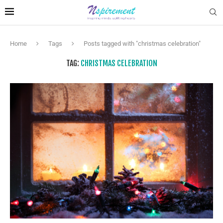
Home
Tags
Posts tagged with "christmas celebration"
TAG:
CHRISTMAS CELEBRATION