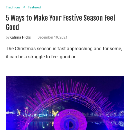
Traditions
Featured
5 Ways to Make Your Festive Season Feel
Good
by
Katrina Hicks
December 19, 2021
The Christmas season is fast approaching and for some,
it can be a struggle to feel good or …