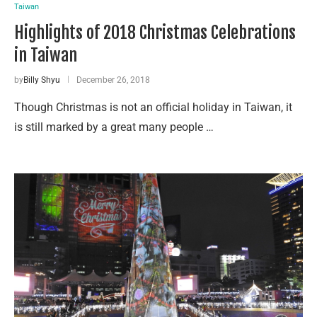
Taiwan
Highlights of 2018 Christmas Celebrations
in Taiwan
by
Billy Shyu
December 26, 2018
Though Christmas is not an official holiday in Taiwan, it
is still marked by a great many people …