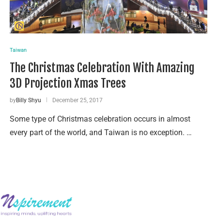
Taiwan
The Christmas Celebration With Amazing
3D Projection Xmas Trees
by
Billy Shyu
December 25, 2017
Some type of Christmas celebration occurs in almost
every part of the world, and Taiwan is no exception. …