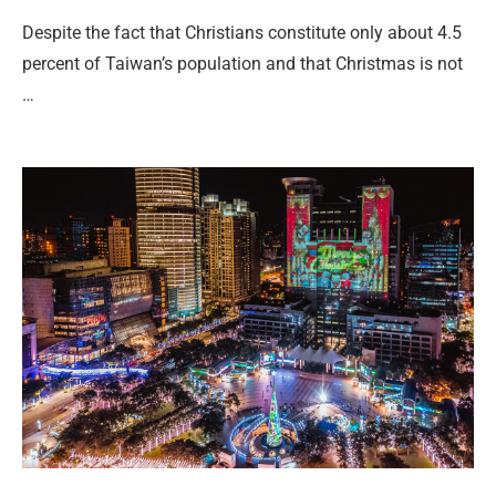
Despite the fact that Christians constitute only about 4.5
percent of Taiwan’s population and that Christmas is not
…