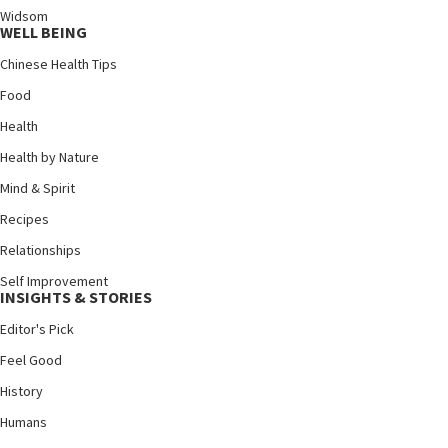
Widsom
WELL BEING
Chinese Health Tips
Food
Health
Health by Nature
Mind & Spirit
Recipes
Relationships
Self Improvement
INSIGHTS & STORIES
Editor's Pick
Feel Good
History
Humans