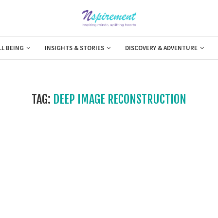
LL BEING
INSIGHTS & STORIES
DISCOVERY & ADVENTURE
TAG:
DEEP IMAGE RECONSTRUCTION