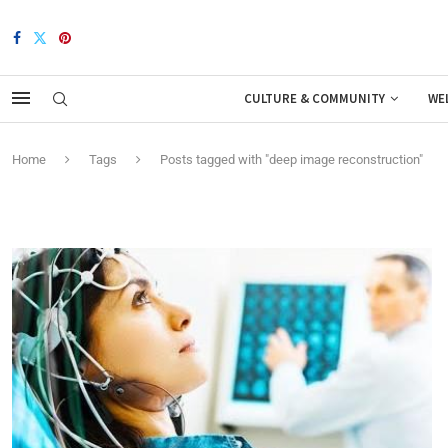
CULTURE & COMMUNITY
WE
Home
Tags
Posts tagged with "deep image reconstruction"