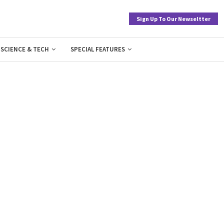
Sign Up To Our Newseltter
SCIENCE & TECH
SPECIAL FEATURES