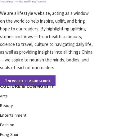
We are a lifestyle website, acting as a window
on the world to help inspire, uplift, and bring
hope to our readers. By highlighting uplifting
stories and news — from health to beauty,
science to travel, culture to navigating daily life,
as well as providing insights into all things China
— we aspire to nourish the minds, bodies, and
souls of each of our readers
NEWSLETTER SUBSCRIBE
CULTURE & COMMUNITY
Arts
Beauty
Entertainment
Fashion
Feng Shui