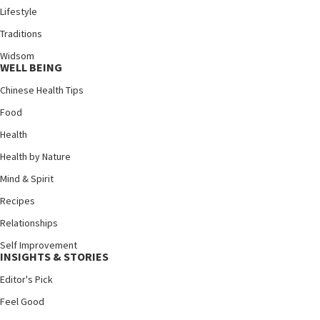
Lifestyle
Traditions
Widsom
WELL BEING
Chinese Health Tips
Food
Health
Health by Nature
Mind & Spirit
Recipes
Relationships
Self Improvement
INSIGHTS & STORIES
Editor's Pick
Feel Good