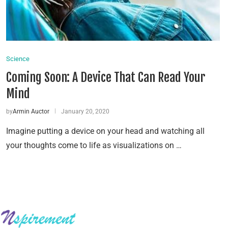
Science
Coming Soon: A Device That Can Read Your
Mind
by
Armin Auctor
January 20, 2020
Imagine putting a device on your head and watching all
your thoughts come to life as visualizations on …