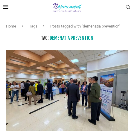
Home
Tags
Posts tagged with "demenatia prevention"
TAG:
DEMENATIA PREVENTION