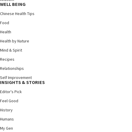
WELL BEING
Chinese Health Tips
Food
Health
Health by Nature
Mind & Spirit
Recipes
Relationships
Self Improvement
INSIGHTS & STORIES
Editor's Pick
Feel Good
History
Humans
My Gen