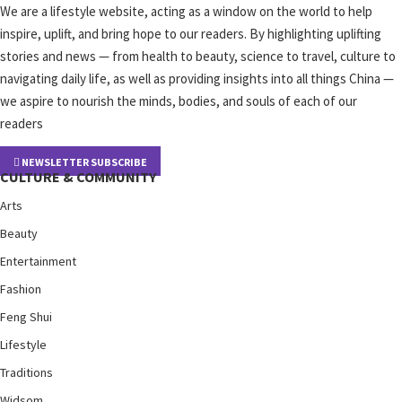
We are a lifestyle website, acting as a window on the world to help
inspire, uplift, and bring hope to our readers. By highlighting uplifting
stories and news — from health to beauty, science to travel, culture to
navigating daily life, as well as providing insights into all things China —
we aspire to nourish the minds, bodies, and souls of each of our
readers
NEWSLETTER SUBSCRIBE
CULTURE & COMMUNITY
Arts
Beauty
Entertainment
Fashion
Feng Shui
Lifestyle
Traditions
Widsom