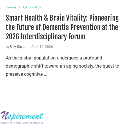
Taiwan
Editor's Pick
Smart Health & Brain Vitality: Pioneering
the Future of Dementia Prevention at the
2026 Interdisciplinary Forum
by
Billy Shyu
April 15, 2026
As the global population undergoes a profound
demographic shift toward an aging society, the quest to
preserve cognitive …