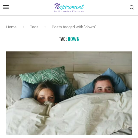
Home
Tags
Posts tagged with "down"
TAG:
DOWN