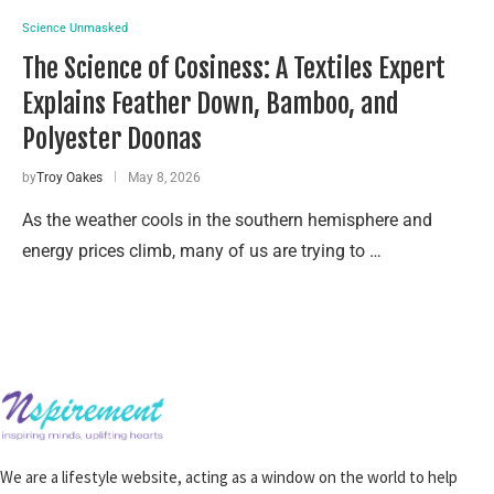
Science Unmasked
The Science of Cosiness: A Textiles Expert
Explains Feather Down, Bamboo, and
Polyester Doonas
by
Troy Oakes
May 8, 2026
As the weather cools in the southern hemisphere and
energy prices climb, many of us are trying to …
We are a lifestyle website, acting as a window on the world to help