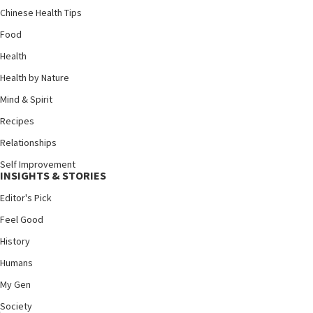
Chinese Health Tips
Food
Health
Health by Nature
Mind & Spirit
Recipes
Relationships
Self Improvement
INSIGHTS & STORIES
Editor's Pick
Feel Good
History
Humans
My Gen
Society