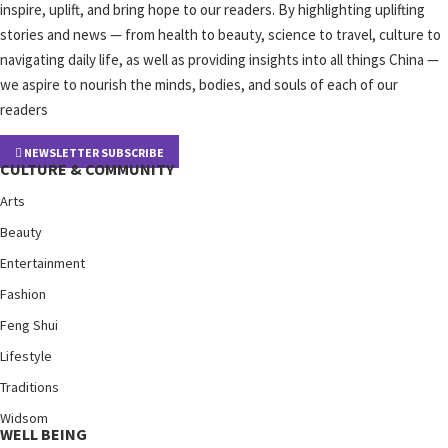
inspire, uplift, and bring hope to our readers. By highlighting uplifting
stories and news — from health to beauty, science to travel, culture to
navigating daily life, as well as providing insights into all things China —
we aspire to nourish the minds, bodies, and souls of each of our
readers
NEWSLETTER SUBSCRIBE
CULTURE & COMMUNITY
Arts
Beauty
Entertainment
Fashion
Feng Shui
Lifestyle
Traditions
Widsom
WELL BEING