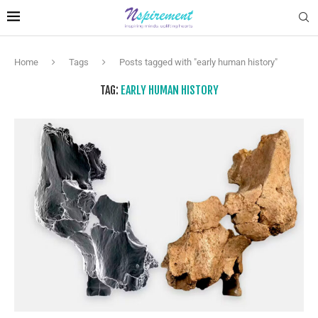
Home
Tags
Posts tagged with "early human history"
TAG:
EARLY HUMAN HISTORY