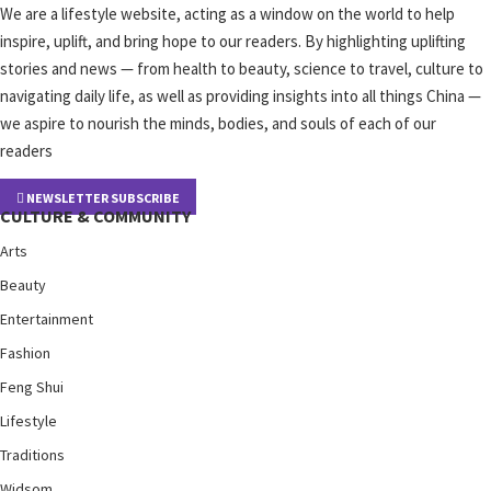
We are a lifestyle website, acting as a window on the world to help
inspire, uplift, and bring hope to our readers. By highlighting uplifting
stories and news — from health to beauty, science to travel, culture to
navigating daily life, as well as providing insights into all things China —
we aspire to nourish the minds, bodies, and souls of each of our
readers
NEWSLETTER SUBSCRIBE
CULTURE & COMMUNITY
Arts
Beauty
Entertainment
Fashion
Feng Shui
Lifestyle
Traditions
Widsom