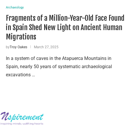
Archaeology
Fragments of a Million-Year-Old Face Found
in Spain Shed New Light on Ancient Human
Migrations
by
Troy Oakes
March 27, 2025
In a system of caves in the Atapuerca Mountains in
Spain, nearly 50 years of systematic archaeological
excavations …