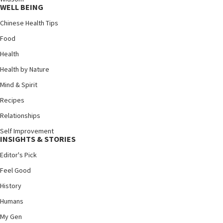
WELL BEING
Chinese Health Tips
Food
Health
Health by Nature
Mind & Spirit
Recipes
Relationships
Self Improvement
INSIGHTS & STORIES
Editor's Pick
Feel Good
History
Humans
My Gen