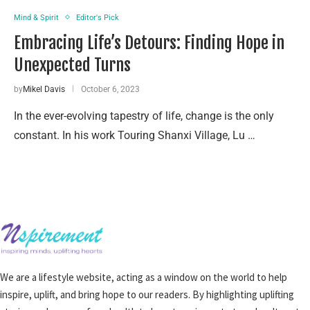
Mind & Spirit
Editor's Pick
Embracing Life’s Detours: Finding Hope in
Unexpected Turns
by
Mikel Davis
October 6, 2023
In the ever-evolving tapestry of life, change is the only
constant. In his work Touring Shanxi Village, Lu …
We are a lifestyle website, acting as a window on the world to help
inspire, uplift, and bring hope to our readers. By highlighting uplifting