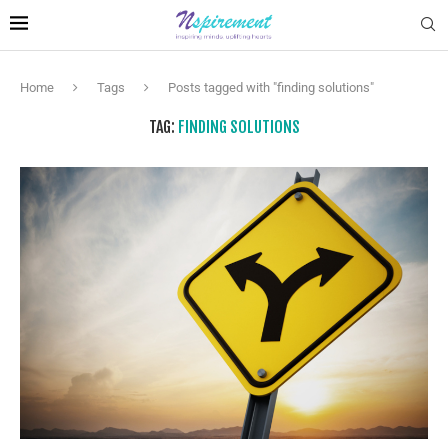
Home
Tags
Posts tagged with "finding solutions"
TAG:
FINDING SOLUTIONS