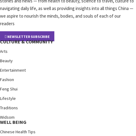
stories and news — from health to beauty, science to travel, culture to
navigating daily life, as well as providing insights into all things China —
we aspire to nourish the minds, bodies, and souls of each of our
readers
NEWSLETTER SUBSCRIBE
CULTURE & COMMUNITY
Arts
Beauty
Entertainment
Fashion
Feng Shui
Lifestyle
Traditions
Widsom
WELL BEING
Chinese Health Tips