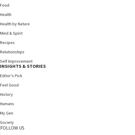
Food
Health
Health by Nature
Mind & Spirit
Recipes
Relationships
Self Improvement
INSIGHTS & STORIES
Editor's Pick
Feel Good
History
Humans
My Gen
Society
FOLLOW US