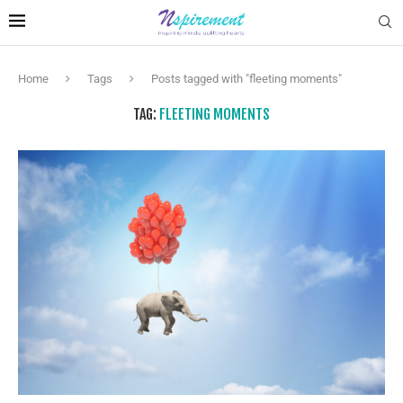
Home
Tags
Posts tagged with "fleeting moments"
TAG:
FLEETING MOMENTS