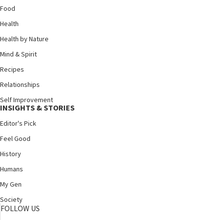
Food
Health
Health by Nature
Mind & Spirit
Recipes
Relationships
Self Improvement
INSIGHTS & STORIES
Editor's Pick
Feel Good
History
Humans
My Gen
Society
FOLLOW US