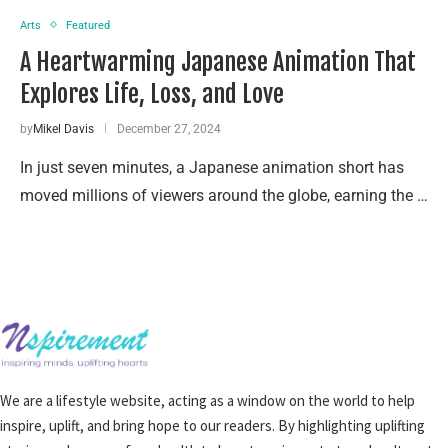
Arts
Featured
A Heartwarming Japanese Animation That
Explores Life, Loss, and Love
by
Mikel Davis
December 27, 2024
In just seven minutes, a Japanese animation short has
moved millions of viewers around the globe, earning the …
We are a lifestyle website, acting as a window on the world to help
inspire, uplift, and bring hope to our readers. By highlighting uplifting