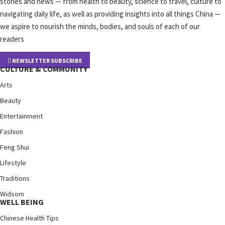
stories and news — from health to beauty, science to travel, culture to
navigating daily life, as well as providing insights into all things China —
we aspire to nourish the minds, bodies, and souls of each of our
readers
NEWSLETTER SUBSCRIBE
CULTURE & COMMUNITY
Arts
Beauty
Entertainment
Fashion
Feng Shui
Lifestyle
Traditions
Widsom
WELL BEING
Chinese Health Tips