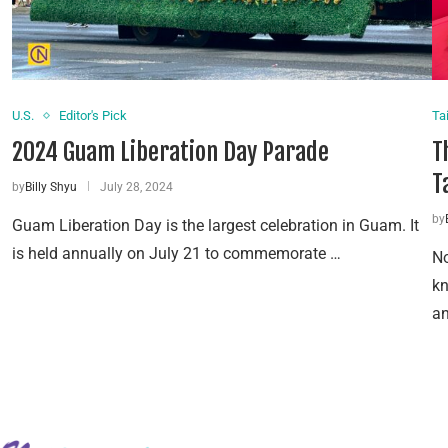
U.S.
Editor's Pick
Ta
2024 Guam Liberation Day Parade
T
T
by
Billy Shyu
July 28, 2024
by
Guam Liberation Day is the largest celebration in Guam. It
is held annually on July 21 to commemorate …
No
k
an