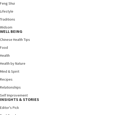
Feng Shui
Lifestyle
Traditions
Widsom
WELL BEING
Chinese Health Tips
Food
Health
Health by Nature
Mind & Spirit
Recipes
Relationships
Self Improvement
INSIGHTS & STORIES
Editor's Pick