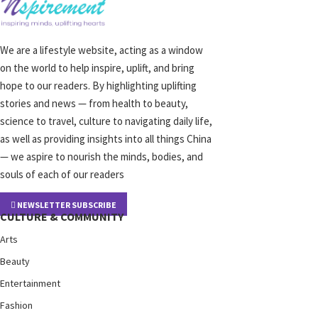
We are a lifestyle website, acting as a window
on the world to help inspire, uplift, and bring
hope to our readers. By highlighting uplifting
stories and news — from health to beauty,
science to travel, culture to navigating daily life,
as well as providing insights into all things China
— we aspire to nourish the minds, bodies, and
souls of each of our readers
NEWSLETTER SUBSCRIBE
CULTURE & COMMUNITY
Arts
Beauty
Entertainment
Fashion