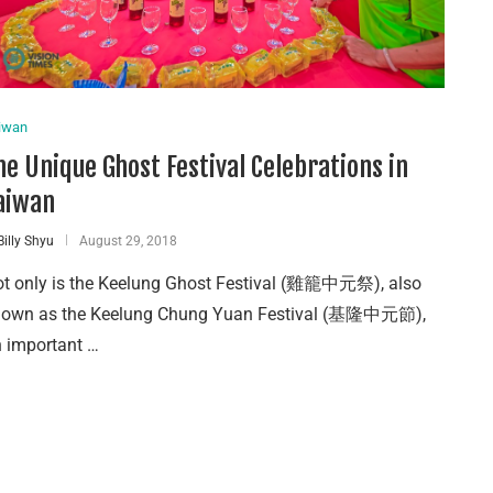
iwan
he Unique Ghost Festival Celebrations in
aiwan
Billy Shyu
August 29, 2018
t only is the Keelung Ghost Festival (雞籠中元祭), also
nown as the Keelung Chung Yuan Festival (基隆中元節),
 important …