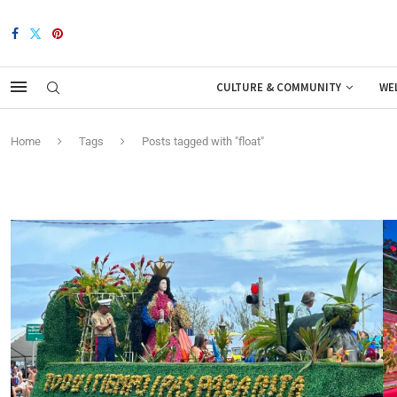
CULTURE & COMMUNITY
WE
Home
Tags
Posts tagged with "float"