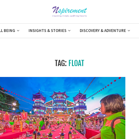
LL BEING
INSIGHTS & STORIES
DISCOVERY & ADVENTURE
TAG:
FLOAT