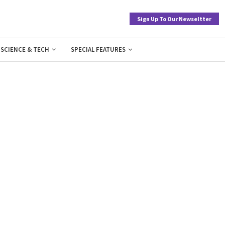
Sign Up To Our Newseltter
SCIENCE & TECH
SPECIAL FEATURES