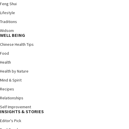
Feng Shui
Lifestyle
Traditions
Widsom
WELL BEING
Chinese Health Tips
Food
Health
Health by Nature
Mind & Spirit
Recipes
Relationships
Self Improvement
INSIGHTS & STORIES
Editor's Pick