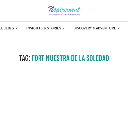
LL BEING
INSIGHTS & STORIES
DISCOVERY & ADVENTURE
TAG:
FORT NUESTRA DE LA SOLEDAD