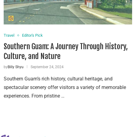
Travel
Editor's Pick
Southern Guam: A Journey Through History,
Culture, and Nature
by
Billy Shyu
September 24, 2024
Southern Guam’s rich history, cultural heritage, and
spectacular scenery offer visitors a variety of memorable
experiences. From pristine …