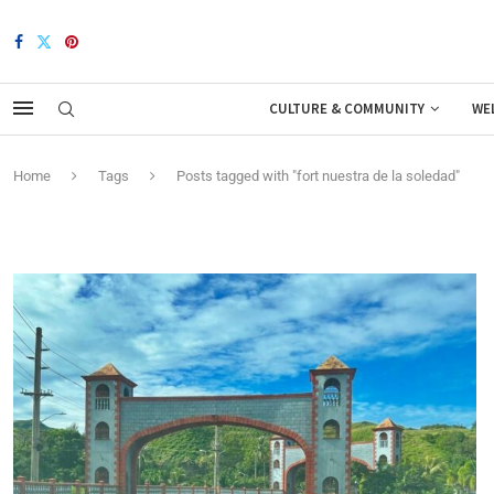
CULTURE & COMMUNITY
WE
Home
Tags
Posts tagged with "fort nuestra de la soledad"