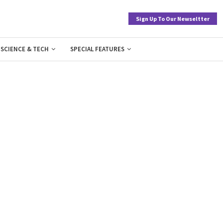
Sign Up To Our Newseltter
SCIENCE & TECH
SPECIAL FEATURES