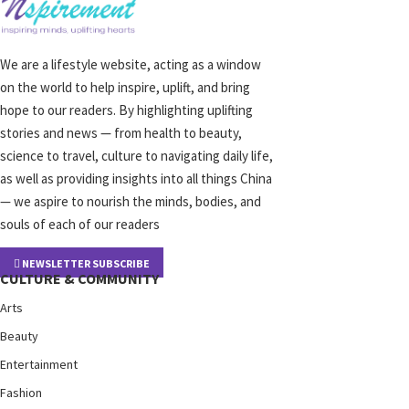
We are a lifestyle website, acting as a window
on the world to help inspire, uplift, and bring
hope to our readers. By highlighting uplifting
stories and news — from health to beauty,
science to travel, culture to navigating daily life,
as well as providing insights into all things China
— we aspire to nourish the minds, bodies, and
souls of each of our readers
NEWSLETTER SUBSCRIBE
CULTURE & COMMUNITY
Arts
Beauty
Entertainment
Fashion