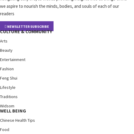
we aspire to nourish the minds, bodies, and souls of each of our
readers
NEWSLETTER SUBSCRIBE
CULTURE & COMMUNITY
Arts
Beauty
Entertainment
Fashion
Feng Shui
Lifestyle
Traditions
Widsom
WELL BEING
Chinese Health Tips
Food