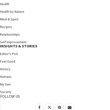
Health
Health by Nature
Mind & Spirit
Recipes
Relationships
Self Improvement
INSIGHTS & STORIES
Editor's Pick
Feel Good
History
Humans
My Gen
Society
FOLLOW US