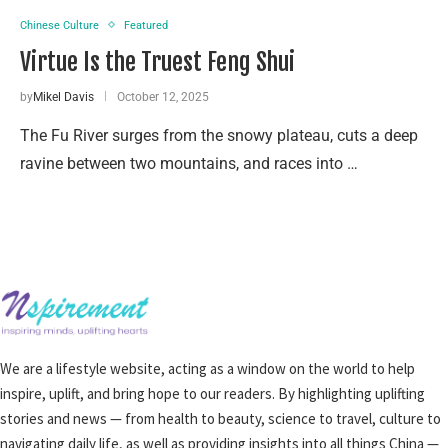
Chinese Culture
Featured
Virtue Is the Truest Feng Shui
by
Mikel Davis
October 12, 2025
The Fu River surges from the snowy plateau, cuts a deep
ravine between two mountains, and races into …
We are a lifestyle website, acting as a window on the world to help
inspire, uplift, and bring hope to our readers. By highlighting uplifting
stories and news — from health to beauty, science to travel, culture to
navigating daily life, as well as providing insights into all things China —