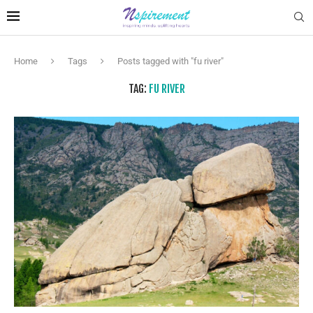
Home
Tags
Posts tagged with "fu river"
TAG:
FU RIVER