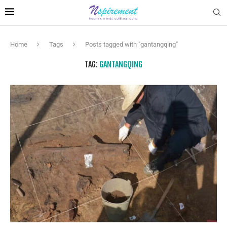
Home
Tags
Posts tagged with "gantangqing"
TAG:
GANTANGQING