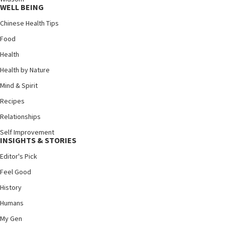
WELL BEING
Chinese Health Tips
Food
Health
Health by Nature
Mind & Spirit
Recipes
Relationships
Self Improvement
INSIGHTS & STORIES
Editor's Pick
Feel Good
History
Humans
My Gen