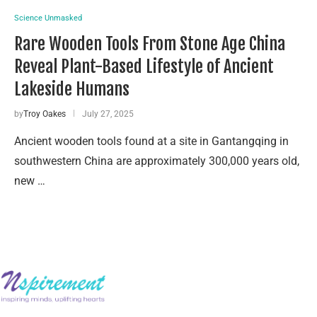
Science Unmasked
Rare Wooden Tools From Stone Age China
Reveal Plant-Based Lifestyle of Ancient
Lakeside Humans
by
Troy Oakes
July 27, 2025
Ancient wooden tools found at a site in Gantangqing in
southwestern China are approximately 300,000 years old,
new …