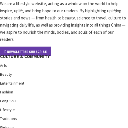
We are a lifestyle website, acting as a window on the world to help
inspire, uplift, and bring hope to our readers. By highlighting uplifting
stories and news — from health to beauty, science to travel, culture to
navigating daily life, as well as providing insights into all things China —
we aspire to nourish the minds, bodies, and souls of each of our
readers
NEWSLETTER SUBSCRIBE
CULTURE & COMMUNITY
Arts
Beauty
Entertainment
Fashion
Feng Shui
Lifestyle
Traditions
Widsom