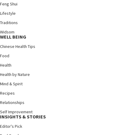
Feng Shui
Lifestyle
Traditions
Widsom
WELL BEING
Chinese Health Tips
Food
Health
Health by Nature
Mind & Spirit
Recipes
Relationships
Self Improvement
INSIGHTS & STORIES
Editor's Pick