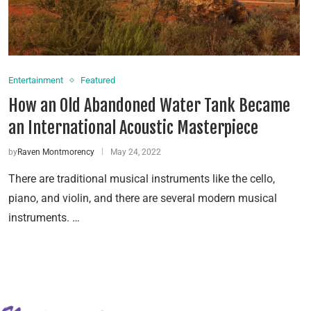
Entertainment
Featured
How an Old Abandoned Water Tank Became
an International Acoustic Masterpiece
by
Raven Montmorency
May 24, 2022
There are traditional musical instruments like the cello,
piano, and violin, and there are several modern musical
instruments. …