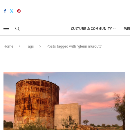
CULTURE & COMMUNITY
WE
Home
Tags
Posts tagged with "glenn murcutt"