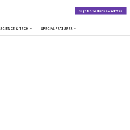
Sign Up To Our Newseltter
SCIENCE & TECH
SPECIAL FEATURES