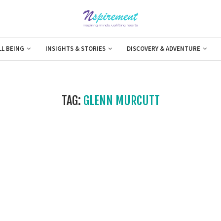
LL BEING
INSIGHTS & STORIES
DISCOVERY & ADVENTURE
TAG:
GLENN MURCUTT