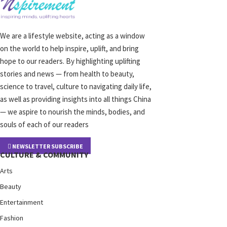
We are a lifestyle website, acting as a window
on the world to help inspire, uplift, and bring
hope to our readers. By highlighting uplifting
stories and news — from health to beauty,
science to travel, culture to navigating daily life,
as well as providing insights into all things China
— we aspire to nourish the minds, bodies, and
souls of each of our readers
NEWSLETTER SUBSCRIBE
CULTURE & COMMUNITY
Arts
Beauty
Entertainment
Fashion