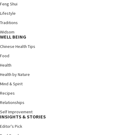
Feng Shui
Lifestyle
Traditions
Widsom
WELL BEING
Chinese Health Tips
Food
Health
Health by Nature
Mind & Spirit
Recipes
Relationships
Self Improvement
INSIGHTS & STORIES
Editor's Pick