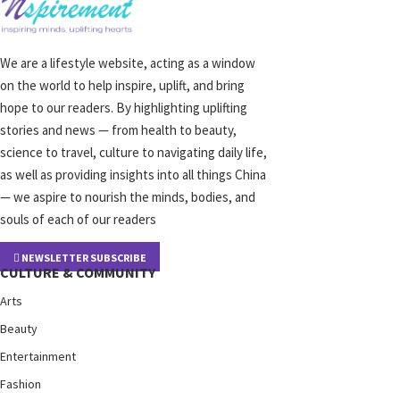
We are a lifestyle website, acting as a window
on the world to help inspire, uplift, and bring
hope to our readers. By highlighting uplifting
stories and news — from health to beauty,
science to travel, culture to navigating daily life,
as well as providing insights into all things China
— we aspire to nourish the minds, bodies, and
souls of each of our readers
NEWSLETTER SUBSCRIBE
CULTURE & COMMUNITY
Arts
Beauty
Entertainment
Fashion