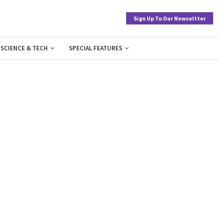
Sign Up To Our Newseltter
SCIENCE & TECH
SPECIAL FEATURES