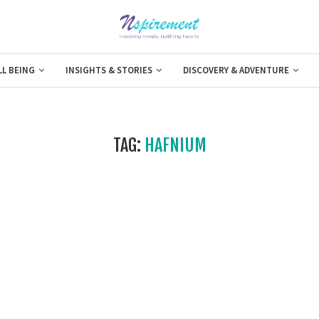
LL BEING
INSIGHTS & STORIES
DISCOVERY & ADVENTURE
TAG:
HAFNIUM