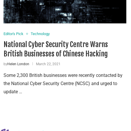
Editor's Pick
Technology
National Cyber Security Centre Warns
British Businesses of Chinese Hacking
by
Helen London
March 22, 2021
Some 2,300 British businesses were recently contacted by
the National Cyber Security Centre (NCSC) and urged to
update …