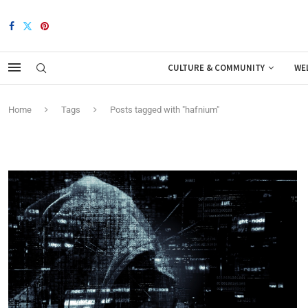
CULTURE & COMMUNITY
WE
Home
Tags
Posts tagged with "hafnium"