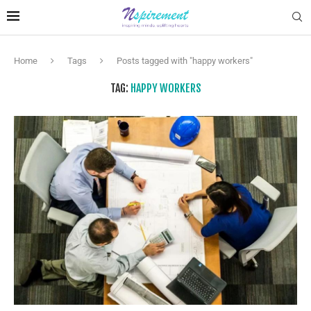
Home
Tags
Posts tagged with "happy workers"
TAG:
HAPPY WORKERS