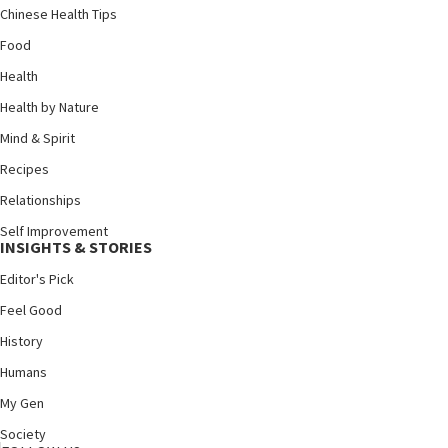
Chinese Health Tips
Food
Health
Health by Nature
Mind & Spirit
Recipes
Relationships
Self Improvement
INSIGHTS & STORIES
Editor's Pick
Feel Good
History
Humans
My Gen
Society