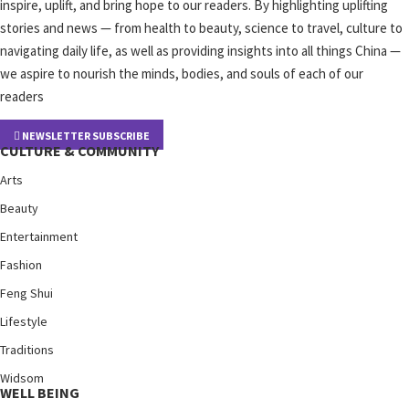
inspire, uplift, and bring hope to our readers. By highlighting uplifting
stories and news — from health to beauty, science to travel, culture to
navigating daily life, as well as providing insights into all things China —
we aspire to nourish the minds, bodies, and souls of each of our
readers
NEWSLETTER SUBSCRIBE
CULTURE & COMMUNITY
Arts
Beauty
Entertainment
Fashion
Feng Shui
Lifestyle
Traditions
Widsom
WELL BEING