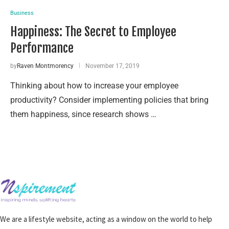
Business
Happiness: The Secret to Employee
Performance
by
Raven Montmorency
November 17, 2019
Thinking about how to increase your employee
productivity? Consider implementing policies that bring
them happiness, since research shows …
We are a lifestyle website, acting as a window on the world to help