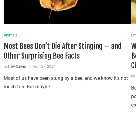
Animals
En
Most Bees Don’t Die After Stinging — and
W
Other Surprising Bee Facts
B
C
by
Troy Oakes
April 27, 2024
by
Most of us have been stung by a bee, and we know it’s not
much fun. But maybe …
Be
po
cr