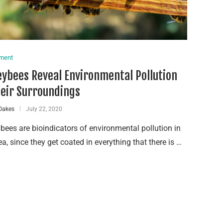
nment
ybees Reveal Environmental Pollution
heir Surroundings
Oakes
July 22, 2020
ees are bioindicators of environmental pollution in
ea, since they get coated in everything that there is …