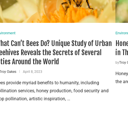
vironment
Enviro
hat Can’t Bees Do? Unique Study of Urban
Hone
eehives Reveals the Secrets of Several
in T
ities Around the World
by
Troy 
Troy Oakes
April 8, 2023
Honeyb
the ar
es provide myriad benefits to humanity, including
llination services, honey production, food security and
op pollination, artistic inspiration, …