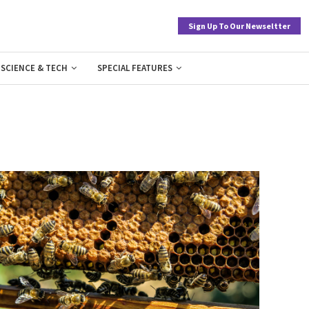
Sign Up To Our Newseltter
SCIENCE & TECH
SPECIAL FEATURES