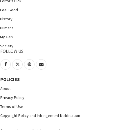
Editor's Pick
Feel Good
History
Humans
My Gen
Society
FOLLOW US
POLICIES
About
Privacy Policy
Terms of Use
Copyright Policy and Infringement Notification