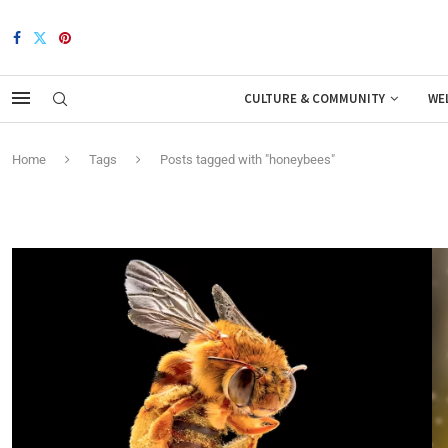
CULTURE & COMMUNITY
WE
Home
Tags
Posts tagged with "honeybees"