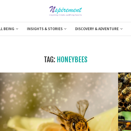
LL BEING
INSIGHTS & STORIES
DISCOVERY & ADVENTURE
TAG:
HONEYBEES