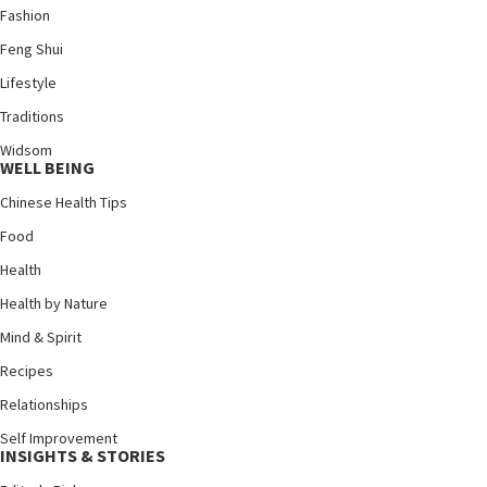
Fashion
Feng Shui
Lifestyle
Traditions
Widsom
WELL BEING
Chinese Health Tips
Food
Health
Health by Nature
Mind & Spirit
Recipes
Relationships
Self Improvement
INSIGHTS & STORIES