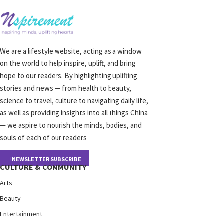
We are a lifestyle website, acting as a window
on the world to help inspire, uplift, and bring
hope to our readers. By highlighting uplifting
stories and news — from health to beauty,
science to travel, culture to navigating daily life,
as well as providing insights into all things China
— we aspire to nourish the minds, bodies, and
souls of each of our readers
NEWSLETTER SUBSCRIBE
CULTURE & COMMUNITY
Arts
Beauty
Entertainment