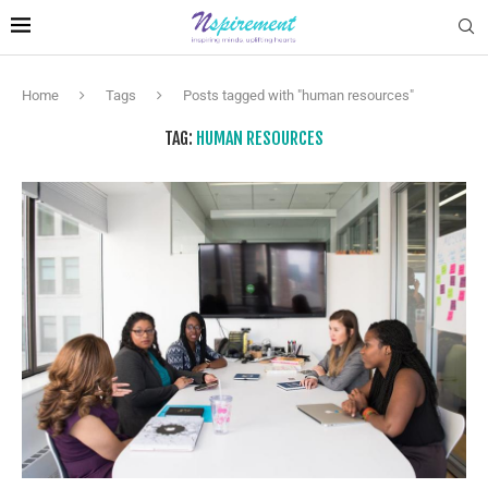
Home
Tags
Posts tagged with "human resources"
TAG:
HUMAN RESOURCES