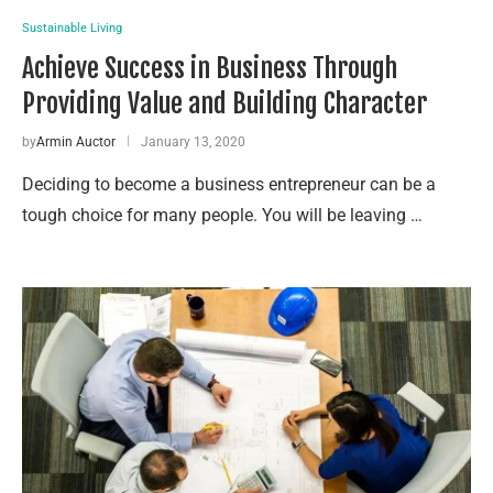
Sustainable Living
Achieve Success in Business Through
Providing Value and Building Character
by
Armin Auctor
January 13, 2020
Deciding to become a business entrepreneur can be a
tough choice for many people. You will be leaving …