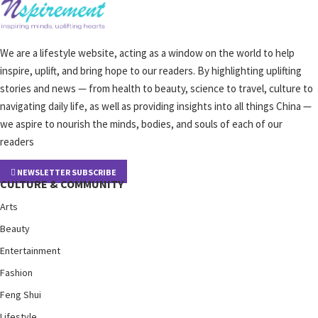
We are a lifestyle website, acting as a window on the world to help
inspire, uplift, and bring hope to our readers. By highlighting uplifting
stories and news — from health to beauty, science to travel, culture to
navigating daily life, as well as providing insights into all things China —
we aspire to nourish the minds, bodies, and souls of each of our
readers
NEWSLETTER SUBSCRIBE
CULTURE & COMMUNITY
Arts
Beauty
Entertainment
Fashion
Feng Shui
Lifestyle