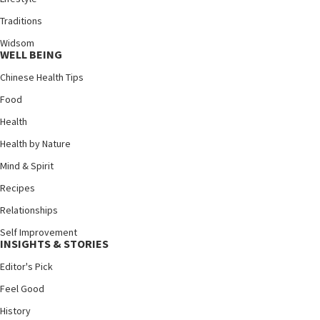
Traditions
Widsom
WELL BEING
Chinese Health Tips
Food
Health
Health by Nature
Mind & Spirit
Recipes
Relationships
Self Improvement
INSIGHTS & STORIES
Editor's Pick
Feel Good
History