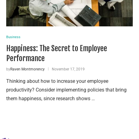
Business
Happiness: The Secret to Employee
Performance
by
Raven Montmorency
November 17, 2019
Thinking about how to increase your employee
productivity? Consider implementing policies that bring
them happiness, since research shows …