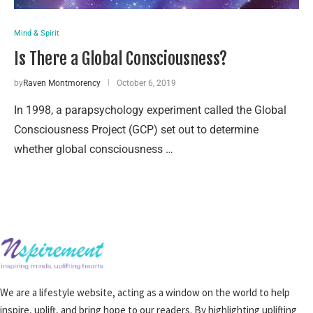
Mind & Spirit
Is There a Global Consciousness?
by
Raven Montmorency
October 6, 2019
In 1998, a parapsychology experiment called the Global
Consciousness Project (GCP) set out to determine
whether global consciousness …
We are a lifestyle website, acting as a window on the world to help
inspire, uplift, and bring hope to our readers. By highlighting uplifting