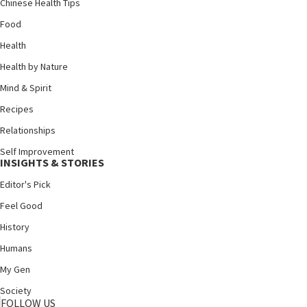
Chinese Health Tips
Food
Health
Health by Nature
Mind & Spirit
Recipes
Relationships
Self Improvement
INSIGHTS & STORIES
Editor's Pick
Feel Good
History
Humans
My Gen
Society
FOLLOW US