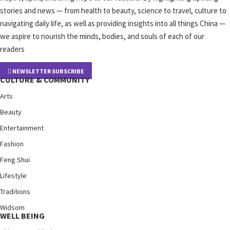
stories and news — from health to beauty, science to travel, culture to
navigating daily life, as well as providing insights into all things China —
we aspire to nourish the minds, bodies, and souls of each of our
readers
NEWSLETTER SUBSCRIBE
CULTURE & COMMUNITY
Arts
Beauty
Entertainment
Fashion
Feng Shui
Lifestyle
Traditions
Widsom
WELL BEING