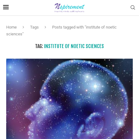
Home
Tags
Posts tagged with "institute of noetic
sciences"
TAG:
INSTITUTE OF NOETIC SCIENCES