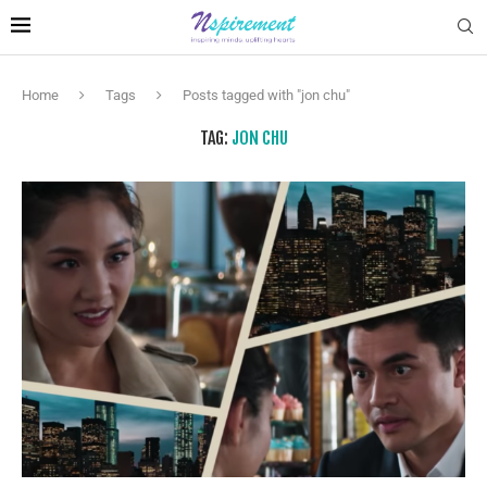
Home
Tags
Posts tagged with "jon chu"
TAG:
JON CHU