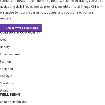
stories and news — from health to beauty, science to travel, culture to
navigating daily life, as well as providing insights into all things China —
we aspire to nourish the minds, bodies, and souls of each of our
readers
NEWSLETTER SUBSCRIBE
CULTURE & COMMUNITY
Arts
Beauty
Entertainment
Fashion
Feng Shui
Lifestyle
Traditions
Widsom
WELL BEING
Chinese Health Tips