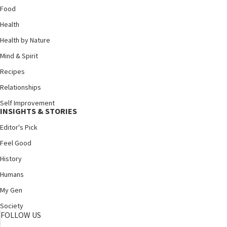
Food
Health
Health by Nature
Mind & Spirit
Recipes
Relationships
Self Improvement
INSIGHTS & STORIES
Editor's Pick
Feel Good
History
Humans
My Gen
Society
FOLLOW US