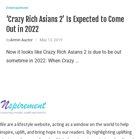
Entertainment
‘Crazy Rich Asians 2’ Is Expected to Come
Out in 2022
by
Armin Auctor
May 13, 2019
Now it looks like Crazy Rich Asians 2 is due to be out
sometime in 2022. When Crazy …
We are a lifestyle website, acting as a window on the world to help
inspire, uplift, and bring hope to our readers. By highlighting uplifting