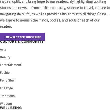
inspire, uplift, and bring hope to our readers. By highlighting uplifting
stories and news — from health to beauty, science to travel, culture to
navigating daily life, as well as providing insights into all things China —
we aspire to nourish the minds, bodies, and souls of each of our
readers
NEWSLETTER SUBSCRIBE
CULTURE & COMMUNITY
Arts
Beauty
Entertainment
Fashion
Feng Shui
Lifestyle
Traditions
Widsom
WELL BEING