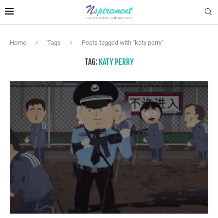
Home
Tags
Posts tagged with "katy perry"
TAG:
KATY PERRY