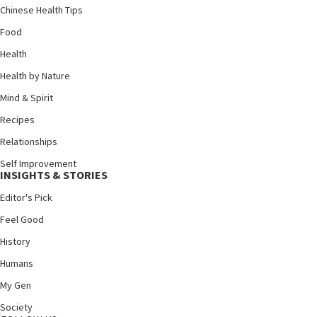
Chinese Health Tips
Food
Health
Health by Nature
Mind & Spirit
Recipes
Relationships
Self Improvement
INSIGHTS & STORIES
Editor's Pick
Feel Good
History
Humans
My Gen
Society