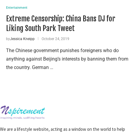
Entertainment
Extreme Censorship: China Bans DJ for
Liking South Park Tweet
by
Jessica Kneipp
October 24, 2019
The Chinese government punishes foreigners who do
anything against Beijing’s interests by banning them from
the country. German …
We are a lifestyle website, acting as a window on the world to help