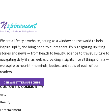
We are a lifestyle website, acting as a window on the world to help
inspire, uplift, and bring hope to our readers. By highlighting uplifting
stories and news — from health to beauty, science to travel, culture to
navigating daily life, as well as providing insights into all things China —
we aspire to nourish the minds, bodies, and souls of each of our
readers
NEWSLETTER SUBSCRIBE
CULTURE & COMMUNITY
Arts
Beauty
Entertainment