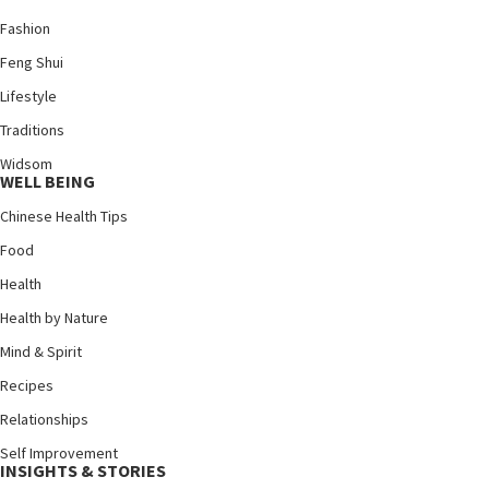
Fashion
Feng Shui
Lifestyle
Traditions
Widsom
WELL BEING
Chinese Health Tips
Food
Health
Health by Nature
Mind & Spirit
Recipes
Relationships
Self Improvement
INSIGHTS & STORIES