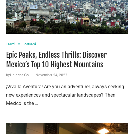
Travel
Featured
Epic Peaks, Endless Thrills: Discover
Mexico’s Top 10 Highest Mountains
by
Haidene Go
November 24, 2023
¡Viva la Aventura! Are you an adventurer, always seeking
new experiences and spectacular landscapes? Then
Mexico is the …