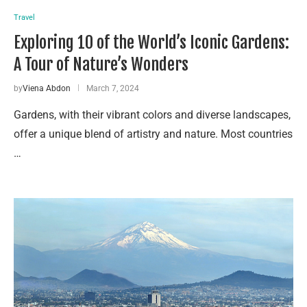
Travel
Exploring 10 of the World’s Iconic Gardens:
A Tour of Nature’s Wonders
by
Viena Abdon
March 7, 2024
Gardens, with their vibrant colors and diverse landscapes,
offer a unique blend of artistry and nature. Most countries
…