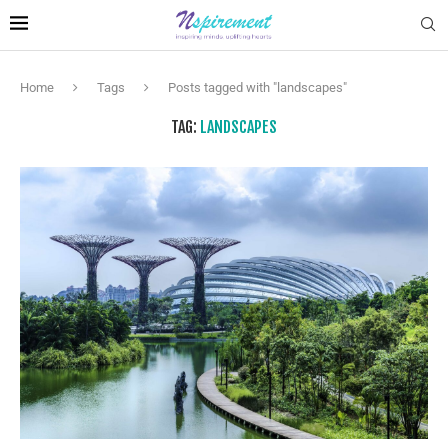
Home
Tags
Posts tagged with "landscapes"
TAG:
LANDSCAPES