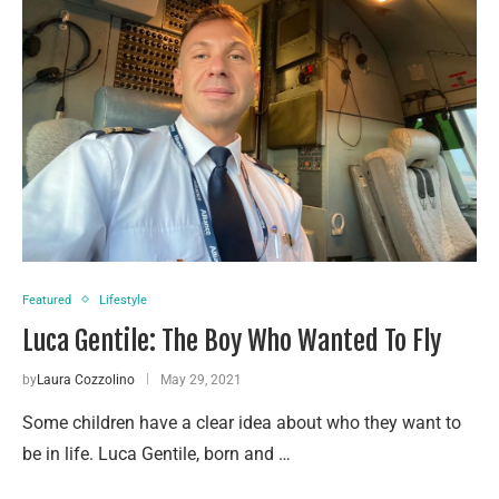
Featured
Lifestyle
Luca Gentile: The Boy Who Wanted To Fly
by
Laura Cozzolino
May 29, 2021
Some children have a clear idea about who they want to
be in life. Luca Gentile, born and …