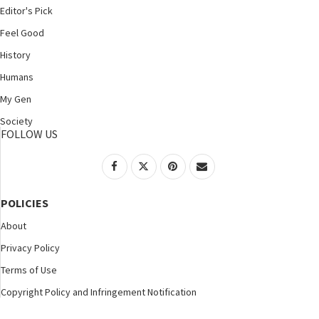
Editor's Pick
Feel Good
History
Humans
My Gen
Society
FOLLOW US
POLICIES
About
Privacy Policy
Terms of Use
Copyright Policy and Infringement Notification