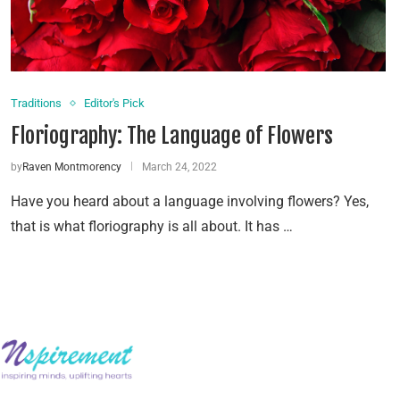
Traditions
Editor's Pick
Floriography: The Language of Flowers
by
Raven Montmorency
March 24, 2022
Have you heard about a language involving flowers? Yes,
that is what floriography is all about. It has …