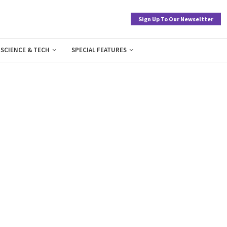
Sign Up To Our Newseltter
SCIENCE & TECH
SPECIAL FEATURES