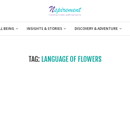
LL BEING
INSIGHTS & STORIES
DISCOVERY & ADVENTURE
TAG:
LANGUAGE OF FLOWERS