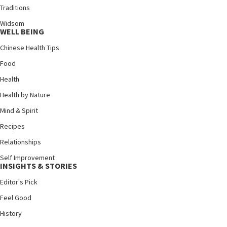
Traditions
Widsom
WELL BEING
Chinese Health Tips
Food
Health
Health by Nature
Mind & Spirit
Recipes
Relationships
Self Improvement
INSIGHTS & STORIES
Editor's Pick
Feel Good
History