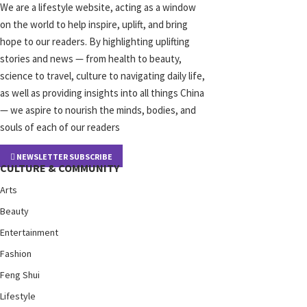
We are a lifestyle website, acting as a window
on the world to help inspire, uplift, and bring
hope to our readers. By highlighting uplifting
stories and news — from health to beauty,
science to travel, culture to navigating daily life,
as well as providing insights into all things China
— we aspire to nourish the minds, bodies, and
souls of each of our readers
NEWSLETTER SUBSCRIBE
CULTURE & COMMUNITY
Arts
Beauty
Entertainment
Fashion
Feng Shui
Lifestyle