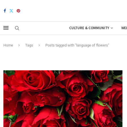
CULTURE & COMMUNITY
WE
Home
Tags
Posts tagged with "language of flowers"