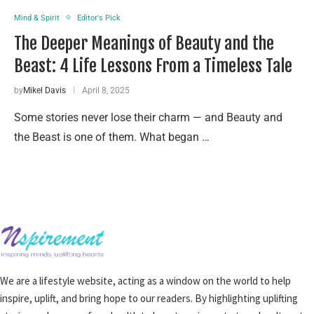
Mind & Spirit
Editor's Pick
The Deeper Meanings of Beauty and the
Beast: 4 Life Lessons From a Timeless Tale
by
Mikel Davis
April 8, 2025
Some stories never lose their charm — and Beauty and
the Beast is one of them. What began …
We are a lifestyle website, acting as a window on the world to help
inspire, uplift, and bring hope to our readers. By highlighting uplifting