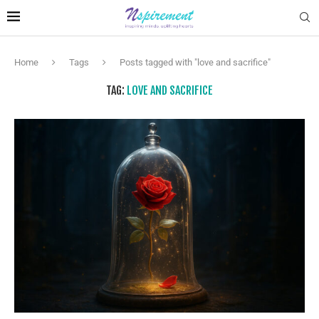
Home
Tags
Posts tagged with "love and sacrifice"
TAG:
LOVE AND SACRIFICE