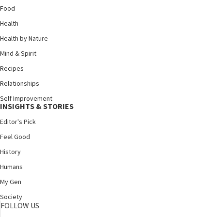
Food
Health
Health by Nature
Mind & Spirit
Recipes
Relationships
Self Improvement
INSIGHTS & STORIES
Editor's Pick
Feel Good
History
Humans
My Gen
Society
FOLLOW US