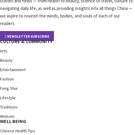
stories and news — from health to beauty, science to travel, culture to
navigating daily life, as well as providing insights into all things China —
we aspire to nourish the minds, bodies, and souls of each of our
readers
NEWSLETTER SUBSCRIBE
CULTURE & COMMUNITY
Arts
Beauty
Entertainment
Fashion
Feng Shui
Lifestyle
Traditions
Widsom
WELL BEING
Chinese Health Tips