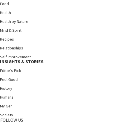
Food
Health
Health by Nature
Mind & Spirit
Recipes
Relationships
Self Improvement
INSIGHTS & STORIES
Editor's Pick
Feel Good
History
Humans
My Gen
Society
FOLLOW US