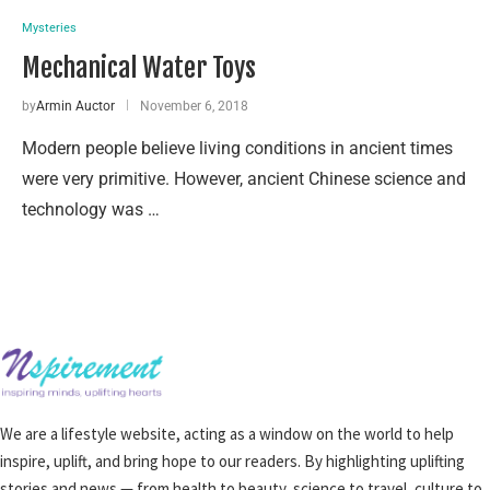
Mysteries
Mechanical Water Toys
by
Armin Auctor
November 6, 2018
Modern people believe living conditions in ancient times
were very primitive. However, ancient Chinese science and
technology was …
We are a lifestyle website, acting as a window on the world to help
inspire, uplift, and bring hope to our readers. By highlighting uplifting
stories and news — from health to beauty, science to travel, culture to