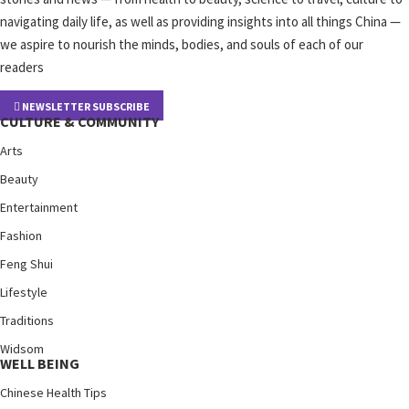
navigating daily life, as well as providing insights into all things China —
we aspire to nourish the minds, bodies, and souls of each of our
readers
NEWSLETTER SUBSCRIBE
CULTURE & COMMUNITY
Arts
Beauty
Entertainment
Fashion
Feng Shui
Lifestyle
Traditions
Widsom
WELL BEING
Chinese Health Tips