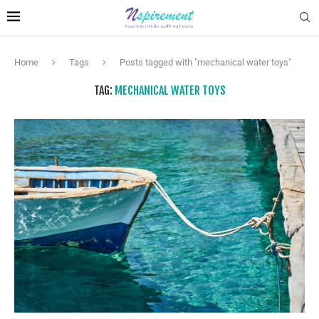
Home
Tags
Posts tagged with "mechanical water toys"
TAG:
MECHANICAL WATER TOYS