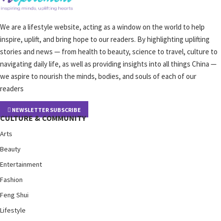
We are a lifestyle website, acting as a window on the world to help
inspire, uplift, and bring hope to our readers. By highlighting uplifting
stories and news — from health to beauty, science to travel, culture to
navigating daily life, as well as providing insights into all things China —
we aspire to nourish the minds, bodies, and souls of each of our
readers
NEWSLETTER SUBSCRIBE
CULTURE & COMMUNITY
Arts
Beauty
Entertainment
Fashion
Feng Shui
Lifestyle