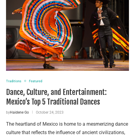
Traditions
Featured
Dance, Culture, and Entertainment:
Mexico’s Top 5 Traditional Dances
by
Haidene Go
October 24, 2023
The heartland of Mexico is home to a mesmerizing dance
culture that reflects the influence of ancient civilizations,