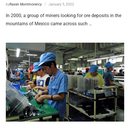
by
Raven Montmorency
January 5, 2022
In 2000, a group of miners looking for ore deposits in the
mountains of Mexico came across such …