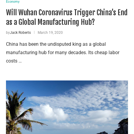
Economy
Will Wuhan Coronavirus Trigger China’s End
as a Global Manufacturing Hub?
by
Jack Roberts
March 19, 2020
China has been the undisputed king as a global
manufacturing hub for many decades. Its cheap labor
costs …