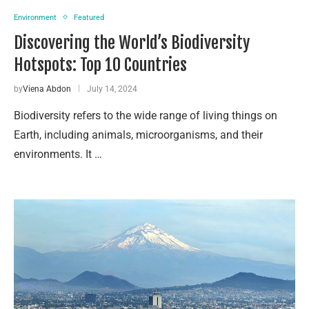
Environment
Featured
Discovering the World’s Biodiversity
Hotspots: Top 10 Countries
by
Viena Abdon
July 14, 2024
Biodiversity refers to the wide range of living things on
Earth, including animals, microorganisms, and their
environments. It …