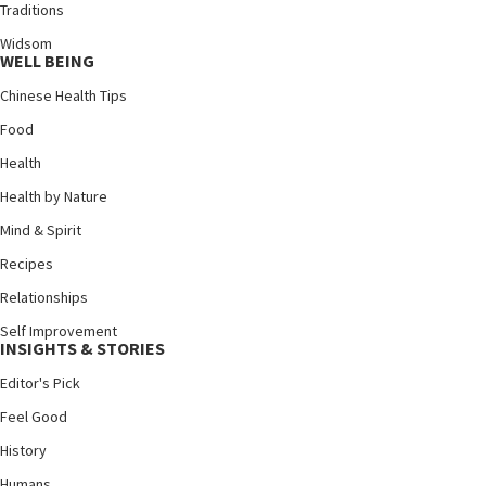
Traditions
Widsom
WELL BEING
Chinese Health Tips
Food
Health
Health by Nature
Mind & Spirit
Recipes
Relationships
Self Improvement
INSIGHTS & STORIES
Editor's Pick
Feel Good
History
Humans