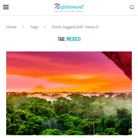
Home
Tags
Posts tagged with "mexico"
TAG:
MEXICO