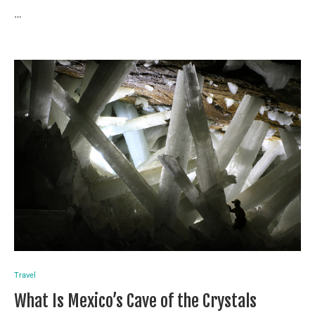
…
Travel
What Is Mexico’s Cave of the Crystals