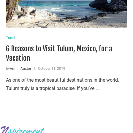
Travel
6 Reasons to Visit Tulum, Mexico, for a
Vacation
by
Armin Auctor
October 11, 2019
As one of the most beautiful destinations in the world,
Tulum truly is a tropical paradise. If you’ve …