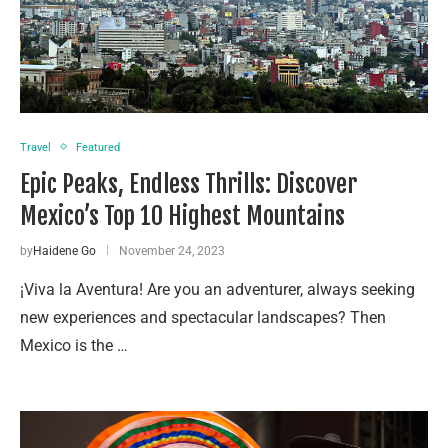
Travel
Featured
Epic Peaks, Endless Thrills: Discover
Mexico’s Top 10 Highest Mountains
by
Haidene Go
November 24, 2023
¡Viva la Aventura! Are you an adventurer, always seeking
new experiences and spectacular landscapes? Then
Mexico is the …